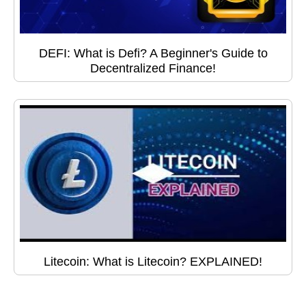
DEFI: What is Defi? A Beginner's Guide to
Decentralized Finance!
Litecoin: What is Litecoin? EXPLAINED!