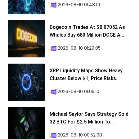
2026-08-10 01:48:01
Dogecoin Trades At $0.07052 As
Whales Buy 680 Million DOGE A...
2026-08-10 01:29:05
XRP Liquidity Maps Show Heavy
Cluster Below $1, Price Risks...
2026-08-10 01:05:10
Michael Saylor Says Strategy Sold
32 BTC For $2.5 Million To...
2026-08-10 00:52:08