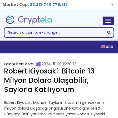
Market Cap:
$2,213,748,775,818
Togg
navig
USD
Koinbulteni.com
2024-11-20 16:20:23
Robert Kiyosaki: Bitcoin 13
Milyon Dolara Ulaşabilir,
Saylor’a Katılıyorum
Robert Kiyosaki, Michael Saylor’ın Bitcoin’in gelecekte 13
milyon dolara ulaşacağı öngörüsüne katıldığını belirtti.
Dünyaca ünlü yatırımcı ve finans yazarı Robert Kiyosaki,