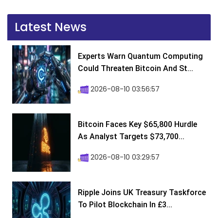
Latest News
Experts Warn Quantum Computing
Could Threaten Bitcoin And St...
2026-08-10 03:56:57
Bitcoin Faces Key $65,800 Hurdle
As Analyst Targets $73,700...
2026-08-10 03:29:57
Ripple Joins UK Treasury Taskforce
To Pilot Blockchain In £3...