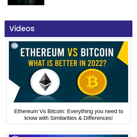
Videos
Ethereum Vs Bitcoin: Everything you need to
know with Similarities & Differences!