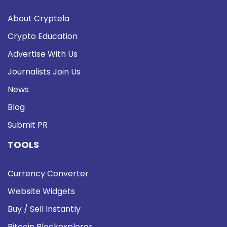
About Cryptela
Crypto Education
Advertise With Us
Journalists Join Us
News
Blog
Submit PR
TOOLS
Currency Converter
Website Widgets
Buy / Sell Instantly
Bitcoin Blockexplorer