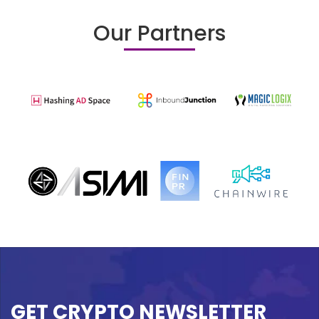
Our Partners
GET CRYPTO NEWSLETTER