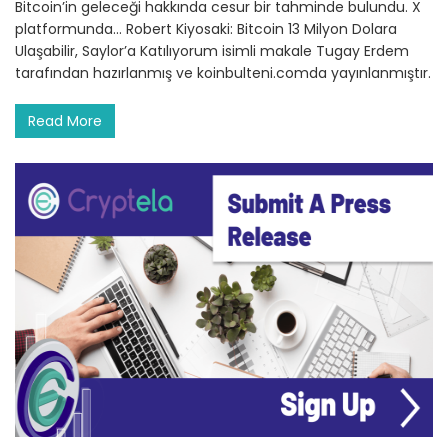
Bitcoin’in geleceği hakkında cesur bir tahminde bulundu. X
platformunda… Robert Kiyosaki: Bitcoin 13 Milyon Dolara
Ulaşabilir, Saylor’a Katılıyorum isimli makale Tugay Erdem
tarafından hazırlanmış ve koinbulteni.comda yayınlanmıştır.
Read More