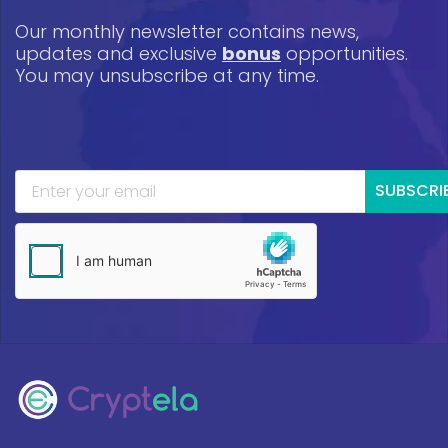
Our monthly newsletter contains news,
updates and exclusive
bonus
opportunities.
You may unsubscribe at any time.
SUBSCRI