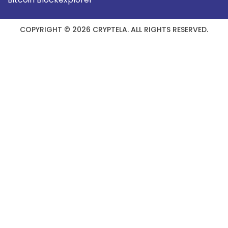
COPYRIGHT © 2026 CRYPTELA. ALL RIGHTS RESERVED.