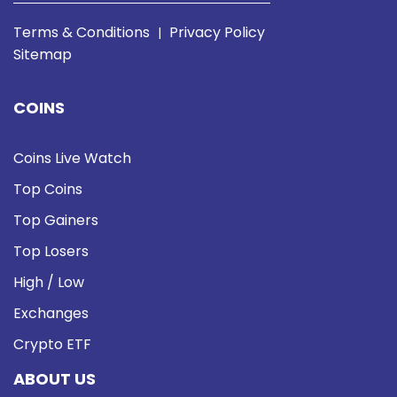
Terms & Conditions
Privacy Policy
|
Sitemap
COINS
Coins Live Watch
Top Coins
Top Gainers
Top Losers
High / Low
Exchanges
Crypto ETF
ABOUT US