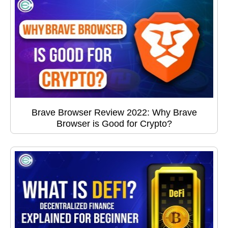
Brave Browser Review 2022: Why Brave
Browser is Good for Crypto?