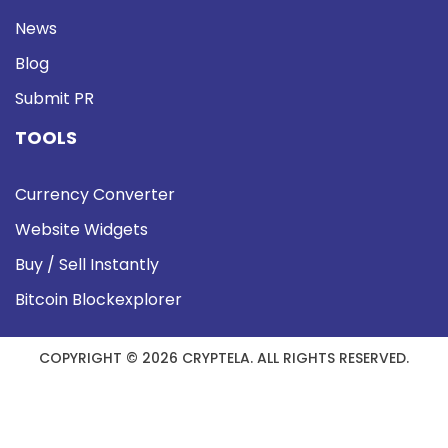
News
Blog
Submit PR
TOOLS
Currency Converter
Website Widgets
Buy / Sell Instantly
Bitcoin Blockexplorer
COPYRIGHT © 2026 CRYPTELA. ALL RIGHTS RESERVED.