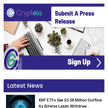
Latest News
XRP ETFs See $3.58 Million Outflow
As Bitwise Leads Withdraw...