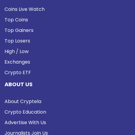
Coins Live Watch
Top Coins
Top Gainers
Top Losers
High / Low
Exchanges
Crypto ETF
ABOUT US
About Cryptela
Crypto Education
Advertise With Us
Journalists Join Us