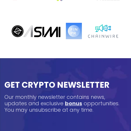
GET CRYPTO NEWSLETTER
Our monthly newsletter contains news,
updates and exclusive
bonus
opportunities.
You may unsubscribe at any time.