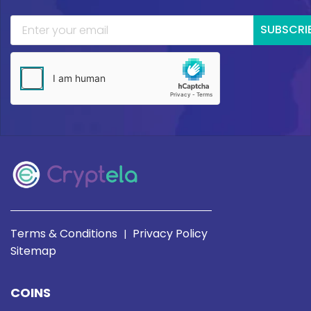
SUBSCRI
Terms & Conditions
Privacy Policy
|
Sitemap
COINS