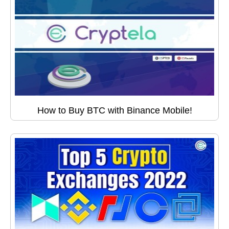
How to Buy BTC with Binance Mobile!