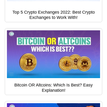
Top 5 Crypto Exchanges 2022: Best Crypto
Exchanges to Work With!
Bitcoin OR Altcoins: Which Is Best? Easy
Explanation!