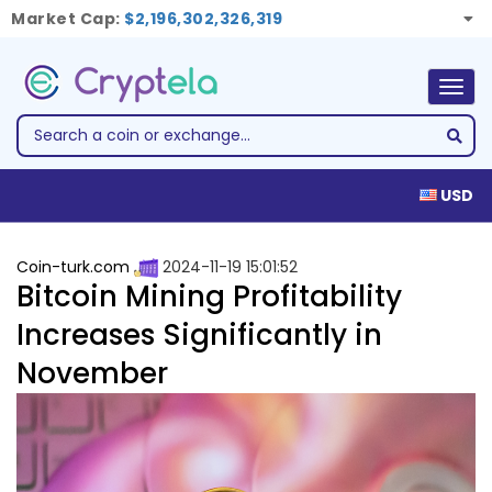
Market Cap:
$2,196,302,326,319
Togg
navig
USD
Coin-turk.com
2024-11-19 15:01:52
Bitcoin Mining Profitability
Increases Significantly in
November