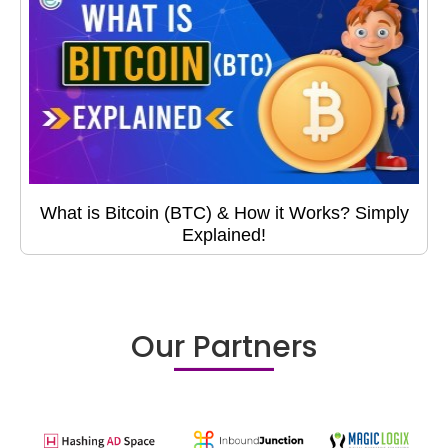
What is Bitcoin (BTC) & How it Works? Simply
Explained!
Our Partners