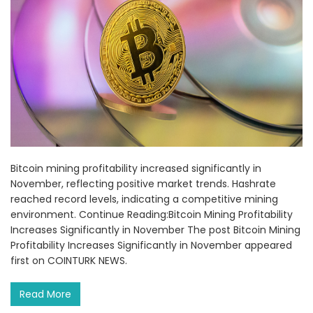
Bitcoin mining profitability increased significantly in
November, reflecting positive market trends. Hashrate
reached record levels, indicating a competitive mining
environment. Continue Reading:Bitcoin Mining Profitability
Increases Significantly in November The post Bitcoin Mining
Profitability Increases Significantly in November appeared
first on COINTURK NEWS.
Read More