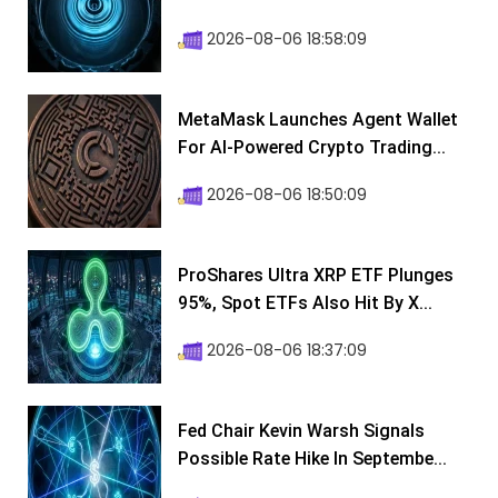
2026-08-06 18:58:09
MetaMask Launches Agent Wallet
For AI-Powered Crypto Trading...
2026-08-06 18:50:09
ProShares Ultra XRP ETF Plunges
95%, Spot ETFs Also Hit By X...
2026-08-06 18:37:09
Fed Chair Kevin Warsh Signals
Possible Rate Hike In Septembe...