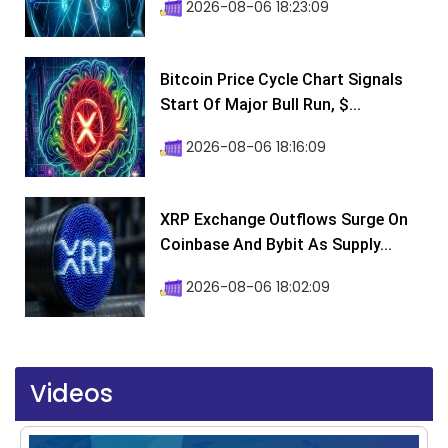
2026-08-06 18:23:09
Bitcoin Price Cycle Chart Signals
Start Of Major Bull Run, $...
2026-08-06 18:16:09
XRP Exchange Outflows Surge On
Coinbase And Bybit As Supply...
2026-08-06 18:02:09
Videos