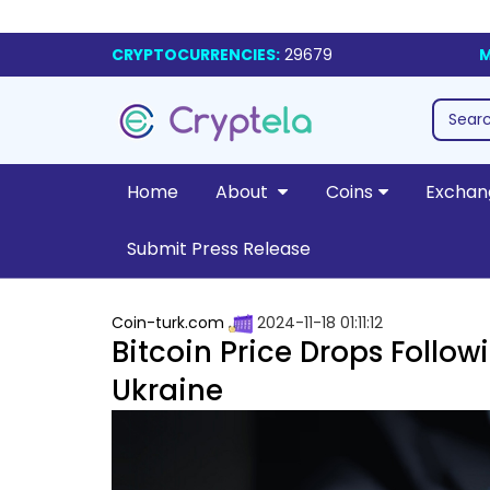
CRYPTOCURRENCIES:
29679
M
Home
About
Coins
Exchan
Submit Press Release
Coin-turk.com
2024-11-18 01:11:12
Bitcoin Price Drops Follow
Ukraine