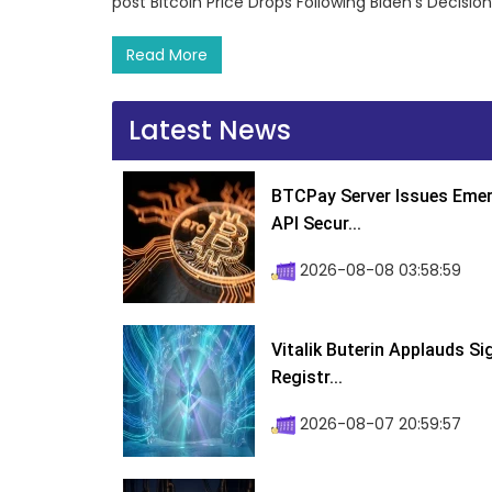
post Bitcoin Price Drops Following Biden’s Decisi
Read More
Latest News
BTCPay Server Issues Emer
API Secur...
2026-08-08 03:58:59
Vitalik Buterin Applauds S
Registr...
2026-08-07 20:59:57