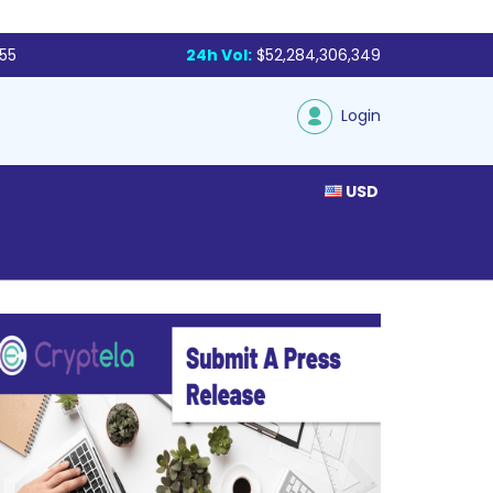
855
24h Vol:
$52,284,306,349
Login
USD