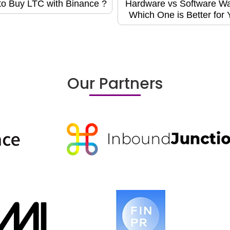
o Buy LTC with Binance ?
Hardware vs Software Wal
Which One is Better for
Our Partners