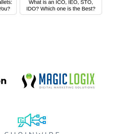
lets:
What is an ICO, IEO, STO,
 You?
IDO? Which one is the Best?