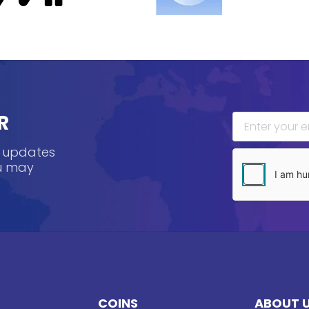
R
, updates
ou may
COINS
ABOUT 