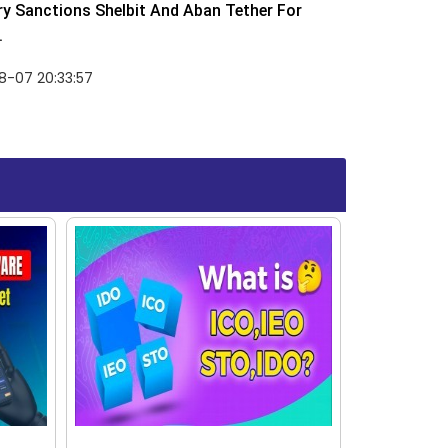
y Sanctions Shelbit And Aban Tether For
.
8-07 20:33:57