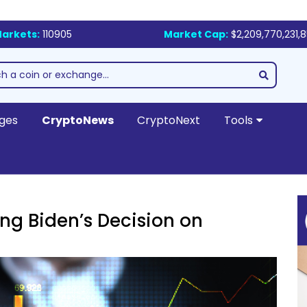
arkets:
110905
Market Cap:
$2,209,770,231,
ges
CryptoNews
CryptoNext
Tools
ing Biden’s Decision on