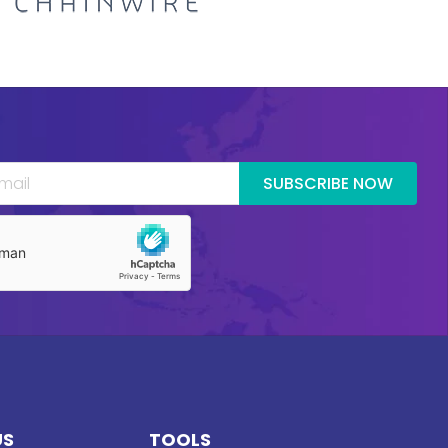
SUBSCRIBE NOW
US
TOOLS