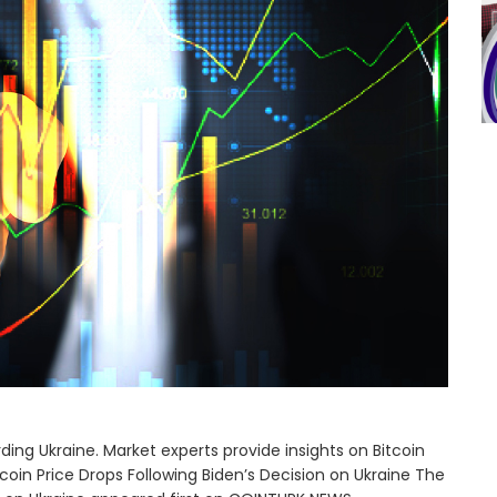
rding Ukraine. Market experts provide insights on Bitcoin
oin Price Drops Following Biden’s Decision on Ukraine The