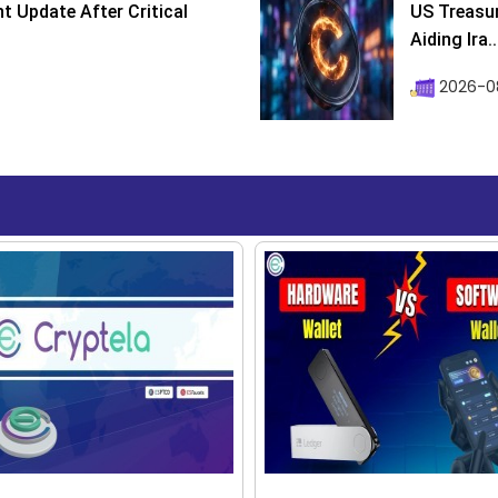
 Update After Critical
US Treasur
Aiding Ira..
2026-0