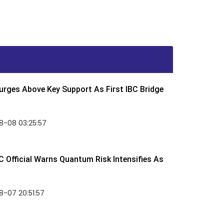
rges Above Key Support As First IBC Bridge
8-08 03:25:57
 Official Warns Quantum Risk Intensifies As
-07 20:51:57