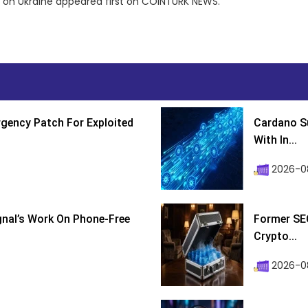
on on Ukraine appeared first on COINTURK NEWS.
gency Patch For Exploited
Cardano Su
With In...
2026-0
ignal’s Work On Phone-Free
Former SEC
Crypto...
2026-08