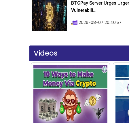
BTCPay Server Urges Urgent
Vulnerabili...
2026-08-07 20:40:57
Videos