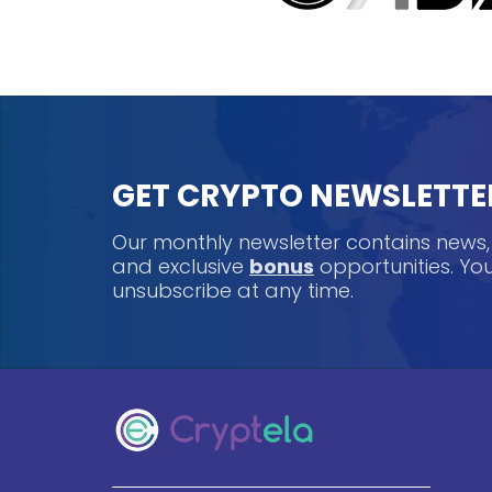
GET CRYPTO NEWSLETTE
Our monthly newsletter contains news
and exclusive
bonus
opportunities. Y
unsubscribe at any time.