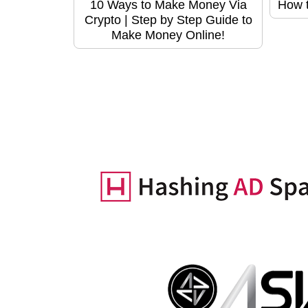
10 Ways to Make Money Via
How t
Crypto | Step by Step Guide to
Make Money Online!