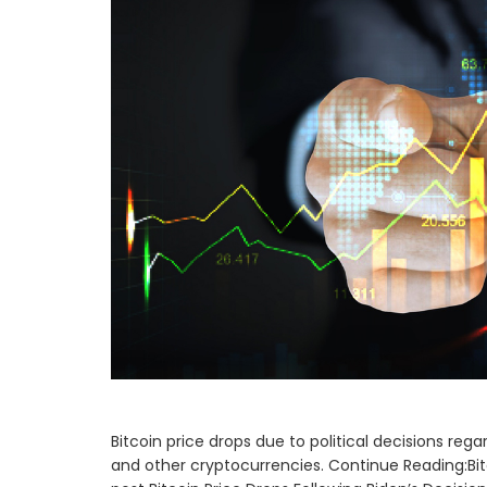
Bitcoin price drops due to political decisions rega
and other cryptocurrencies. Continue Reading:Bitc