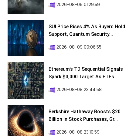
2026-08-09 01:29:59
SUI Price Rises 4% As Buyers Hold
Support, Quantum Security...
2026-08-09 00:06:55
Ethereum’s TD Sequential Signals
Spark $3,000 Target As ETFs...
2026-08-08 23:44:58
Berkshire Hathaway Boosts $20
Billion In Stock Purchases, Gr...
2026-08-08 23:10:59