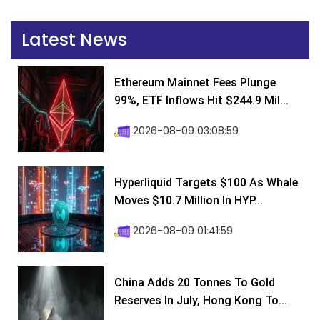
Latest News
Ethereum Mainnet Fees Plunge
99%, ETF Inflows Hit $244.9 Mil...
2026-08-09 03:08:59
Hyperliquid Targets $100 As Whale
Moves $10.7 Million In HYP...
2026-08-09 01:41:59
China Adds 20 Tonnes To Gold
Reserves In July, Hong Kong To...