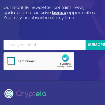
Our monthly newsletter contains news,
updates and exclusive
bonus
opportunities.
You may unsubscribe at any time.
SUBSCRI