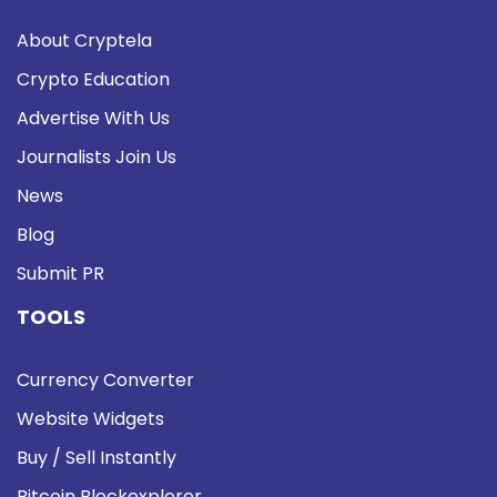
About Cryptela
Crypto Education
Advertise With Us
Journalists Join Us
News
Blog
Submit PR
TOOLS
Currency Converter
Website Widgets
Buy / Sell Instantly
Bitcoin Blockexplorer