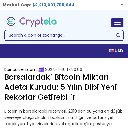
Market Cap:
$2,213,001,795,044
Togg
navig
USD
Koinbulteni.com
2024-11-16 17:30:06
Borsalardaki Bitcoin Miktarı
Adeta Kurudu: 5 Yılın Dibi Yeni
Rekorlar Getirebilir
Bitcoin’in borsalardaki rezervleri, 2018’den bu yana en düşük
seviyeye ulaşarak alım baskısının arttığını ve potansiyel
olarak yeni fiyat zirvelerine yol açabileceğini gösteriyor.