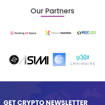
Our Partners
GET CRYPTO NEWSLETTER