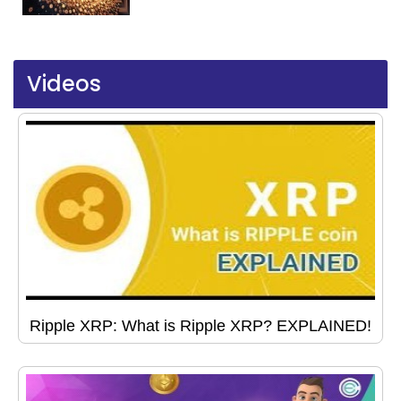
Videos
Ripple XRP: What is Ripple XRP? EXPLAINED!