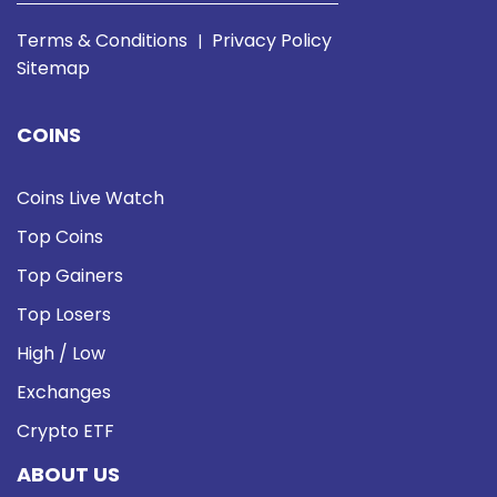
Terms & Conditions
Privacy Policy
|
Sitemap
COINS
Coins Live Watch
Top Coins
Top Gainers
Top Losers
High / Low
Exchanges
Crypto ETF
ABOUT US