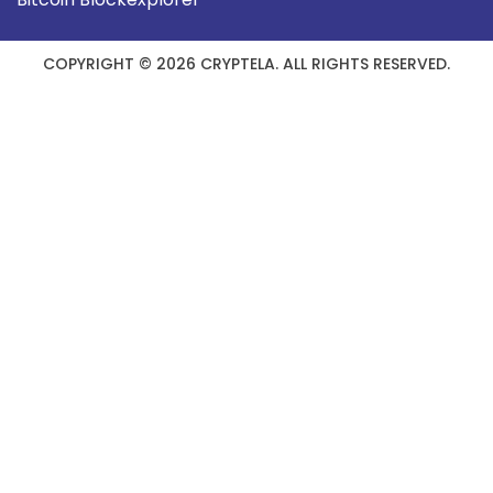
COPYRIGHT © 2026 CRYPTELA. ALL RIGHTS RESERVED.