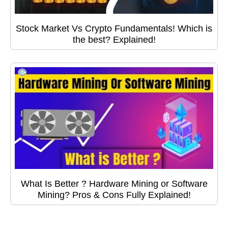
Stock Market Vs Crypto Fundamentals! Which is
the best? Explained!
What Is Better ? Hardware Mining or Software
Mining? Pros & Cons Fully Explained!