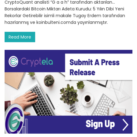
CryptoQuant analisti “G a a h” tarafından aktarılan…
Borsalardaki Bitcoin Miktarı Adeta Kurudu: 5 Yılın Dibi Yeni
Rekorlar Getirebilir isimli makale Tugay Erdem tarafından
hazırlanmış ve koinbulteni.comda yayınlanmıştır.
Read More