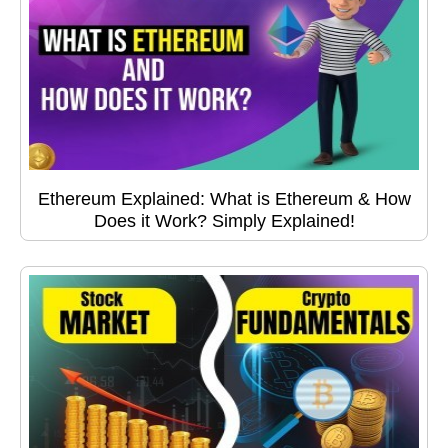
Ethereum Explained: What is Ethereum & How
Does it Work? Simply Explained!