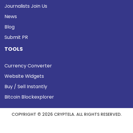
Journalists Join Us
News
Blog
Submit PR
TOOLS
Currency Converter
Website Widgets
Buy / Sell Instantly
Bitcoin Blockexplorer
COPYRIGHT © 2026 CRYPTELA. ALL RIGHTS RESERVED.