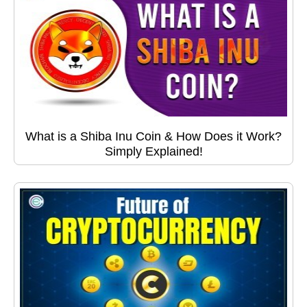
What is a Shiba Inu Coin & How Does it Work?
Simply Explained!