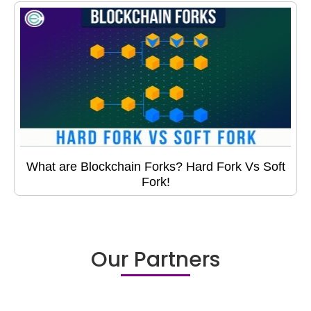
What are Blockchain Forks? Hard Fork Vs Soft
Fork!
Our Partners