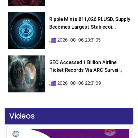
Ripple Mints 811,026 RLUSD, Supply
Becomes Largest Stablecoi...
2026-08-06 23:31:05
SEC Accessed 1 Billion Airline
Ticket Records Via ARC Survei...
2026-08-06 22:31:09
Videos