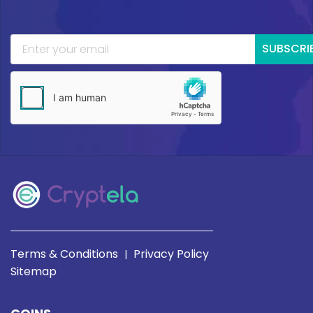
SUBSCRI
Terms & Conditions
Privacy Policy
|
Sitemap