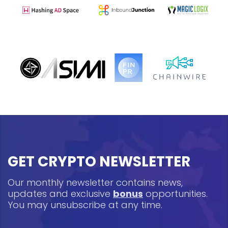
GET CRYPTO NEWSLETTER
Our monthly newsletter contains news,
updates and exclusive
bonus
opportunities.
You may unsubscribe at any time.