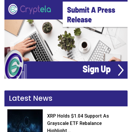
Latest News
XRP Holds $1.04 Support As
Grayscale ETF Rebalance
Highlight...