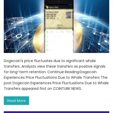
Dogecoin's price fluctuates due to significant whale
transfers. Analysts view these transfers as positive signals
for long-term retention. Continue Reading:Dogecoin
Experiences Price Fluctuations Due to Whale Transfers The
post Dogecoin Experiences Price Fluctuations Due to Whale
Transfers appeared first on COINTURK NEWS.
Read More