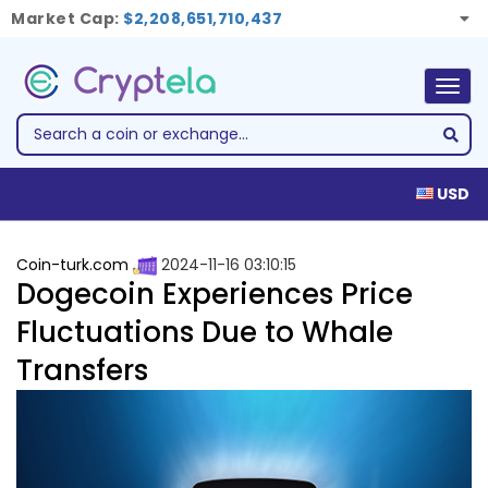
Market Cap:
$2,208,651,710,437
Togg
navig
USD
Coin-turk.com
2024-11-16 03:10:15
Dogecoin Experiences Price
Fluctuations Due to Whale
Transfers