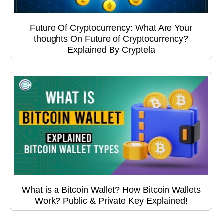
Future Of Cryptocurrency: What Are Your
thoughts On Future of Cryptocurrency?
Explained By Cryptela
What is a Bitcoin Wallet? How Bitcoin Wallets
Work? Public & Private Key Explained!