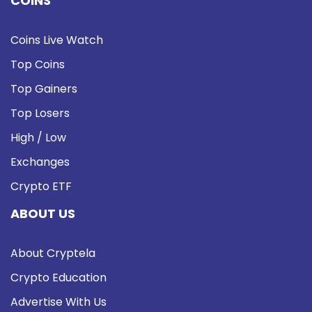
COINS
Coins Live Watch
Top Coins
Top Gainers
Top Losers
High / Low
Exchanges
Crypto ETF
ABOUT US
About Cryptela
Crypto Education
Advertise With Us