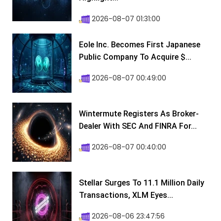
2026-08-07 01:31:00
Eole Inc. Becomes First Japanese
Public Company To Acquire $...
2026-08-07 00:49:00
Wintermute Registers As Broker-
Dealer With SEC And FINRA For...
2026-08-07 00:40:00
Stellar Surges To 11.1 Million Daily
Transactions, XLM Eyes...
2026-08-06 23:47:56