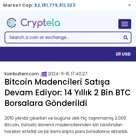
Market Cap:
$2,191,775,811,323
Togg
navig
USD
Koinbulteni.com
2024-11-15 17:40:27
Bitcoin Madencileri Satışa
Devam Ediyor: 14 Yıllık 2 Bin BTC
Borsalara Gönderildi
2010 yılında çıkarılan ve bugüne dek hiç taşınmamış 2.000
Bitcoin, Satoshi dönemi madencilerinden biri tarafından
hareket ettirildi ve bir kısmı kripto para borsalarına aktarıldı.