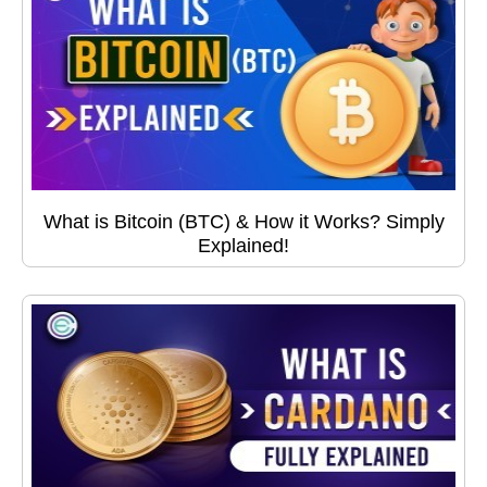
What is Bitcoin (BTC) & How it Works? Simply
Explained!