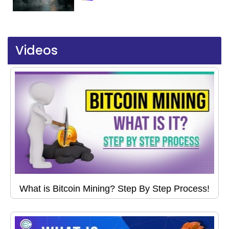
Videos
What is Bitcoin Mining? Step By Step Process!