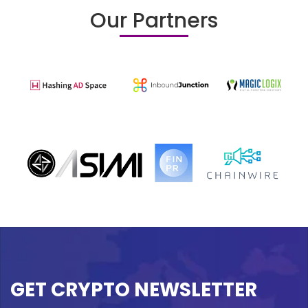
Our Partners
GET CRYPTO NEWSLETTER