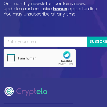
Our monthly newsletter contains news,
updates and exclusive
bonus
opportunities.
You may unsubscribe at any time.
SUBSCRI