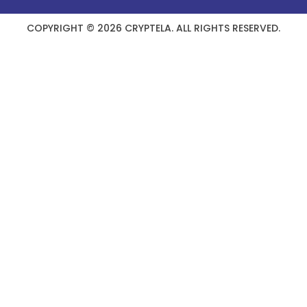
COPYRIGHT © 2026 CRYPTELA. ALL RIGHTS RESERVED.