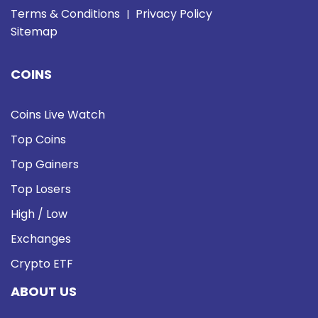
Terms & Conditions
Privacy Policy
|
Sitemap
COINS
Coins Live Watch
Top Coins
Top Gainers
Top Losers
High / Low
Exchanges
Crypto ETF
ABOUT US