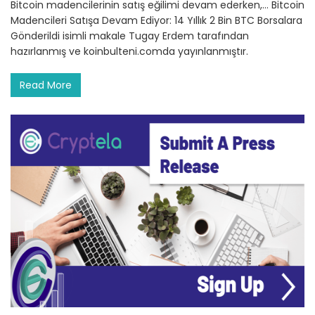
Bitcoin madencilerinin satış eğilimi devam ederken,… Bitcoin
Madencileri Satışa Devam Ediyor: 14 Yıllık 2 Bin BTC Borsalara
Gönderildi isimli makale Tugay Erdem tarafından
hazırlanmış ve koinbulteni.comda yayınlanmıştır.
Read More