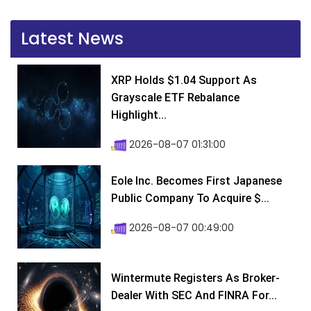
Latest News
XRP Holds $1.04 Support As
Grayscale ETF Rebalance
Highlight...
2026-08-07 01:31:00
Eole Inc. Becomes First Japanese
Public Company To Acquire $...
2026-08-07 00:49:00
Wintermute Registers As Broker-
Dealer With SEC And FINRA For...