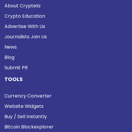
About Cryptela
Crypto Education
Advertise With Us
Journalists Join Us
News
Blog
Submit PR
TOOLS
Currency Converter
Website Widgets
Buy / Sell Instantly
Bitcoin Blockexplorer