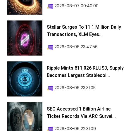
2026-08-07 00:40:00
Stellar Surges To 11.1 Million Daily
Transactions, XLM Eyes...
2026-08-06 23:47:56
Ripple Mints 811,026 RLUSD, Supply
Becomes Largest Stablecoi...
2026-08-06 23:31:05
SEC Accessed 1 Billion Airline
Ticket Records Via ARC Survei...
2026-08-06 22:31:09