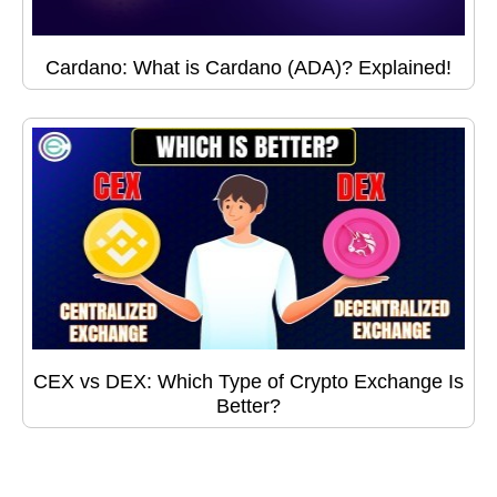
Cardano: What is Cardano (ADA)? Explained!
CEX vs DEX: Which Type of Crypto Exchange Is
Better?