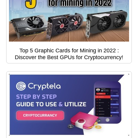
Top 5 Graphic Cards for Mining in 2022 :
Discover the Best GPUs for Cryptocurrency!