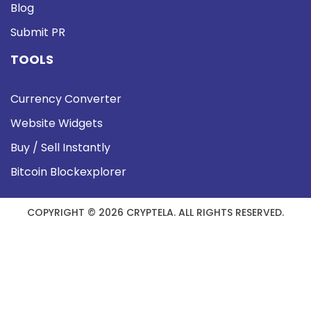
Blog
Submit PR
TOOLS
Currency Converter
Website Widgets
Buy / Sell Instantly
Bitcoin Blockexplorer
COPYRIGHT © 2026 CRYPTELA. ALL RIGHTS RESERVED.