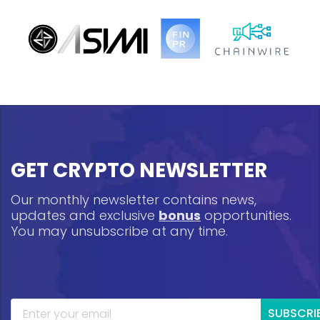
GET CRYPTO NEWSLETTER
Our monthly newsletter contains news,
updates and exclusive
bonus
opportunities.
You may unsubscribe at any time.
SUBSCRI