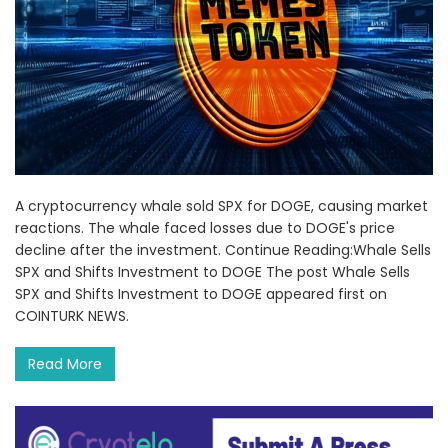
A cryptocurrency whale sold SPX for DOGE, causing market
reactions. The whale faced losses due to DOGE's price
decline after the investment. Continue Reading:Whale Sells
SPX and Shifts Investment to DOGE The post Whale Sells
SPX and Shifts Investment to DOGE appeared first on
COINTURK NEWS.
Read More