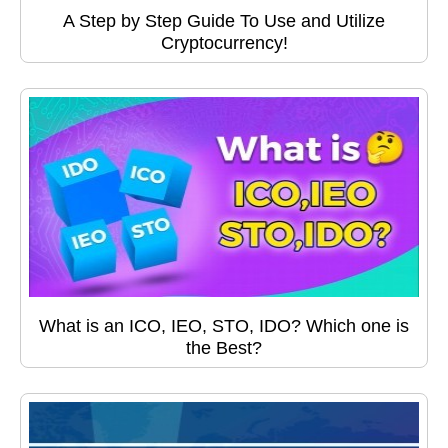
A Step by Step Guide To Use and Utilize
Cryptocurrency!
What is an ICO, IEO, STO, IDO? Which one is
the Best?