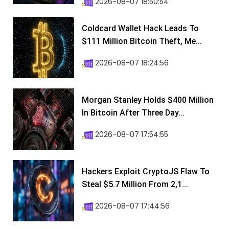
2026-08-07 18:50:54
Coldcard Wallet Hack Leads To
$111 Million Bitcoin Theft, Me...
2026-08-07 18:24:56
Morgan Stanley Holds $400 Million
In Bitcoin After Three Day...
2026-08-07 17:54:55
Hackers Exploit CryptoJS Flaw To
Steal $5.7 Million From 2,1...
2026-08-07 17:44:56