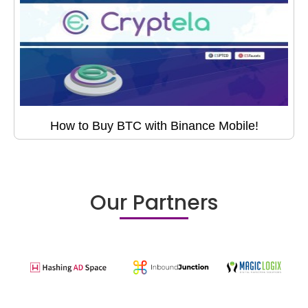
How to Buy BTC with Binance Mobile!
Our Partners