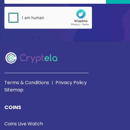
Terms & Conditions
Privacy Policy
|
Sitemap
COINS
Coins Live Watch