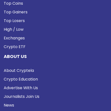
Top Coins
Top Gainers
Top Losers
High / Low
Exchanges
Crypto ETF
ABOUT US
About Cryptela
Crypto Education
Advertise With Us
Journalists Join Us
News