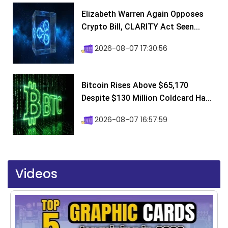
Elizabeth Warren Again Opposes
Crypto Bill, CLARITY Act Seen...
2026-08-07 17:30:56
Bitcoin Rises Above $65,170
Despite $130 Million Coldcard Ha...
2026-08-07 16:57:59
Videos