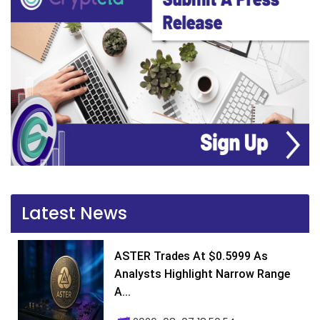
Latest News
ASTER Trades At $0.5999 As
Analysts Highlight Narrow Range
A...