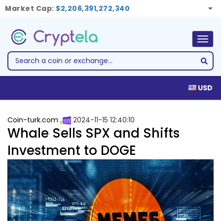
Market Cap:
$2,206,391,272,340
Togg
navig
USD
Coin-turk.com
2024-11-15 12:40:10
Whale Sells SPX and Shifts
Investment to DOGE