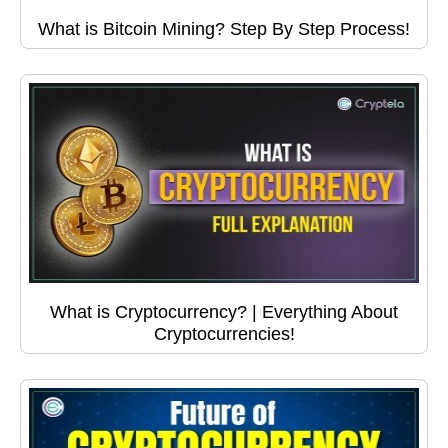
What is Bitcoin Mining? Step By Step Process!
What is Cryptocurrency? | Everything About
Cryptocurrencies!