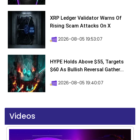
XRP Ledger Validator Warns Of
Rising Scam Attacks On X
2026-08-05 19:53:07
HYPE Holds Above $55, Targets
$60 As Bullish Reversal Gather...
2026-08-05 19:40:07
Videos