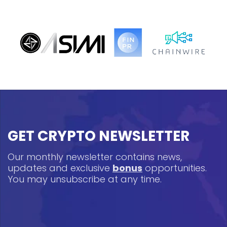
GET CRYPTO NEWSLETTER
Our monthly newsletter contains news,
updates and exclusive
bonus
opportunities.
You may unsubscribe at any time.