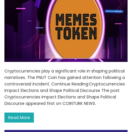
Cryptocurrencies play a significant role in shaping political
narratives. The PNUT Coin has gained attention following a
controversial incident. Continue Reading:Cryptocurrencies
Impact Elections and Shape Political Discourse The post
Cryptocurrencies Impact Elections and Shape Political
Discourse appeared first on COINTURK NEWS.
Read More