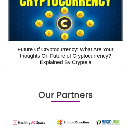
Future Of Cryptocurrency: What Are Your
thoughts On Future of Cryptocurrency?
Explained By Cryptela
Our Partners