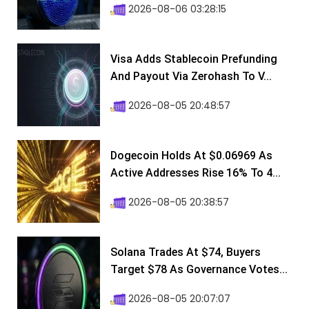
2026-08-06 03:28:15
Visa Adds Stablecoin Prefunding
And Payout Via Zerohash To V...
2026-08-05 20:48:57
Dogecoin Holds At $0.06969 As
Active Addresses Rise 16% To 4...
2026-08-05 20:38:57
Solana Trades At $74, Buyers
Target $78 As Governance Votes...
2026-08-05 20:07:07