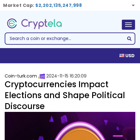
Market Cap:
$2,202,135,247,998
Togg
navig
USD
Coin-turk.com
2024-11-15 16:20:09
Cryptocurrencies Impact
Elections and Shape Political
Discourse