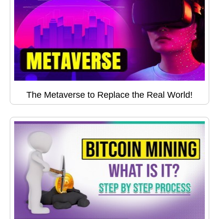
The Metaverse to Replace the Real World!