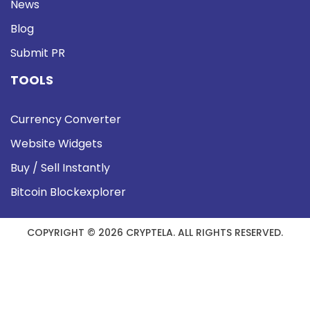
News
Blog
Submit PR
TOOLS
Currency Converter
Website Widgets
Buy / Sell Instantly
Bitcoin Blockexplorer
COPYRIGHT © 2026 CRYPTELA. ALL RIGHTS RESERVED.