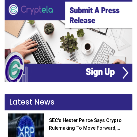
Latest News
SEC’s Hester Peirce Says Crypto
Rulemaking To Move Forward,...