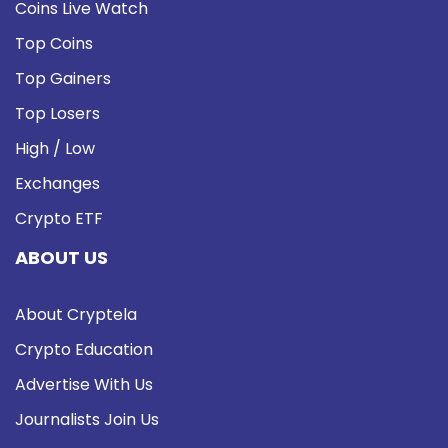
Coins Live Watch
Top Coins
Top Gainers
Top Losers
High / Low
Exchanges
Crypto ETF
ABOUT US
About Cryptela
Crypto Education
Advertise With Us
Journalists Join Us