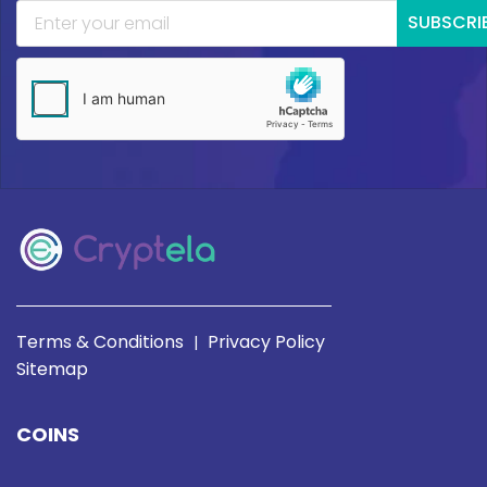
SUBSCRI
Terms & Conditions
Privacy Policy
|
Sitemap
COINS