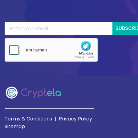
SUBSCRI
Terms & Conditions
Privacy Policy
|
Sitemap