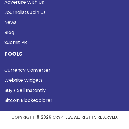
Advertise With Us
Journalists Join Us
News
Blog
Submit PR
TOOLS
Currency Converter
Website Widgets
Buy / Sell Instantly
Bitcoin Blockexplorer
COPYRIGHT © 2026 CRYPTELA. ALL RIGHTS RESERVED.