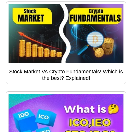
Stock Market Vs Crypto Fundamentals! Which is
the best? Explained!