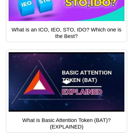
What is an ICO, IEO, STO, IDO? Which one is
the Best?
What is Basic Attention Token (BAT)?
(EXPLAINED)