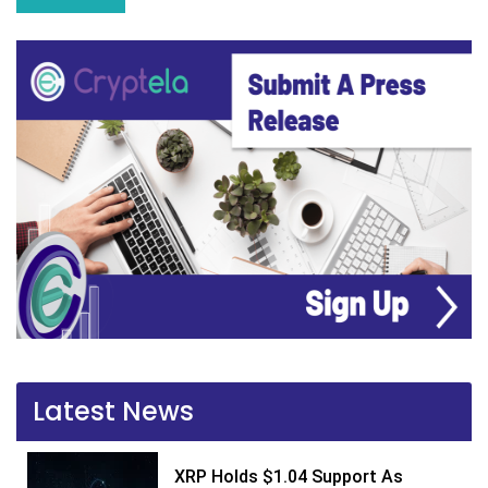
Latest News
XRP Holds $1.04 Support As