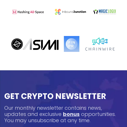
GET CRYPTO NEWSLETTER
Our monthly newsletter contains news,
updates and exclusive
bonus
opportunities.
You may unsubscribe at any time.