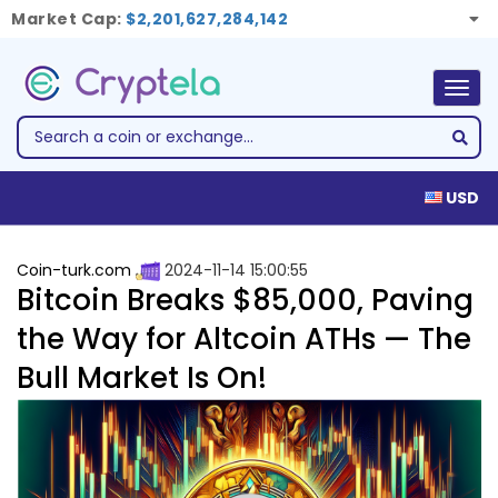
Market Cap:
$2,201,627,284,142
Togg
navig
USD
Coin-turk.com
2024-11-14 15:00:55
Bitcoin Breaks $85,000, Paving
the Way for Altcoin ATHs — The
Bull Market Is On!