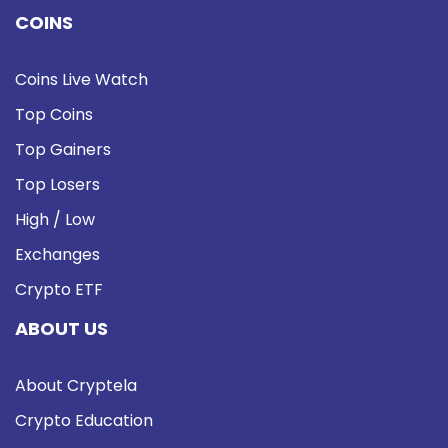
COINS
Coins Live Watch
Top Coins
Top Gainers
Top Losers
High / Low
Exchanges
Crypto ETF
ABOUT US
About Cryptela
Crypto Education