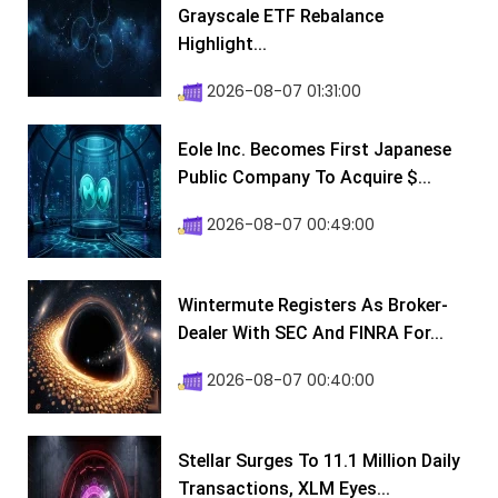
Grayscale ETF Rebalance
Highlight...
2026-08-07 01:31:00
Eole Inc. Becomes First Japanese
Public Company To Acquire $...
2026-08-07 00:49:00
Wintermute Registers As Broker-
Dealer With SEC And FINRA For...
2026-08-07 00:40:00
Stellar Surges To 11.1 Million Daily
Transactions, XLM Eyes...