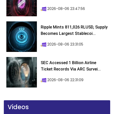
2026-08-06 23:47:56
Ripple Mints 811,026 RLUSD, Supply
Becomes Largest Stablecoi...
2026-08-06 23:31:05
SEC Accessed 1 Billion Airline
Ticket Records Via ARC Survei...
2026-08-06 22:31:09
Videos