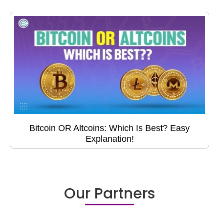
Bitcoin OR Altcoins: Which Is Best? Easy
Explanation!
Our Partners