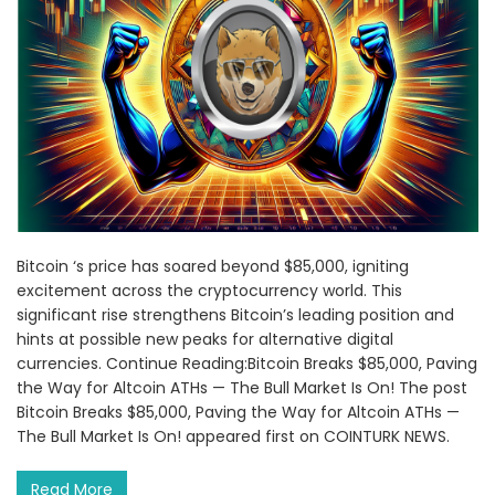
Bitcoin ‘s price has soared beyond $85,000, igniting
excitement across the cryptocurrency world. This
significant rise strengthens Bitcoin’s leading position and
hints at possible new peaks for alternative digital
currencies. Continue Reading:Bitcoin Breaks $85,000, Paving
the Way for Altcoin ATHs — The Bull Market Is On! The post
Bitcoin Breaks $85,000, Paving the Way for Altcoin ATHs —
The Bull Market Is On! appeared first on COINTURK NEWS.
Read More