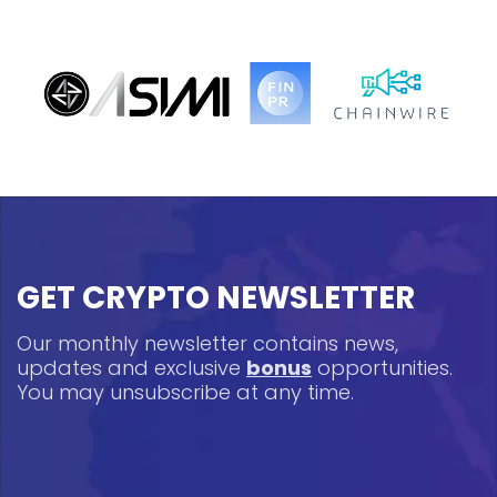
GET CRYPTO NEWSLETTER
Our monthly newsletter contains news,
updates and exclusive
bonus
opportunities.
You may unsubscribe at any time.