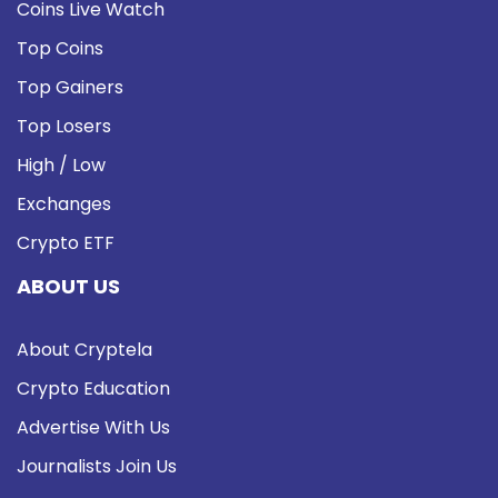
Coins Live Watch
Top Coins
Top Gainers
Top Losers
High / Low
Exchanges
Crypto ETF
ABOUT US
About Cryptela
Crypto Education
Advertise With Us
Journalists Join Us