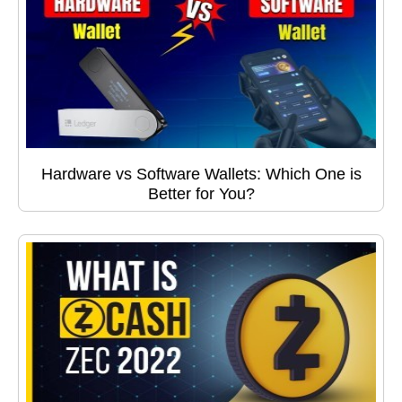
Hardware vs Software Wallets: Which One is
Better for You?