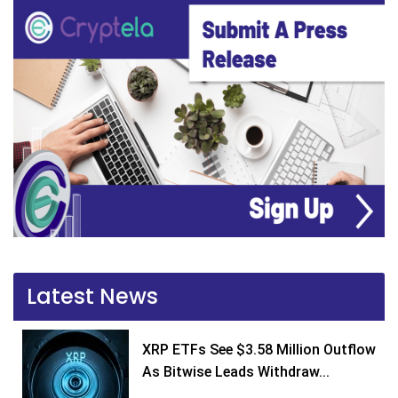
Latest News
XRP ETFs See $3.58 Million Outflow
As Bitwise Leads Withdraw...