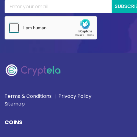
SUBSCRI
Terms & Conditions
Privacy Policy
|
Sitemap
COINS