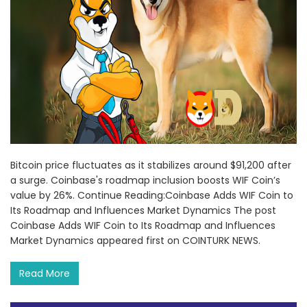
Bitcoin price fluctuates as it stabilizes around $91,200 after
a surge. Coinbase's roadmap inclusion boosts WIF Coin’s
value by 26%. Continue Reading:Coinbase Adds WIF Coin to
Its Roadmap and Influences Market Dynamics The post
Coinbase Adds WIF Coin to Its Roadmap and Influences
Market Dynamics appeared first on COINTURK NEWS.
Read More