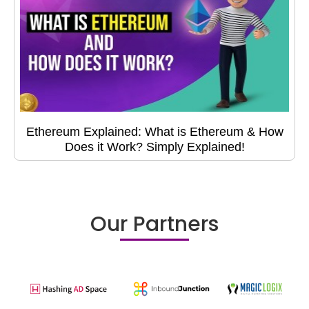
Ethereum Explained: What is Ethereum & How
Does it Work? Simply Explained!
Our Partners