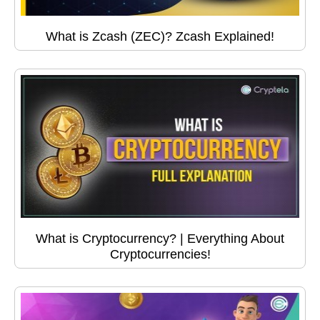
What is Zcash (ZEC)? Zcash Explained!
What is Cryptocurrency? | Everything About
Cryptocurrencies!