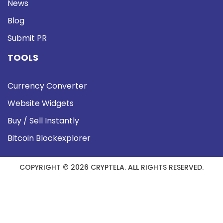
News
Blog
Submit PR
TOOLS
Currency Converter
Website Widgets
Buy / Sell Instantly
Bitcoin Blockexplorer
COPYRIGHT © 2026 CRYPTELA. ALL RIGHTS RESERVED.