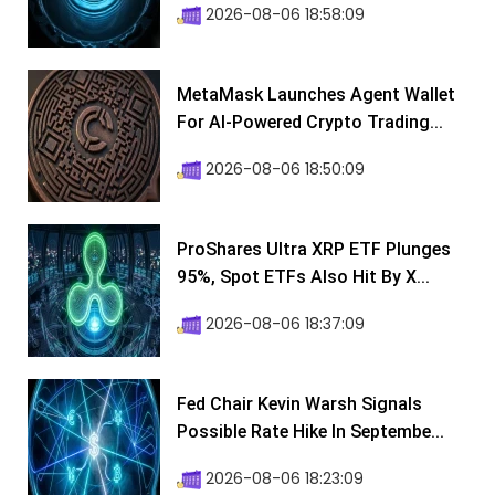
2026-08-06 18:58:09
MetaMask Launches Agent Wallet
For AI-Powered Crypto Trading...
2026-08-06 18:50:09
ProShares Ultra XRP ETF Plunges
95%, Spot ETFs Also Hit By X...
2026-08-06 18:37:09
Fed Chair Kevin Warsh Signals
Possible Rate Hike In Septembe...
2026-08-06 18:23:09