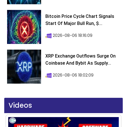
Bitcoin Price Cycle Chart Signals
Start Of Major Bull Run, $...
2026-08-06 18:16:09
XRP Exchange Outflows Surge On
Coinbase And Bybit As Supply...
2026-08-06 18:02:09
Videos