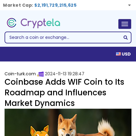
Market Cap:
$2,191,729,215,625
Togg
navig
USD
Coin-turk.com
2024-11-13 19:28:47
Coinbase Adds WIF Coin to Its
Roadmap and Influences
Market Dynamics