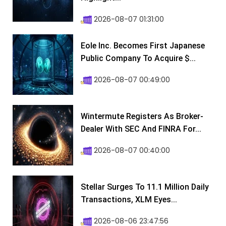
2026-08-07 01:31:00
Eole Inc. Becomes First Japanese
Public Company To Acquire $...
2026-08-07 00:49:00
Wintermute Registers As Broker-
Dealer With SEC And FINRA For...
2026-08-07 00:40:00
Stellar Surges To 11.1 Million Daily
Transactions, XLM Eyes...
2026-08-06 23:47:56