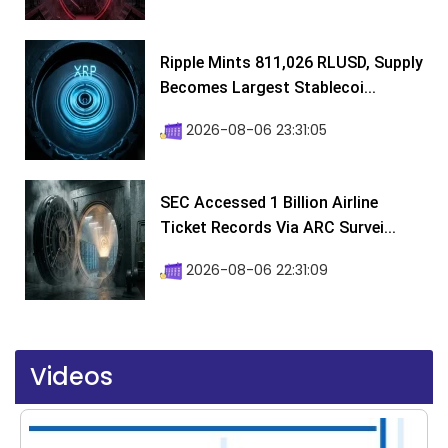
Ripple Mints 811,026 RLUSD, Supply
Becomes Largest Stablecoi...
2026-08-06 23:31:05
SEC Accessed 1 Billion Airline
Ticket Records Via ARC Survei...
2026-08-06 22:31:09
Videos