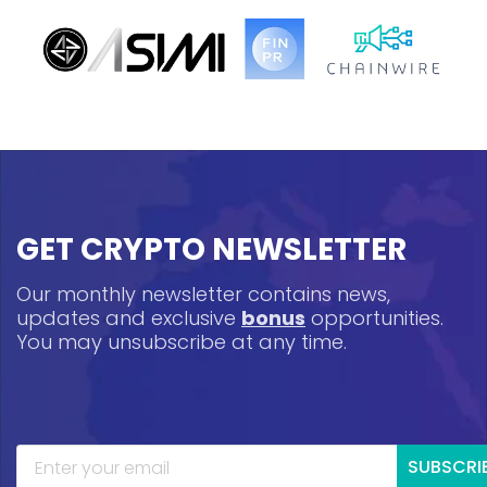
GET CRYPTO NEWSLETTER
Our monthly newsletter contains news,
updates and exclusive
bonus
opportunities.
You may unsubscribe at any time.
SUBSCRI