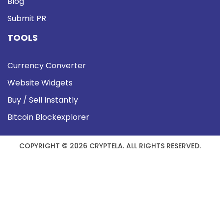
Blog
Submit PR
TOOLS
Currency Converter
Website Widgets
Buy / Sell Instantly
Bitcoin Blockexplorer
COPYRIGHT © 2026 CRYPTELA. ALL RIGHTS RESERVED.