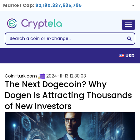
Market Cap:
$2,190,337,635,795
Togg
navig
USD
Coin-turk.com
2024-11-13 12:30:03
The Next Dogecoin? Why
Dogen Is Attracting Thousands
of New Investors