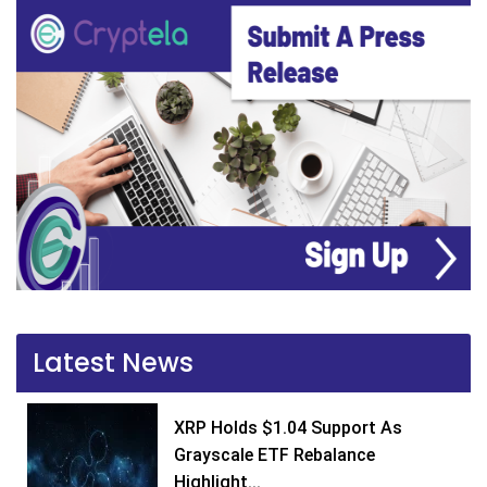
Latest News
XRP Holds $1.04 Support As
Grayscale ETF Rebalance
Highlight...