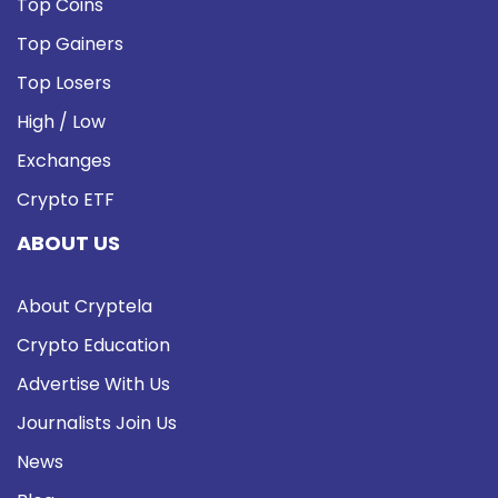
Top Coins
Top Gainers
Top Losers
High / Low
Exchanges
Crypto ETF
ABOUT US
About Cryptela
Crypto Education
Advertise With Us
Journalists Join Us
News