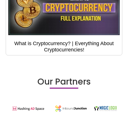
What is Cryptocurrency? | Everything About
Cryptocurrencies!
Our Partners