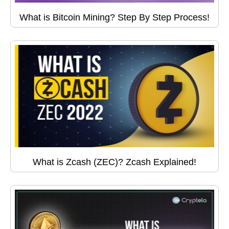
What is Bitcoin Mining? Step By Step Process!
What is Zcash (ZEC)? Zcash Explained!