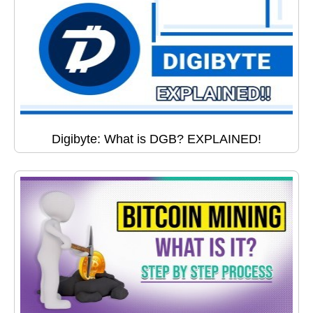
Digibyte: What is DGB? EXPLAINED!