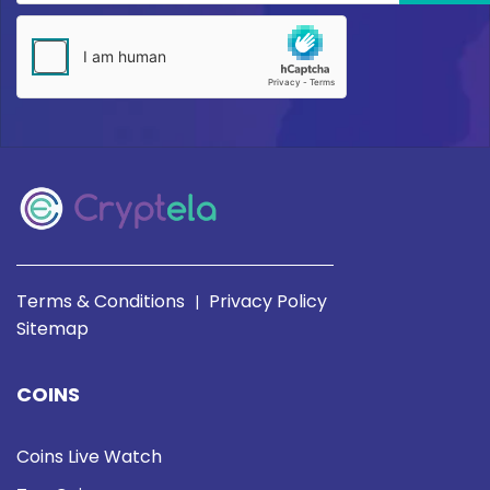
Terms & Conditions
Privacy Policy
|
Sitemap
COINS
Coins Live Watch