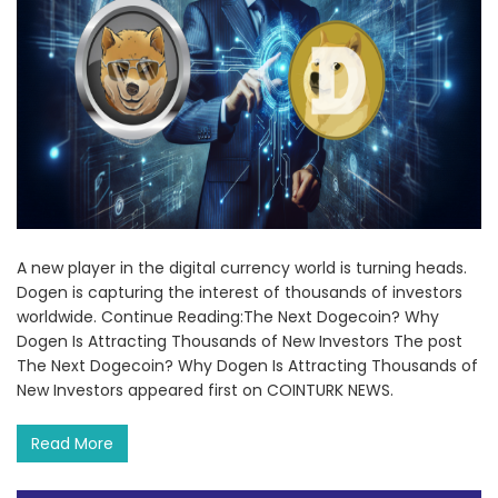
A new player in the digital currency world is turning heads.
Dogen is capturing the interest of thousands of investors
worldwide. Continue Reading:The Next Dogecoin? Why
Dogen Is Attracting Thousands of New Investors The post
The Next Dogecoin? Why Dogen Is Attracting Thousands of
New Investors appeared first on COINTURK NEWS.
Read More