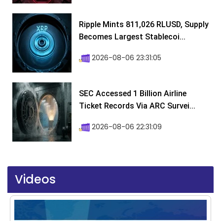
Ripple Mints 811,026 RLUSD, Supply
Becomes Largest Stablecoi...
2026-08-06 23:31:05
SEC Accessed 1 Billion Airline
Ticket Records Via ARC Survei...
2026-08-06 22:31:09
Videos