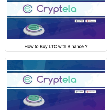
How to Buy LTC with Binance ?