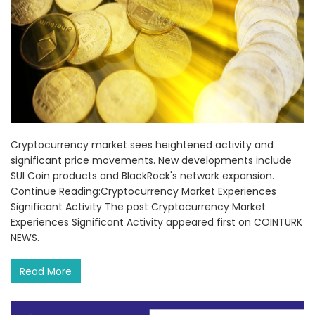
Cryptocurrency market sees heightened activity and
significant price movements. New developments include
SUI Coin products and BlackRock's network expansion.
Continue Reading:Cryptocurrency Market Experiences
Significant Activity The post Cryptocurrency Market
Experiences Significant Activity appeared first on COINTURK
NEWS.
Read More