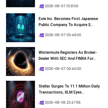
2026-08-07 01:31:00
Eole Inc. Becomes First Japanese
Public Company To Acquire $...
2026-08-07 00:49:00
Wintermute Registers As Broker-
Dealer With SEC And FINRA For...
2026-08-07 00:40:00
Stellar Surges To 11.1 Million Daily
Transactions, XLM Eyes...
2026-08-06 23:47:56