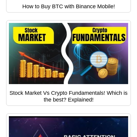
How to Buy BTC with Binance Mobile!
Stock Market Vs Crypto Fundamentals! Which is
the best? Explained!