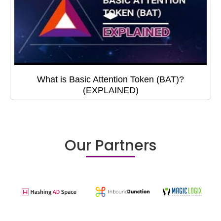
What is Basic Attention Token (BAT)?
(EXPLAINED)
Our Partners