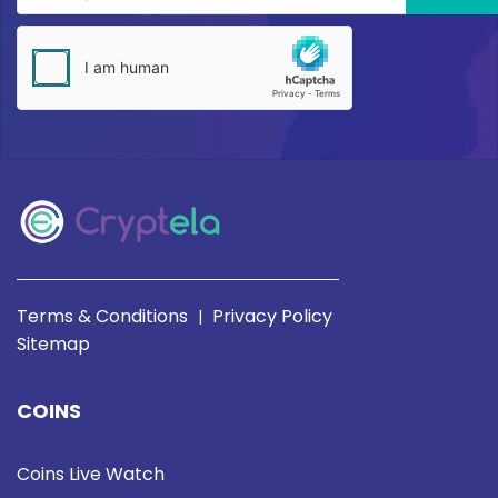
Terms & Conditions
Privacy Policy
|
Sitemap
COINS
Coins Live Watch