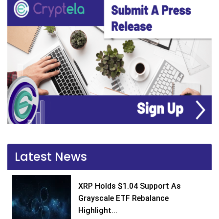
Latest News
XRP Holds $1.04 Support As
Grayscale ETF Rebalance
Highlight...