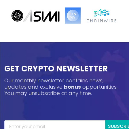
GET CRYPTO NEWSLETTER
Our monthly newsletter contains news,
updates and exclusive
bonus
opportunities.
You may unsubscribe at any time.
SUBSCRI