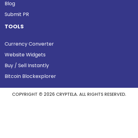
Blog
Submit PR
TOOLS
Currency Converter
Website Widgets
Buy / Sell Instantly
Bitcoin Blockexplorer
COPYRIGHT © 2026 CRYPTELA. ALL RIGHTS RESERVED.