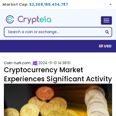
Market Cap:
$2,208,156,434,787
Togg
navig
USD
Coin-turk.com
2024-11-13 14:38:51
Cryptocurrency Market
Experiences Significant Activity