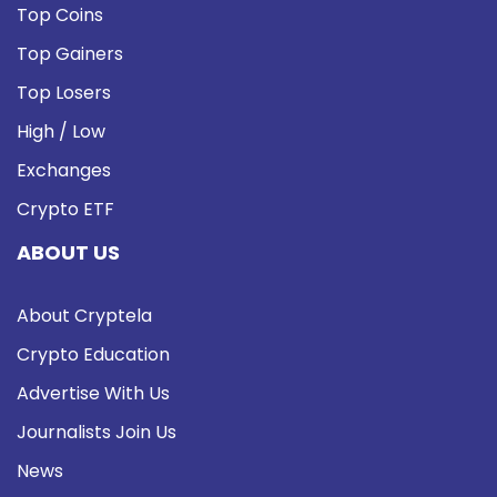
Top Coins
Top Gainers
Top Losers
High / Low
Exchanges
Crypto ETF
ABOUT US
About Cryptela
Crypto Education
Advertise With Us
Journalists Join Us
News