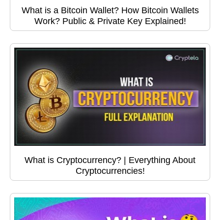
What is a Bitcoin Wallet? How Bitcoin Wallets
Work? Public & Private Key Explained!
What is Cryptocurrency? | Everything About
Cryptocurrencies!