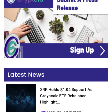
Latest News
XRP Holds $1.04 Support As
Grayscale ETF Rebalance
Highlight...