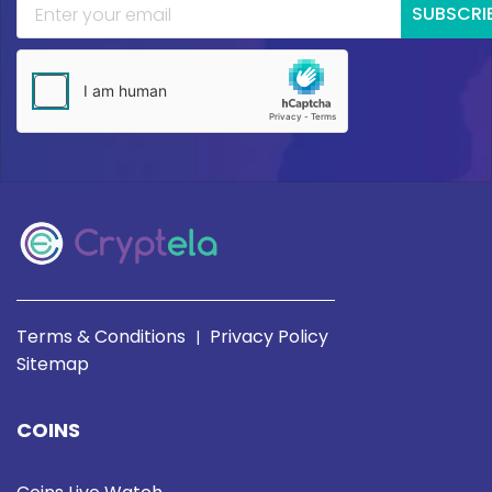
SUBSCRI
Terms & Conditions
Privacy Policy
|
Sitemap
COINS