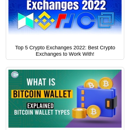
Top 5 Crypto Exchanges 2022: Best Crypto
Exchanges to Work With!