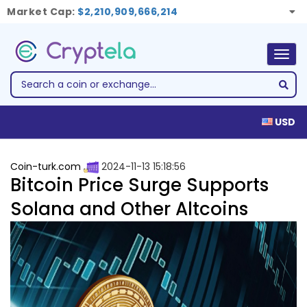
Market Cap:
$2,210,909,666,214
Togg
navig
USD
Coin-turk.com
2024-11-13 15:18:56
Bitcoin Price Surge Supports
Solana and Other Altcoins