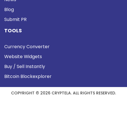
Blog
Submit PR
TOOLS
Currency Converter
Website Widgets
Buy / Sell Instantly
Bitcoin Blockexplorer
COPYRIGHT © 2026 CRYPTELA. ALL RIGHTS RESERVED.