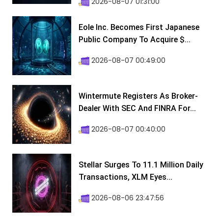
2026-08-07 01:31:00
Eole Inc. Becomes First Japanese
Public Company To Acquire $...
2026-08-07 00:49:00
Wintermute Registers As Broker-
Dealer With SEC And FINRA For...
2026-08-07 00:40:00
Stellar Surges To 11.1 Million Daily
Transactions, XLM Eyes...
2026-08-06 23:47:56