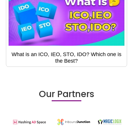
What is an ICO, IEO, STO, IDO? Which one is
the Best?
Our Partners