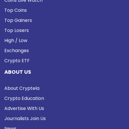
Coins Live Watch
Top Coins
Top Gainers
Top Losers
High / Low
Exchanges
Crypto ETF
ABOUT US
About Cryptela
Crypto Education
Advertise With Us
Journalists Join Us
News