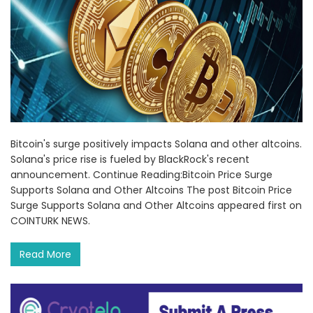
Bitcoin's surge positively impacts Solana and other altcoins.
Solana's price rise is fueled by BlackRock's recent
announcement. Continue Reading:Bitcoin Price Surge
Supports Solana and Other Altcoins The post Bitcoin Price
Surge Supports Solana and Other Altcoins appeared first on
COINTURK NEWS.
Read More