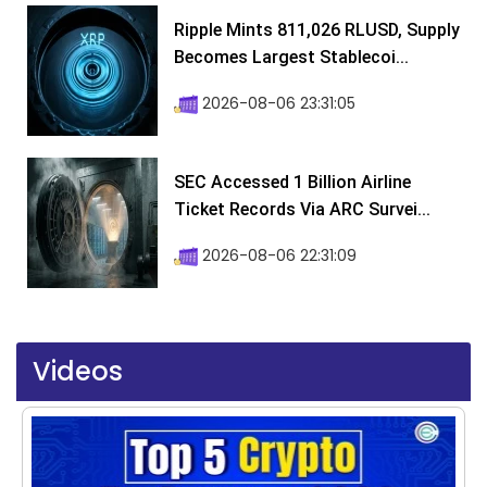
Ripple Mints 811,026 RLUSD, Supply
Becomes Largest Stablecoi...
2026-08-06 23:31:05
SEC Accessed 1 Billion Airline
Ticket Records Via ARC Survei...
2026-08-06 22:31:09
Videos