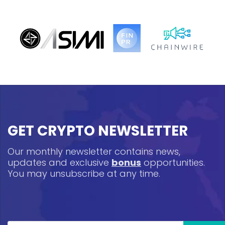
GET CRYPTO NEWSLETTER
Our monthly newsletter contains news,
updates and exclusive
bonus
opportunities.
You may unsubscribe at any time.