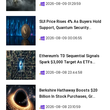
2026-08-09 01:29:59
SUI Price Rises 4% As Buyers Hold
Support, Quantum Security...
2026-08-09 00:06:55
Ethereum’s TD Sequential Signals
Spark $3,000 Target As ETFs...
2026-08-08 23:44:58
Berkshire Hathaway Boosts $20
Billion In Stock Purchases, Gr...
2026-08-08 23:10:59