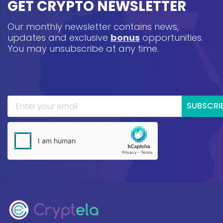
GET CRYPTO NEWSLETTER
Our monthly newsletter contains news,
updates and exclusive
bonus
opportunities.
You may unsubscribe at any time.
SUBSCRI