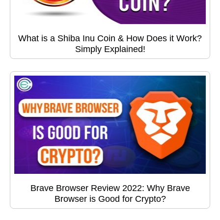
What is a Shiba Inu Coin & How Does it Work?
Simply Explained!
Brave Browser Review 2022: Why Brave
Browser is Good for Crypto?