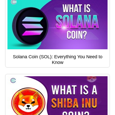
Solana Coin (SOL): Everything You Need to
Know