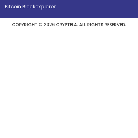
Bitcoin Blockexplorer
COPYRIGHT © 2026 CRYPTELA. ALL RIGHTS RESERVED.