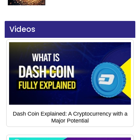
Videos
Dash Coin Explained: A Cryptocurrency with a
Major Potential