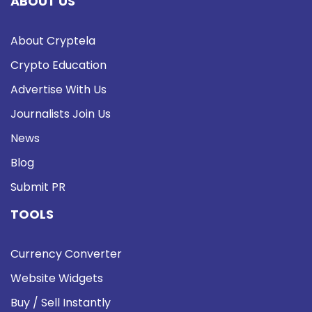
ABOUT US
About Cryptela
Crypto Education
Advertise With Us
Journalists Join Us
News
Blog
Submit PR
TOOLS
Currency Converter
Website Widgets
Buy / Sell Instantly