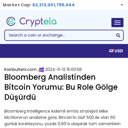
Market Cap:
$2,213,001,795,044
Togg
navig
USD
Koinbulteni.com
2024-11-12 15:00:58
Bloomberg Analistinden
Bitcoin Yorumu: Bu Role Gölge
Düşürdü
Bloomberg Intelligence kıdemli emtia stratejisti Mike
McGlone’un analizine göre, Bitcoin’in S&P 500 ile olan 60
günlük korelasyonu, yüzde 0,60’a ulaşarak tüm zamanların