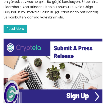
en yüksek seviyesine çıktı. Bu güçlü korelasyon, Bitcoin’in…
Bloomberg Analistinden Bitcoin Yorumu: Bu Role Gölge
Düşürdü isimli makale Selim Kuşçu tarafından hazırlanmış
ve koinbulteni.comda yayınlanmıştır.
Read More