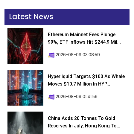
Latest News
Ethereum Mainnet Fees Plunge
99%, ETF Inflows Hit $244.9 Mil...
2026-08-09 03:08:59
Hyperliquid Targets $100 As Whale
Moves $10.7 Million In HYP...
2026-08-09 01:41:59
China Adds 20 Tonnes To Gold
Reserves In July, Hong Kong To...