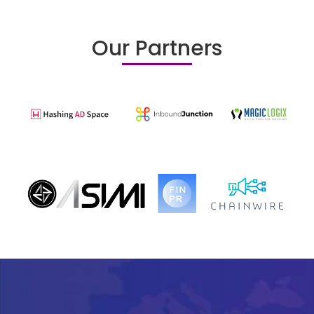
Our Partners