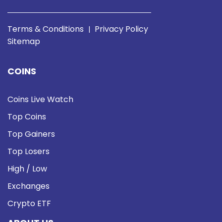
Terms & Conditions
Privacy Policy
|
Sitemap
COINS
Coins Live Watch
Top Coins
Top Gainers
Top Losers
High / Low
Exchanges
Crypto ETF