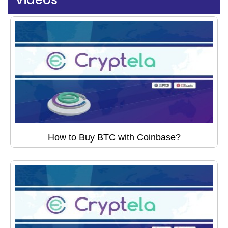
How to Buy BTC with Coinbase?