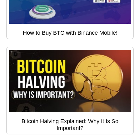
How to Buy BTC with Binance Mobile!
Bitcoin Halving Explained: Why It Is So
Important?