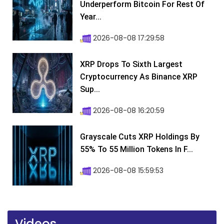
Underperform Bitcoin For Rest Of
Year...
2026-08-08 17:29:58
XRP Drops To Sixth Largest
Cryptocurrency As Binance XRP
Sup...
2026-08-08 16:20:59
Grayscale Cuts XRP Holdings By
55% To 55 Million Tokens In F...
2026-08-08 15:59:53
Videos