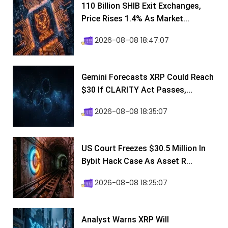
110 Billion SHIB Exit Exchanges,
Price Rises 1.4% As Market...
2026-08-08 18:47:07
Gemini Forecasts XRP Could Reach
$30 If CLARITY Act Passes,...
2026-08-08 18:35:07
US Court Freezes $30.5 Million In
Bybit Hack Case As Asset R...
2026-08-08 18:25:07
Analyst Warns XRP Will