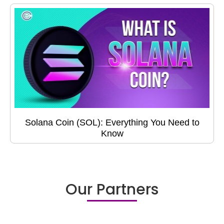
Solana Coin (SOL): Everything You Need to
Know
Our Partners