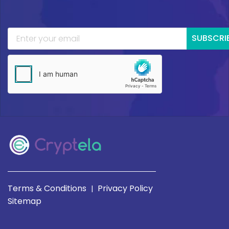
SUBSCRI
Terms & Conditions
Privacy Policy
|
Sitemap