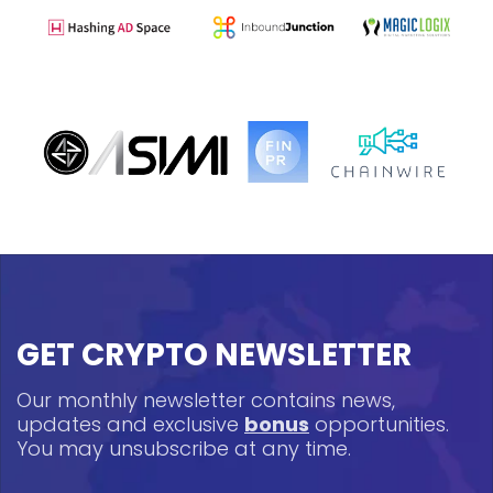
GET CRYPTO NEWSLETTER
Our monthly newsletter contains news,
updates and exclusive
bonus
opportunities.
You may unsubscribe at any time.