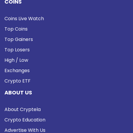
COINS
Coins Live Watch
Top Coins
Top Gainers
Top Losers
High / Low
Exchanges
Crypto ETF
ABOUT US
About Cryptela
Crypto Education
Advertise With Us