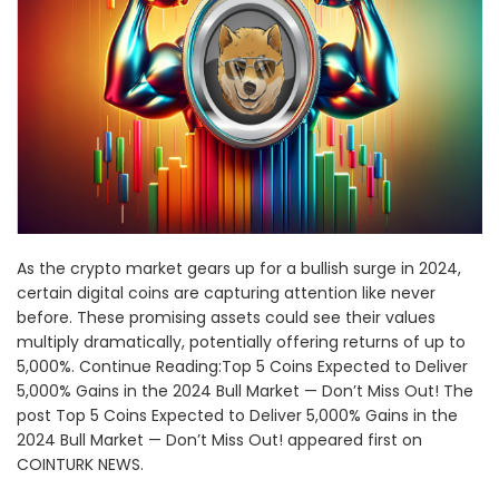
As the crypto market gears up for a bullish surge in 2024,
certain digital coins are capturing attention like never
before. These promising assets could see their values
multiply dramatically, potentially offering returns of up to
5,000%. Continue Reading:Top 5 Coins Expected to Deliver
5,000% Gains in the 2024 Bull Market — Don’t Miss Out! The
post Top 5 Coins Expected to Deliver 5,000% Gains in the
2024 Bull Market — Don’t Miss Out! appeared first on
COINTURK NEWS.