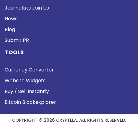
Journalists Join Us
News
Blog
Submit PR
TOOLS
Currency Converter
Website Widgets
Buy / Sell Instantly
Bitcoin Blockexplorer
COPYRIGHT © 2026 CRYPTELA. ALL RIGHTS RESERVED.