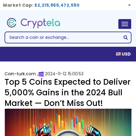
Market Cap:
$2,215,965,472,590
Togg
navig
USD
Coin-turk.com
2024-11-12 15:00:53
Top 5 Coins Expected to Deliver
5,000% Gains in the 2024 Bull
Market — Don’t Miss Out!