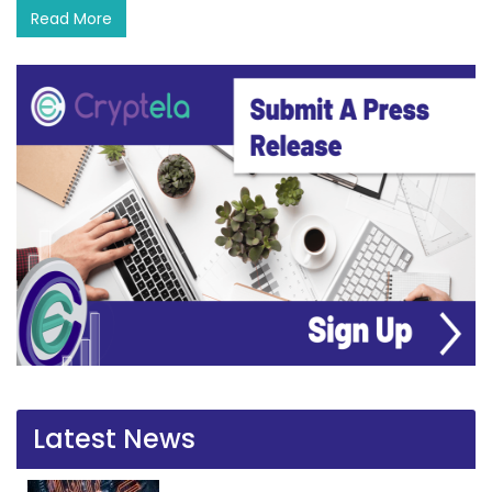
Read More
Latest News