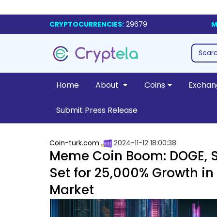
CRYPTOCURRENCIES:
29679
M
Home
About
Coins
Exchan
Submit Press Release
Coin-turk.com
2024-11-12 18:00:38
Meme Coin Boom: DOGE, S
Set for 25,000% Growth i
Market