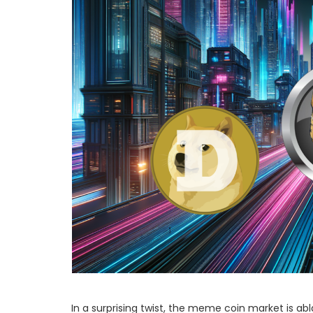
In a surprising twist, the meme coin market is ab