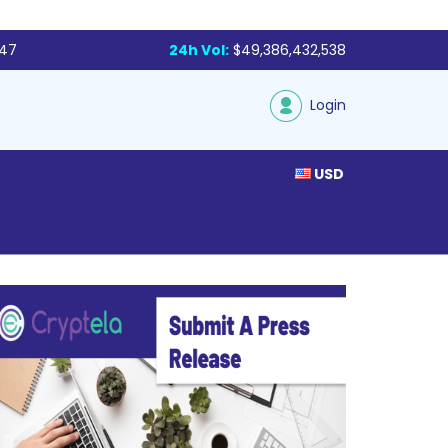
047
24h Vol:
$49,386,432,538
Login
USD