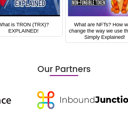
What is TRON (TRX)?
What are NFTs? How wil
EXPLAINED!
change the way we use t
Simply Explained!
Our Partners