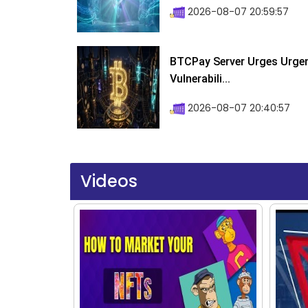
2026-08-07 20:59:57
BTCPay Server Urges Urgent
Vulnerabili...
2026-08-07 20:40:57
Videos