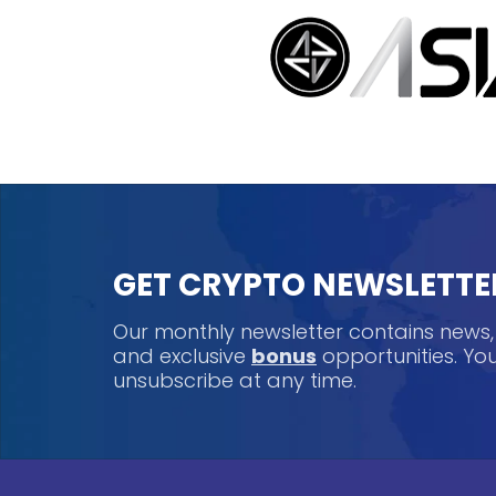
GET CRYPTO NEWSLETTE
Our monthly newsletter contains news
and exclusive
bonus
opportunities. Y
unsubscribe at any time.