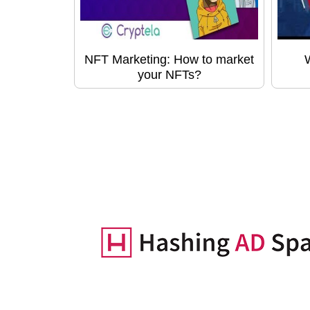
NFT Marketing: How to market
your NFTs?