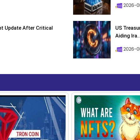
2026-08
 Update After Critical
US Treasur
Aiding Ira..
2026-0