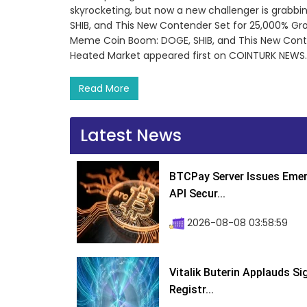
skyrocketing, but now a new challenger is grab
SHIB, and This New Contender Set for 25,000% G
Meme Coin Boom: DOGE, SHIB, and This New Conte
Heated Market appeared first on COINTURK NEWS.
Read More
Latest News
BTCPay Server Issues Emer
API Secur...
2026-08-08 03:58:59
Vitalik Buterin Applauds S
Registr...