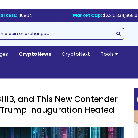
arkets:
110904
Market Cap:
$2,210,334,868,
ges
CryptoNews
CryptoNext
Tools
HIB, and This New Contender
n Trump Inauguration Heated