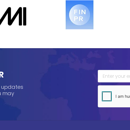
R
, updates
ou may