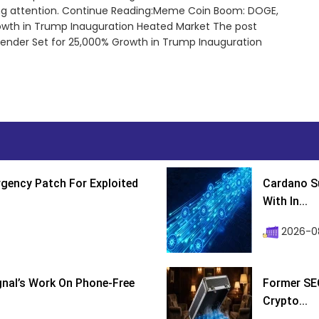
bing attention. Continue Reading:Meme Coin Boom: DOGE,
rowth in Trump Inauguration Heated Market The post
nder Set for 25,000% Growth in Trump Inauguration
gency Patch For Exploited
Cardano Su
With In...
2026-0
ignal’s Work On Phone-Free
Former SEC
Crypto...