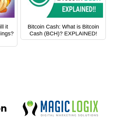
l it
Bitcoin Cash: What is Bitcoin
hings?
Cash (BCH)? EXPLAINED!