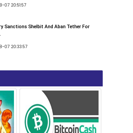
-07 20:51:57
y Sanctions Shelbit And Aban Tether For
.
8-07 20:33:57