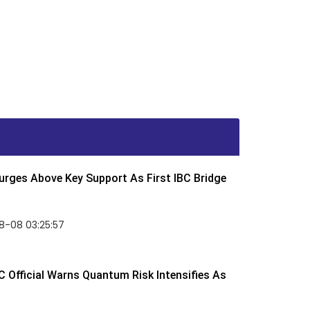
rges Above Key Support As First IBC Bridge
8-08 03:25:57
 Official Warns Quantum Risk Intensifies As