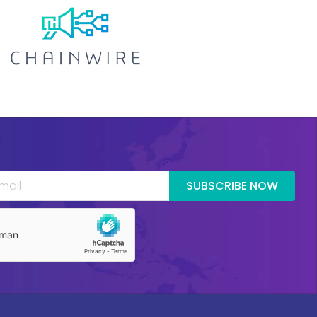
SUBSCRIBE NOW