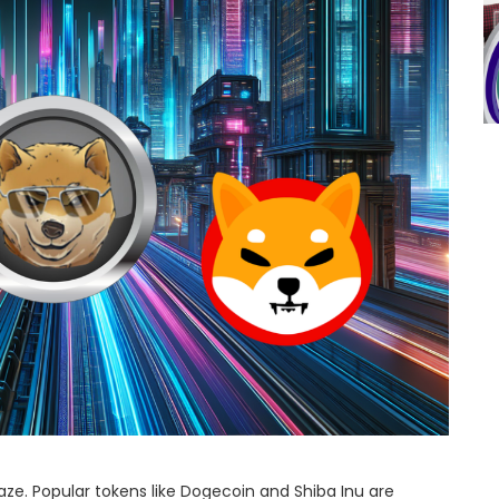
laze. Popular tokens like Dogecoin and Shiba Inu are