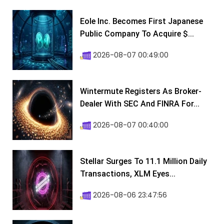
Eole Inc. Becomes First Japanese
Public Company To Acquire $...
2026-08-07 00:49:00
Wintermute Registers As Broker-
Dealer With SEC And FINRA For...
2026-08-07 00:40:00
Stellar Surges To 11.1 Million Daily
Transactions, XLM Eyes...
2026-08-06 23:47:56