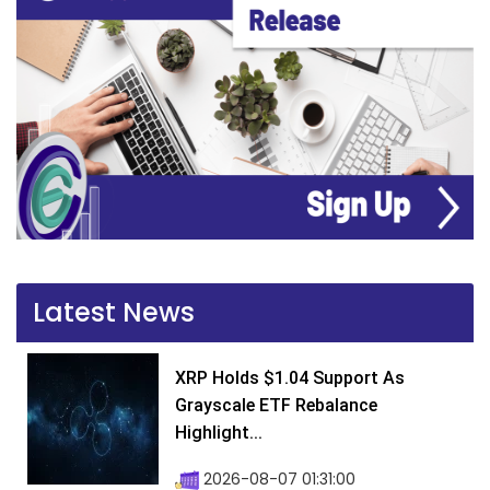
Latest News
XRP Holds $1.04 Support As
Grayscale ETF Rebalance
Highlight...
2026-08-07 01:31:00