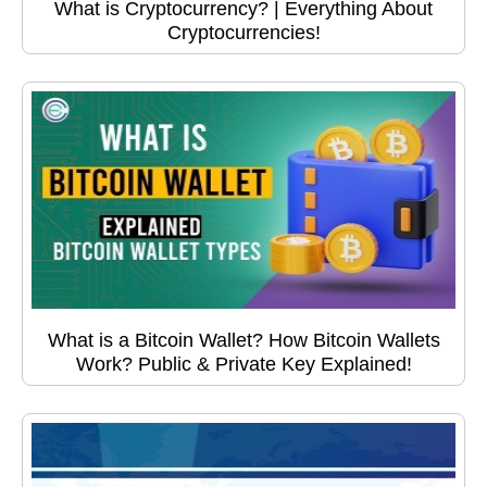
What is Cryptocurrency? | Everything About
Cryptocurrencies!
What is a Bitcoin Wallet? How Bitcoin Wallets
Work? Public & Private Key Explained!