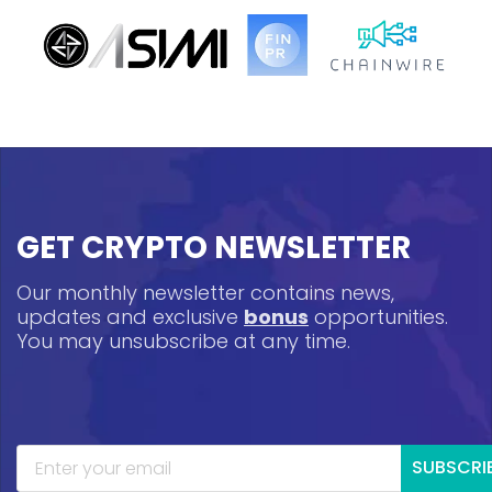
GET CRYPTO NEWSLETTER
Our monthly newsletter contains news,
updates and exclusive
bonus
opportunities.
You may unsubscribe at any time.
SUBSCRI