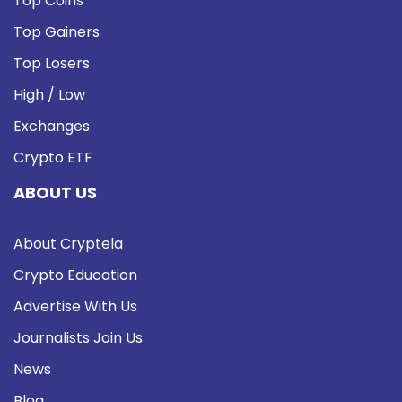
Top Coins
Top Gainers
Top Losers
High / Low
Exchanges
Crypto ETF
ABOUT US
About Cryptela
Crypto Education
Advertise With Us
Journalists Join Us
News
Blog