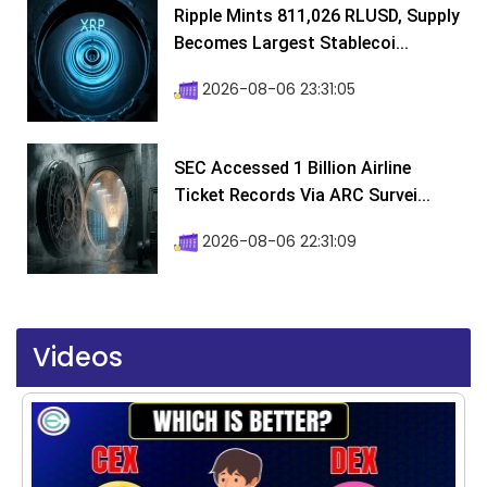
Ripple Mints 811,026 RLUSD, Supply
Becomes Largest Stablecoi...
2026-08-06 23:31:05
SEC Accessed 1 Billion Airline
Ticket Records Via ARC Survei...
2026-08-06 22:31:09
Videos