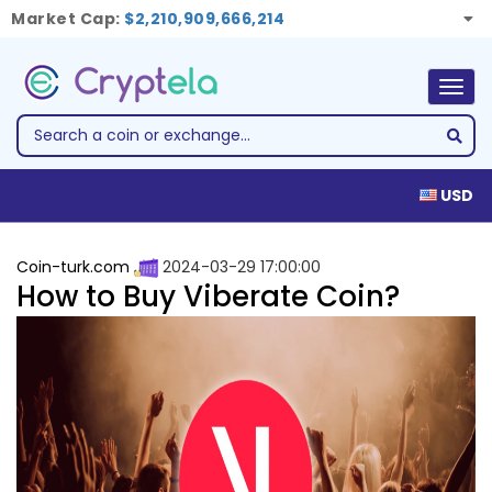
Market Cap:
$2,210,909,666,214
Togg
navig
USD
Coin-turk.com
2024-03-29 17:00:00
How to Buy Viberate Coin?