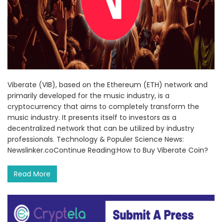
Viberate (VIB), based on the Ethereum (ETH) network and
primarily developed for the music industry, is a
cryptocurrency that aims to completely transform the
music industry. It presents itself to investors as a
decentralized network that can be utilized by industry
professionals. Technology & Populer Science News:
Newslinker.coContinue Reading:How to Buy Viberate Coin?
Read More