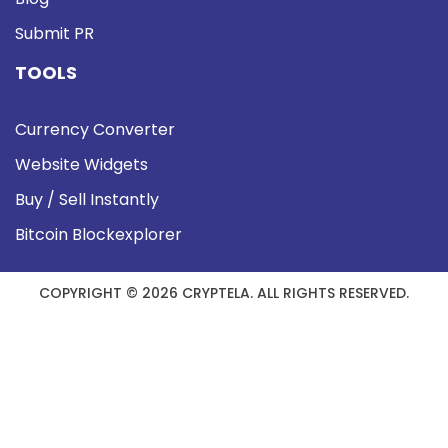
Submit PR
TOOLS
Currency Converter
Website Widgets
Buy / Sell Instantly
Bitcoin Blockexplorer
COPYRIGHT © 2026 CRYPTELA. ALL RIGHTS RESERVED.