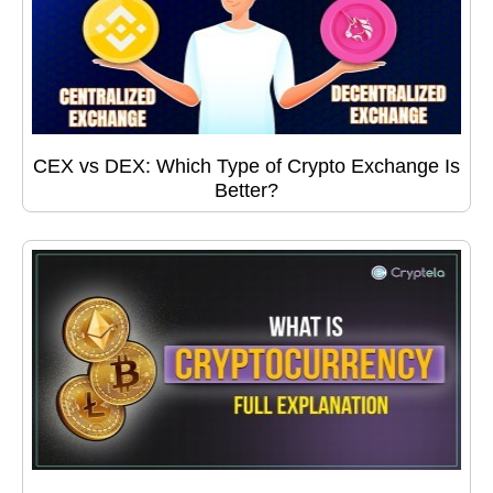
CEX vs DEX: Which Type of Crypto Exchange Is
Better?