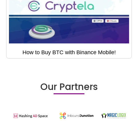
How to Buy BTC with Binance Mobile!
Our Partners