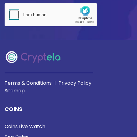
Terms & Conditions
Privacy Policy
|
Sitemap
COINS
Coins Live Watch