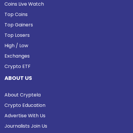
Coins Live Watch
Top Coins
Top Gainers
Top Losers
High / Low
Exchanges
Crypto ETF
ABOUT US
About Cryptela
Crypto Education
Advertise With Us
Journalists Join Us