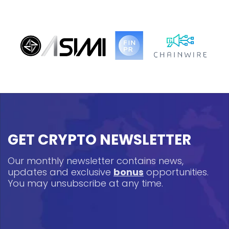
GET CRYPTO NEWSLETTER
Our monthly newsletter contains news,
updates and exclusive
bonus
opportunities.
You may unsubscribe at any time.