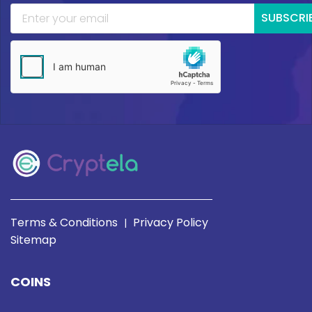
SUBSCRI
Terms & Conditions
Privacy Policy
|
Sitemap
COINS