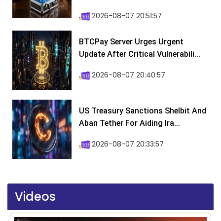
2026-08-07 20:51:57
BTCPay Server Urges Urgent
Update After Critical Vulnerabili...
2026-08-07 20:40:57
US Treasury Sanctions Shelbit And
Aban Tether For Aiding Ira...
2026-08-07 20:33:57
Videos