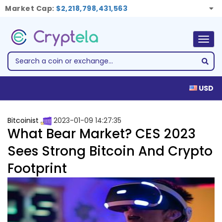
Market Cap:
$2,218,798,431,563
Togg
navig
USD
Bitcoinist
2023-01-09 14:27:35
What Bear Market? CES 2023
Sees Strong Bitcoin And Crypto
Footprint