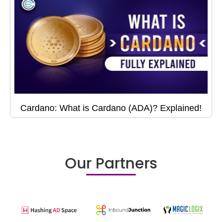
Cardano: What is Cardano (ADA)? Explained!
Our Partners