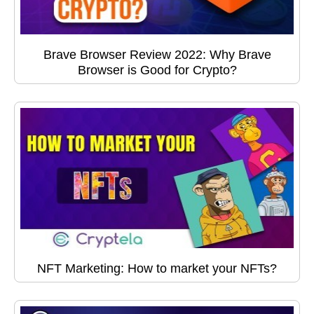
Brave Browser Review 2022: Why Brave
Browser is Good for Crypto?
NFT Marketing: How to market your NFTs?