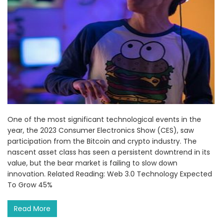
One of the most significant technological events in the
year, the 2023 Consumer Electronics Show (CES), saw
participation from the Bitcoin and crypto industry. The
nascent asset class has seen a persistent downtrend in its
value, but the bear market is failing to slow down
innovation. Related Reading: Web 3.0 Technology Expected
To Grow 45%
Read More