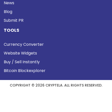
News
Blog
Submit PR
TOOLS
Currency Converter
Website Widgets
Buy / Sell Instantly
Bitcoin Blockexplorer
COPYRIGHT © 2026 CRYPTELA. ALL RIGHTS RESERVED.