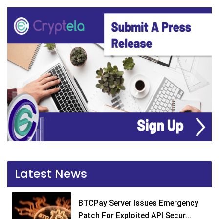
Latest News
BTCPay Server Issues Emergency
Patch For Exploited API Secur...