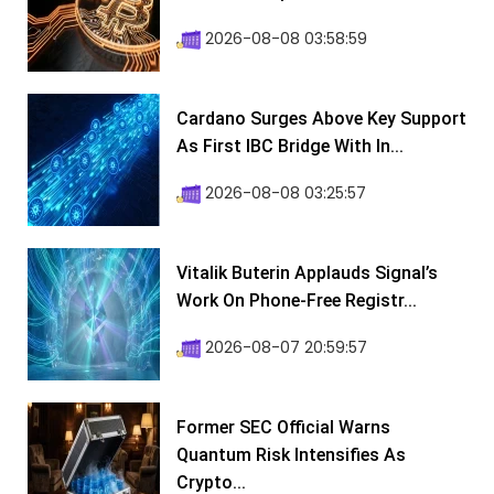
2026-08-08 03:58:59
Cardano Surges Above Key Support
As First IBC Bridge With In...
2026-08-08 03:25:57
Vitalik Buterin Applauds Signal’s
Work On Phone-Free Registr...
2026-08-07 20:59:57
Former SEC Official Warns
Quantum Risk Intensifies As
Crypto...