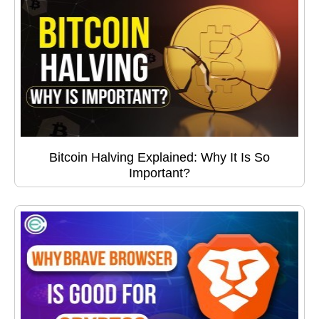
Bitcoin Halving Explained: Why It Is So
Important?