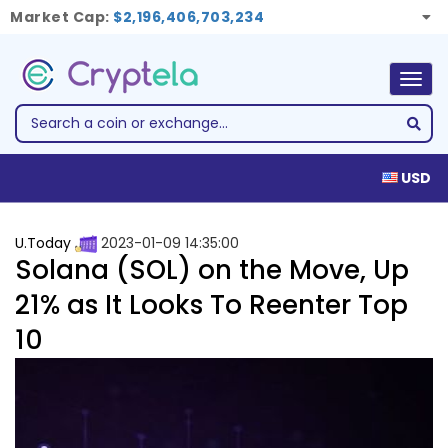
Market Cap:
$2,196,406,703,234
Togg
navig
USD
U.Today
2023-01-09 14:35:00
Solana (SOL) on the Move, Up
21% as It Looks To Reenter Top
10