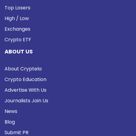
Top Losers
High / Low
Exchanges
Crypto ETF
ABOUT US
About Cryptela
Crypto Education
Advertise With Us
Journalists Join Us
News
Blog
Submit PR