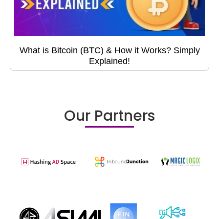
What is Bitcoin (BTC) & How it Works? Simply
Explained!
Our Partners