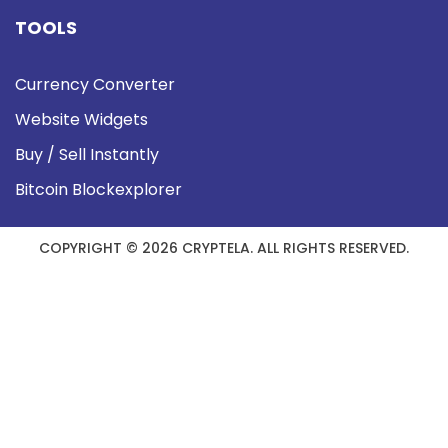
TOOLS
Currency Converter
Website Widgets
Buy / Sell Instantly
Bitcoin Blockexplorer
COPYRIGHT © 2026 CRYPTELA. ALL RIGHTS RESERVED.