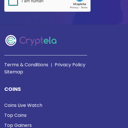
Terms & Conditions
Privacy Policy
|
Sitemap
COINS
Coins Live Watch
Top Coins
Top Gainers