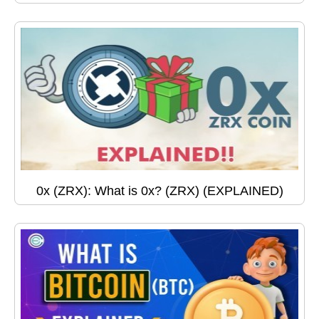
0x (ZRX): What is 0x? (ZRX) (EXPLAINED)