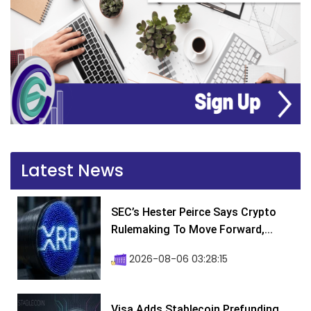
Latest News
SEC’s Hester Peirce Says Crypto
Rulemaking To Move Forward,...
2026-08-06 03:28:15
Visa Adds Stablecoin Prefunding