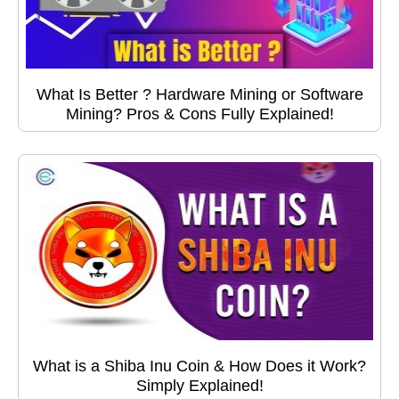
What Is Better ? Hardware Mining or Software
Mining? Pros & Cons Fully Explained!
What is a Shiba Inu Coin & How Does it Work?
Simply Explained!