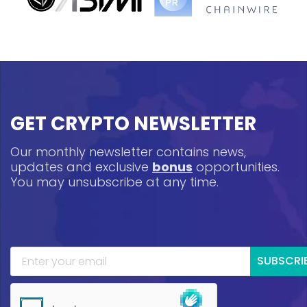
GET CRYPTO NEWSLETTER
Our monthly newsletter contains news,
updates and exclusive
bonus
opportunities.
You may unsubscribe at any time.
SUBSCRI