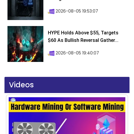
2026-08-05 19:53:07
HYPE Holds Above $55, Targets
$60 As Bullish Reversal Gather...
2026-08-05 19:40:07
Videos