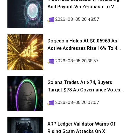
And Payout Via Zerohash To V...
2026-08-05 20:48:57
Dogecoin Holds At $0.06969 As
Active Addresses Rise 16% To 4...
2026-08-05 20:38:57
Solana Trades At $74, Buyers
Target $78 As Governance Votes...
2026-08-05 20:07:07
XRP Ledger Validator Warns Of
Rising Scam Attacks On X