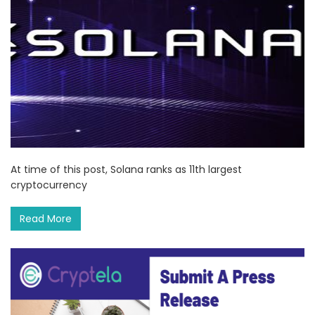
At time of this post, Solana ranks as 11th largest
cryptocurrency
Read More