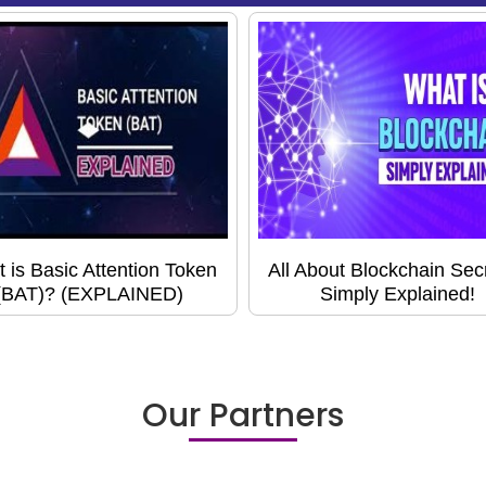
 is Basic Attention Token
All About Blockchain Secr
(BAT)? (EXPLAINED)
Simply Explained!
Our Partners