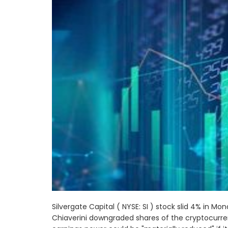
Silvergate Capital ( NYSE: SI ) stock slid 4% in 
Chiaverini downgraded shares of the cryptocurr