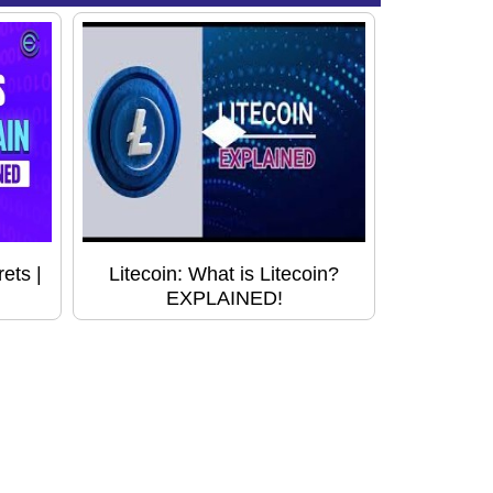
ets |
Litecoin: What is Litecoin?
EXPLAINED!