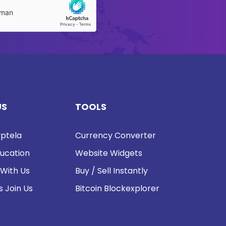
US
TOOLS
ptela
Currency Converter
ucation
Website Widgets
 With Us
Buy / Sell Instantly
s Join Us
Bitcoin Blockexplorer