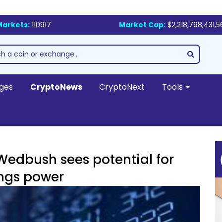
Markets:
110917
Market Cap:
$2,218,798,431,5
ges
CryptoNews
CryptoNext
Tools
 Wedbush sees potential for
ings power