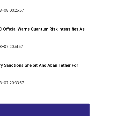
8-08 03:25:57
 Official Warns Quantum Risk Intensifies As
-07 20:51:57
y Sanctions Shelbit And Aban Tether For
.
8-07 20:33:57