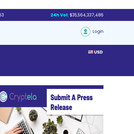
63
24h Vol:
$35,564,337,486
Login
USD