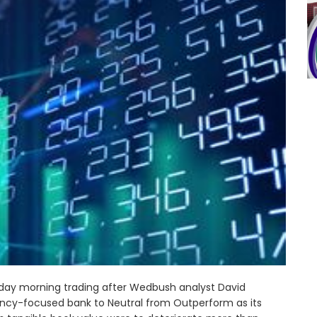
Monday morning trading after Wedbush analyst David
ency-focused bank to Neutral from Outperform as its