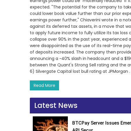
earnings power could be "materially reduced" if i
expected. "The potential for the company to take
could lower book value further than our prior ex
earnings power further," Chiaverini wrote in a not
against its deferred tax assets, in a move that 
to apply future income to fully utilize its tax loss 
collapse over 90% in the past year, experienced a
were disappointed as the use of its real-time pa
of deposits increased. The company then provide
announcing a ~40% slash in headcount and a $196M
between the Quant's Strong Sell rating and the ave
6) Silvergate Capital lost bull rating at JPMorgan .
Read More
Latest News
BTCPay Server Issues Emer
API Secur...