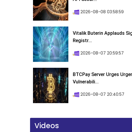
2026-08-08 03:58:59
Vitalik Buterin Applauds S
Registr...
2026-08-07 20:59:57
BTCPay Server Urges Urgent
Vulnerabili...
2026-08-07 20:40:57
Videos