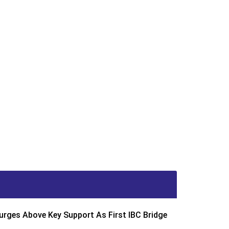
rges Above Key Support As First IBC Bridge