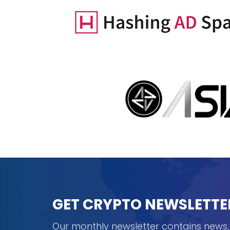
GET CRYPTO NEWSLETTE
Our monthly newsletter contains news