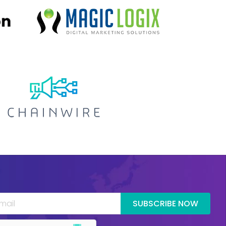
SUBSCRIBE NOW