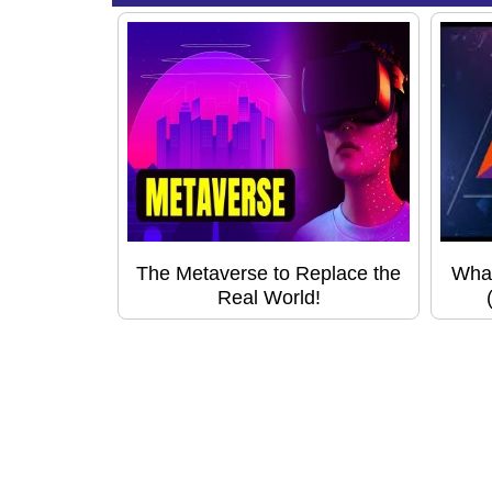
The Metaverse to Replace the
What
Real World!