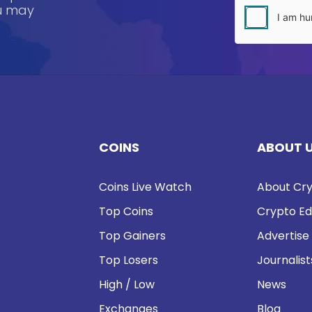
ou may
COINS
ABOUT 
Coins Live Watch
About Cry
Top Coins
Crypto Ed
Top Gainers
Advertise
Top Losers
Journalist
High / Low
News
Exchanges
Blog