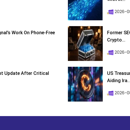
2026-0
ignal’s Work On Phone-Free
Former SEC
Crypto...
2026-08
 Update After Critical
US Treasur
Aiding Ira..
2026-0