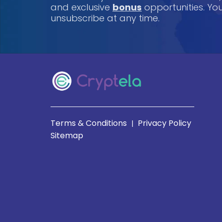
and exclusive
bonus
opportunities. Y
unsubscribe at any time.
Terms & Conditions
Privacy Policy
|
Sitemap