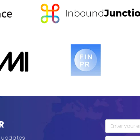
R
, updates