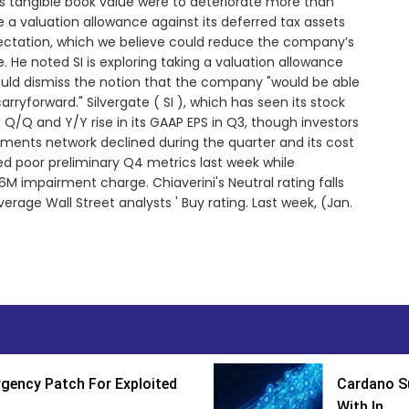
ts tangible book value were to deteriorate more than
 a valuation allowance against its deferred tax assets
pectation, which we believe could reduce the company’s
e. He noted SI is exploring taking a valuation allowance
would dismiss the notion that the company "would be able
carryforward." Silvergate ( SI ), which has seen its stock
 Q/Q and Y/Y rise in its GAAP EPS in Q3, though investors
yments network declined during the quarter and its cost
d poor preliminary Q4 metrics last week while
 impairment charge. Chiaverini's Neutral rating falls
rage Wall Street analysts ' Buy rating. Last week, (Jan.
gency Patch For Exploited
Cardano Su
With In...