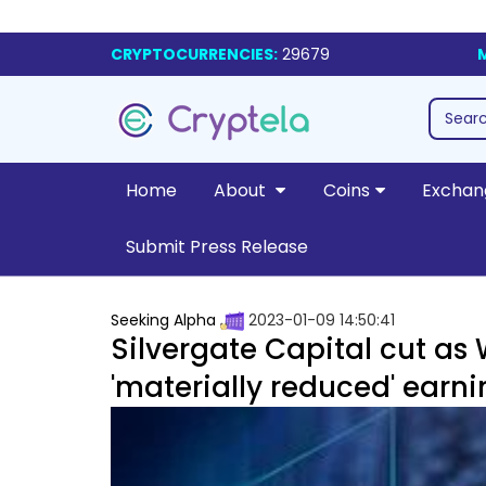
CRYPTOCURRENCIES:
29679
Home
About
Coins
Exchan
Submit Press Release
Seeking Alpha
2023-01-09 14:50:41
Silvergate Capital cut as
'materially reduced' earn