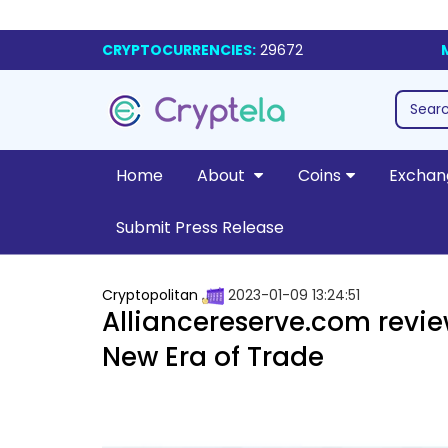
CRYPTOCURRENCIES:
29672
Home
About
Coins
Exchan
Submit Press Release
Cryptopolitan
2023-01-09 13:24:51
Alliancereserve.com revie
New Era of Trade