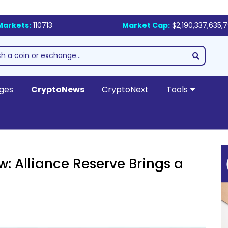
Markets:
110713
Market Cap:
$2,190,337,635,
ges
CryptoNews
CryptoNext
Tools
w: Alliance Reserve Brings a