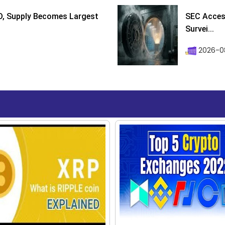
D, Supply Becomes Largest
SEC Access
Survei...
2026-08