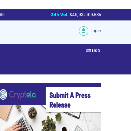
795
24h Vol:
$49,932,919,835
Login
USD