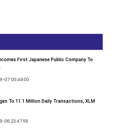
Becomes First Japanese Public Company To
.
8-07 00:49:00
rges To 11.1 Million Daily Transactions, XLM
8-06 23:47:56