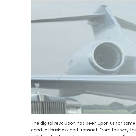
The digital revolution has been upon us for some
conduct business and transact. From the way th