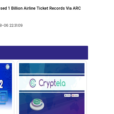
ed 1 Billion Airline Ticket Records Via ARC
-06 22:31:09