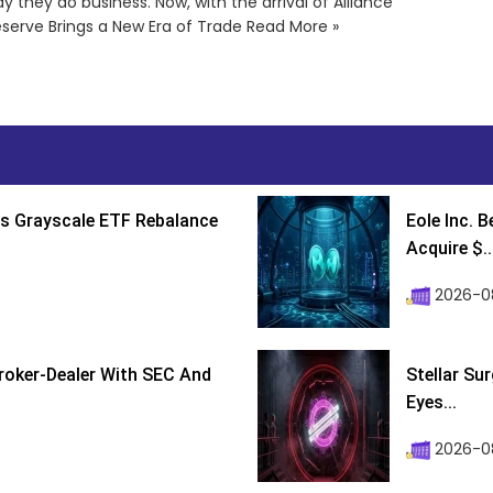
y they do business. Now, with the arrival of Alliance
eserve Brings a New Era of Trade Read More »
s Grayscale ETF Rebalance
Eole Inc. 
Acquire $..
2026-0
roker-Dealer With SEC And
Stellar Su
Eyes...
2026-0