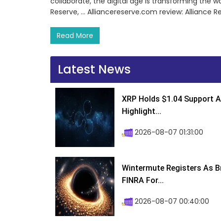
collaborate, the digital age is transforming the wa
Reserve, … Alliancereserve.com review: Alliance R
Read More
Latest News
XRP Holds $1.04 Support A
Highlight...
2026-08-07 01:31:00
Wintermute Registers As B
FINRA For...
2026-08-07 00:40:00