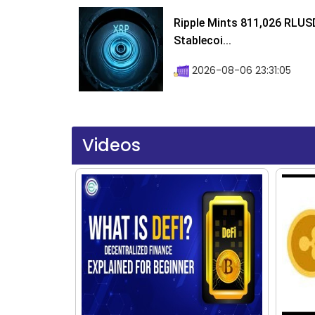
Ripple Mints 811,026 RLUS
Stablecoi...
2026-08-06 23:31:05
Videos