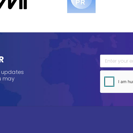
R
, updates
ou may