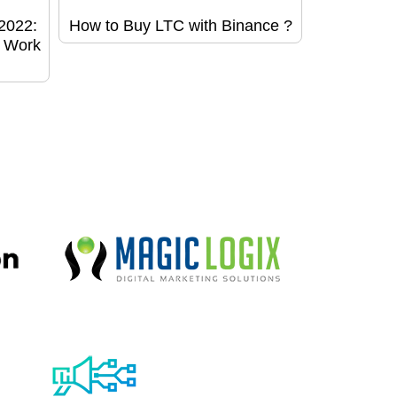
2022:
How to Buy LTC with Binance ?
o Work