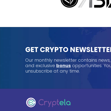
GET CRYPTO NEWSLETTE
Our monthly newsletter contains news
and exclusive
bonus
opportunities. Y
unsubscribe at any time.