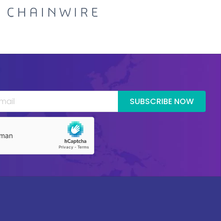
SUBSCRIBE NOW