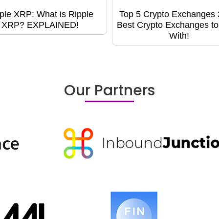
ple XRP: What is Ripple
Top 5 Crypto Exchanges 
XRP? EXPLAINED!
Best Crypto Exchanges t
With!
Our Partners