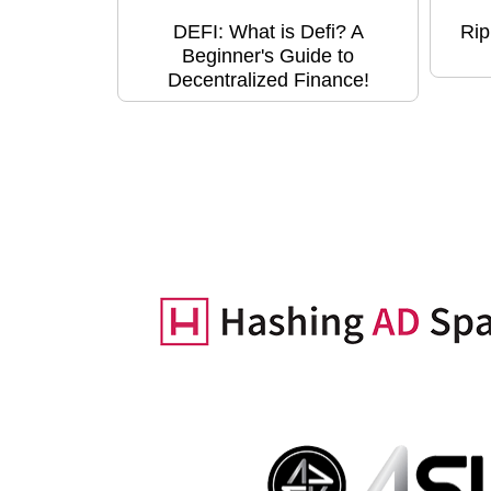
DEFI: What is Defi? A
Rip
Beginner's Guide to
Decentralized Finance!