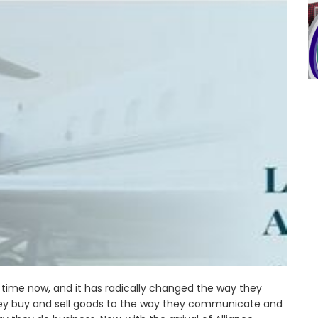
 time now, and it has radically changed the way they
ey buy and sell goods to the way they communicate and