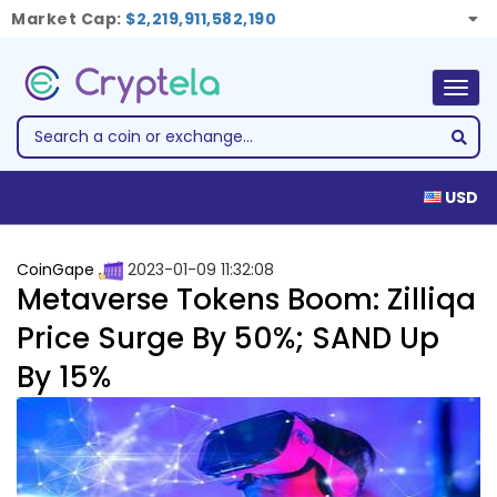
Market Cap:
$2,219,911,582,190
Togg
navig
USD
CoinGape
2023-01-09 11:32:08
Metaverse Tokens Boom: Zilliqa
Price Surge By 50%; SAND Up
By 15%