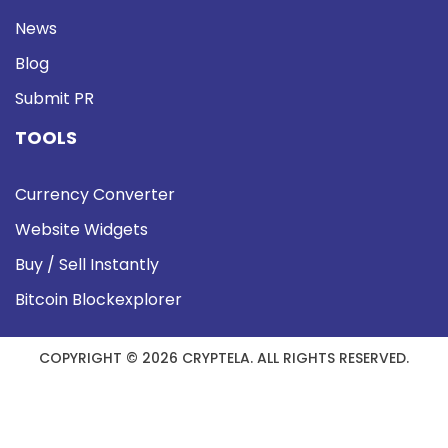
News
Blog
Submit PR
TOOLS
Currency Converter
Website Widgets
Buy / Sell Instantly
Bitcoin Blockexplorer
COPYRIGHT © 2026 CRYPTELA. ALL RIGHTS RESERVED.