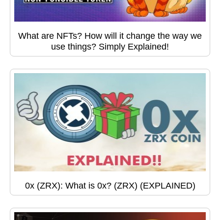
What are NFTs? How will it change the way we
use things? Simply Explained!
0x (ZRX): What is 0x? (ZRX) (EXPLAINED)