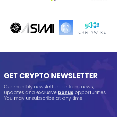
GET CRYPTO NEWSLETTER
Our monthly newsletter contains news,
updates and exclusive
bonus
opportunities.
You may unsubscribe at any time.