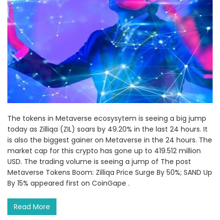
The tokens in Metaverse ecosysytem is seeing a big jump
today as Zilliqa (ZIL) soars by 49.20% in the last 24 hours. It
is also the biggest gainer on Metaverse in the 24 hours. The
market cap for this crypto has gone up to 419.512 million
USD. The trading volume is seeing a jump of The post
Metaverse Tokens Boom: Zilliqa Price Surge By 50%; SAND Up
By 15% appeared first on CoinGape .
Read More