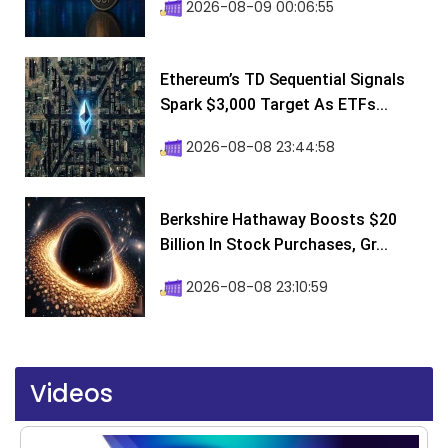
2026-08-09 00:06:55
Ethereum’s TD Sequential Signals
Spark $3,000 Target As ETFs...
2026-08-08 23:44:58
Berkshire Hathaway Boosts $20
Billion In Stock Purchases, Gr...
2026-08-08 23:10:59
Videos