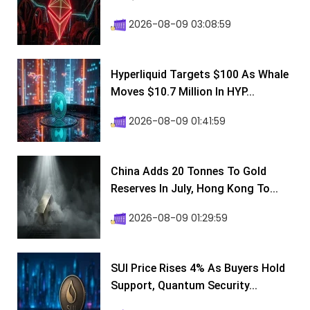
2026-08-09 03:08:59
Hyperliquid Targets $100 As Whale
Moves $10.7 Million In HYP...
2026-08-09 01:41:59
China Adds 20 Tonnes To Gold
Reserves In July, Hong Kong To...
2026-08-09 01:29:59
SUI Price Rises 4% As Buyers Hold
Support, Quantum Security...