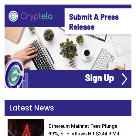
Latest News
Ethereum Mainnet Fees Plunge
99%, ETF Inflows Hit $244.9 Mil...