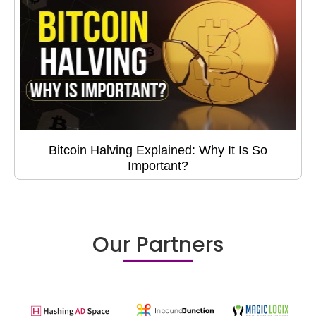
Bitcoin Halving Explained: Why It Is So
Important?
Our Partners