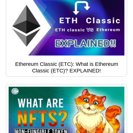
Ethereum Classic (ETC): What is Ethereum
Classic (ETC)? EXPLAINED!