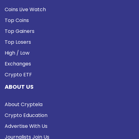
Coins Live Watch
Top Coins
Top Gainers
Top Losers
High / Low
Exchanges
Crypto ETF
ABOUT US
About Cryptela
Crypto Education
Advertise With Us
Journalists Join Us