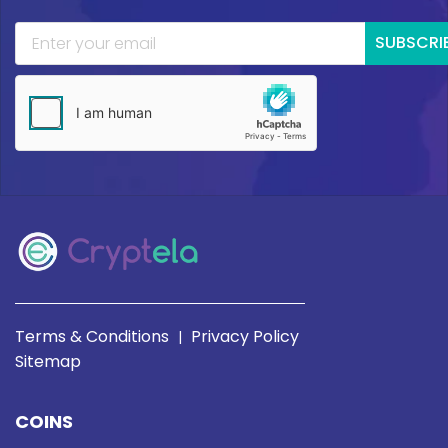
SUBSCRI
Terms & Conditions
Privacy Policy
|
Sitemap
COINS