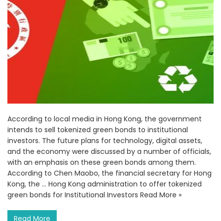
According to local media in Hong Kong, the government
intends to sell tokenized green bonds to institutional
investors. The future plans for technology, digital assets,
and the economy were discussed by a number of officials,
with an emphasis on these green bonds among them.
According to Chen Maobo, the financial secretary for Hong
Kong, the … Hong Kong administration to offer tokenized
green bonds for Institutional Investors Read More »
Read More