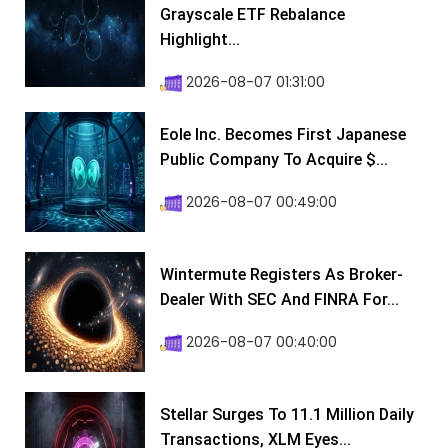
Grayscale ETF Rebalance
Highlight...
2026-08-07 01:31:00
Eole Inc. Becomes First Japanese
Public Company To Acquire $...
2026-08-07 00:49:00
Wintermute Registers As Broker-
Dealer With SEC And FINRA For...
2026-08-07 00:40:00
Stellar Surges To 11.1 Million Daily
Transactions, XLM Eyes...