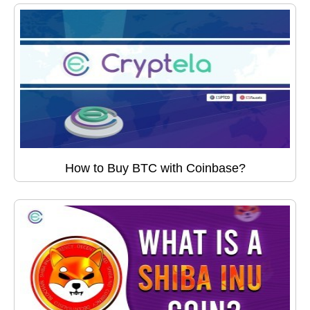
How to Buy BTC with Coinbase?