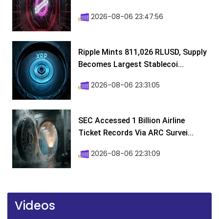
2026-08-06 23:47:56
Ripple Mints 811,026 RLUSD, Supply
Becomes Largest Stablecoi...
2026-08-06 23:31:05
SEC Accessed 1 Billion Airline
Ticket Records Via ARC Survei...
2026-08-06 22:31:09
Videos