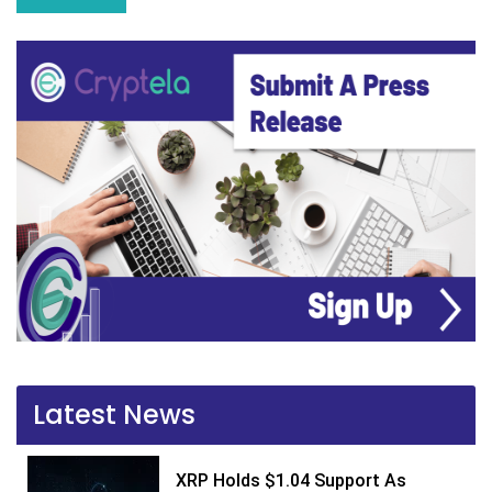
Latest News
XRP Holds $1.04 Support As