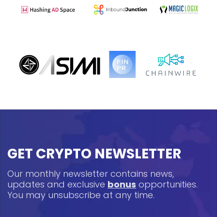
GET CRYPTO NEWSLETTER
Our monthly newsletter contains news,
updates and exclusive
bonus
opportunities.
You may unsubscribe at any time.