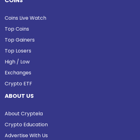
COINS
Coins Live Watch
Top Coins
Top Gainers
Top Losers
High / Low
Exchanges
Crypto ETF
ABOUT US
About Cryptela
Crypto Education
Advertise With Us