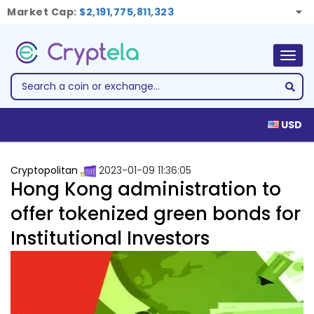
Market Cap:
$2,191,775,811,323
Togg
navig
USD
Cryptopolitan
2023-01-09 11:36:05
Hong Kong administration to
offer tokenized green bonds for
Institutional Investors