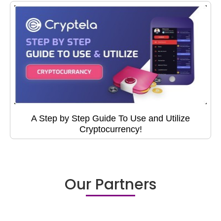
A Step by Step Guide To Use and Utilize
Cryptocurrency!
Our Partners