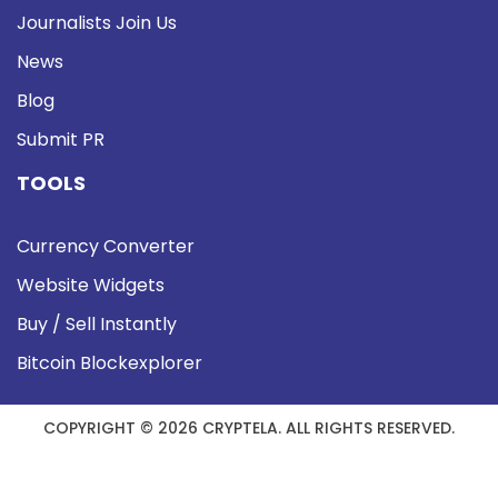
Journalists Join Us
News
Blog
Submit PR
TOOLS
Currency Converter
Website Widgets
Buy / Sell Instantly
Bitcoin Blockexplorer
COPYRIGHT © 2026 CRYPTELA. ALL RIGHTS RESERVED.