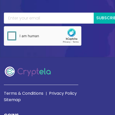
SUBSCRI
Terms & Conditions
Privacy Policy
|
Sitemap