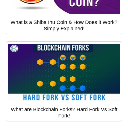
What is a Shiba Inu Coin & How Does it Work?
Simply Explained!
What are Blockchain Forks? Hard Fork Vs Soft
Fork!