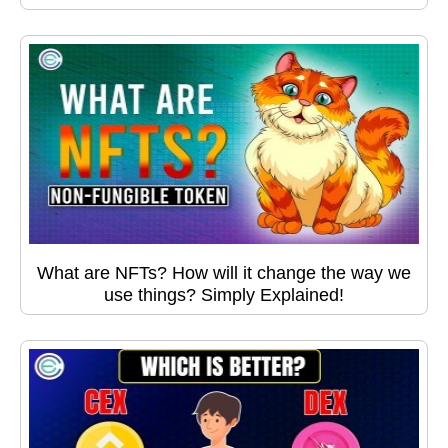
What are NFTs? How will it change the way we
use things? Simply Explained!