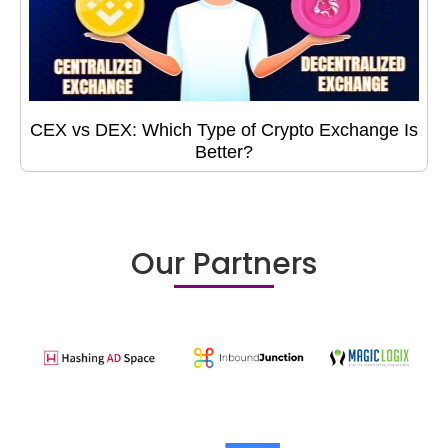
CEX vs DEX: Which Type of Crypto Exchange Is
Better?
Our Partners