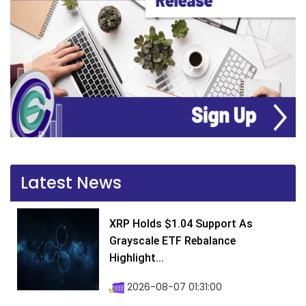
Latest News
XRP Holds $1.04 Support As
Grayscale ETF Rebalance
Highlight...
2026-08-07 01:31:00