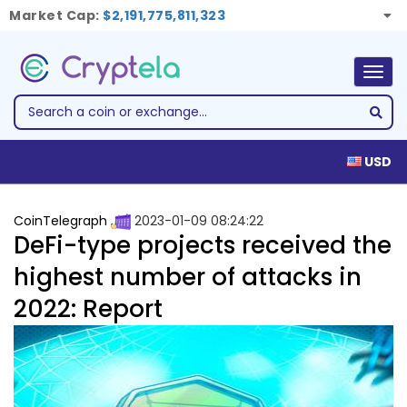
Market Cap:
$2,191,775,811,323
Togg
navig
USD
CoinTelegraph
2023-01-09 08:24:22
DeFi-type projects received the
highest number of attacks in
2022: Report