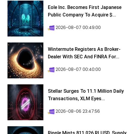
Eole Inc. Becomes First Japanese
Public Company To Acquire $...
2026-08-07 00:49:00
Wintermute Registers As Broker-
Dealer With SEC And FINRA For...
2026-08-07 00:40:00
Stellar Surges To 11.1 Million Daily
Transactions, XLM Eyes...
2026-08-06 23:47:56
Ripple Mints 811,026 RLUSD, Supply