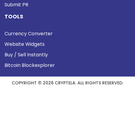
Submit PR
TOOLS
Currency Converter
Website Widgets
Buy / Sell Instantly
Bitcoin Blockexplorer
COPYRIGHT © 2026 CRYPTELA. ALL RIGHTS RESERVED.