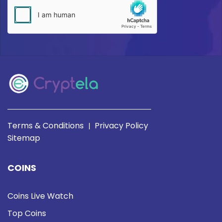
Terms & Conditions
Privacy Policy
|
Sitemap
COINS
Coins Live Watch
Top Coins