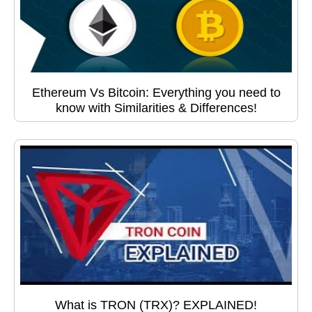
Ethereum Vs Bitcoin: Everything you need to
know with Similarities & Differences!
What is TRON (TRX)? EXPLAINED!