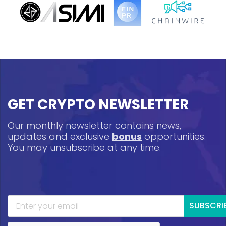
GET CRYPTO NEWSLETTER
Our monthly newsletter contains news,
updates and exclusive
bonus
opportunities.
You may unsubscribe at any time.
SUBSCRI