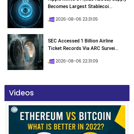
Becomes Largest Stablecoi...
2026-08-06 23:31:05
SEC Accessed 1 Billion Airline
Ticket Records Via ARC Survei...
2026-08-06 22:31:09
Videos