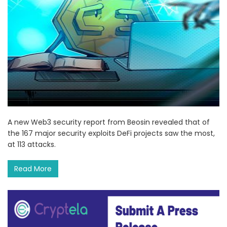
A new Web3 security report from Beosin revealed that of
the 167 major security exploits DeFi projects saw the most,
at 113 attacks.
Read More