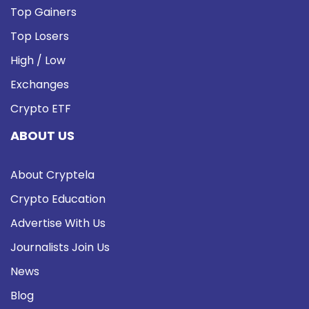
Top Gainers
Top Losers
High / Low
Exchanges
Crypto ETF
ABOUT US
About Cryptela
Crypto Education
Advertise With Us
Journalists Join Us
News
Blog