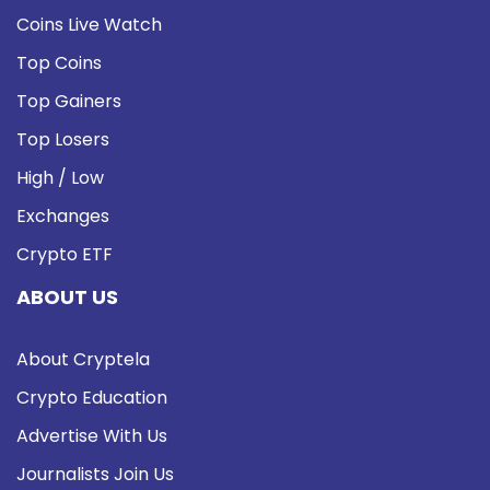
Coins Live Watch
Top Coins
Top Gainers
Top Losers
High / Low
Exchanges
Crypto ETF
ABOUT US
About Cryptela
Crypto Education
Advertise With Us
Journalists Join Us