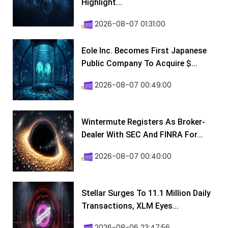
Highlight...
2026-08-07 01:31:00
Eole Inc. Becomes First Japanese
Public Company To Acquire $...
2026-08-07 00:49:00
Wintermute Registers As Broker-
Dealer With SEC And FINRA For...
2026-08-07 00:40:00
Stellar Surges To 11.1 Million Daily
Transactions, XLM Eyes...
2026-08-06 23:47:56