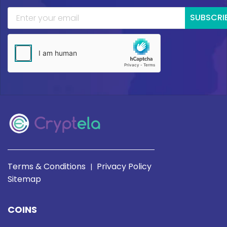
SUBSCRI
Terms & Conditions
Privacy Policy
|
Sitemap
COINS