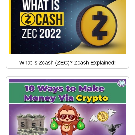
What is Zcash (ZEC)? Zcash Explained!