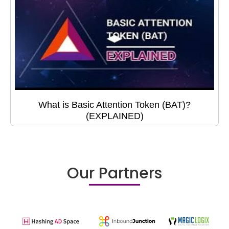
What is Basic Attention Token (BAT)?
(EXPLAINED)
Our Partners