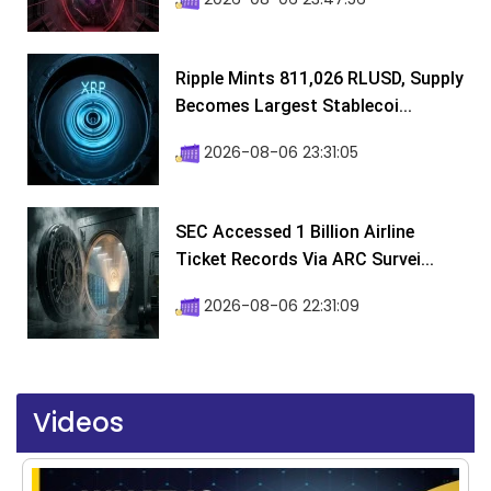
Ripple Mints 811,026 RLUSD, Supply
Becomes Largest Stablecoi...
2026-08-06 23:31:05
SEC Accessed 1 Billion Airline
Ticket Records Via ARC Survei...
2026-08-06 22:31:09
Videos