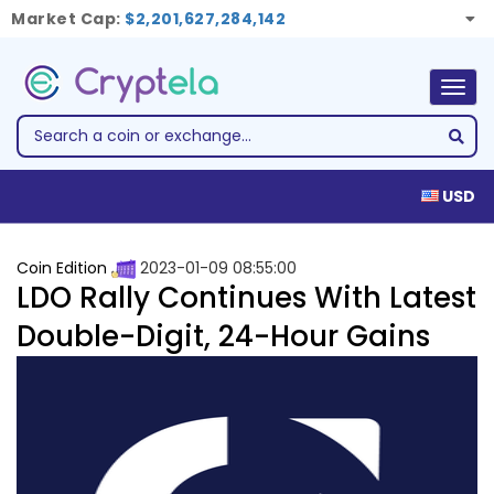
Market Cap:
$2,201,627,284,142
Togg
navig
USD
Coin Edition
2023-01-09 08:55:00
LDO Rally Continues With Latest
Double-Digit, 24-Hour Gains