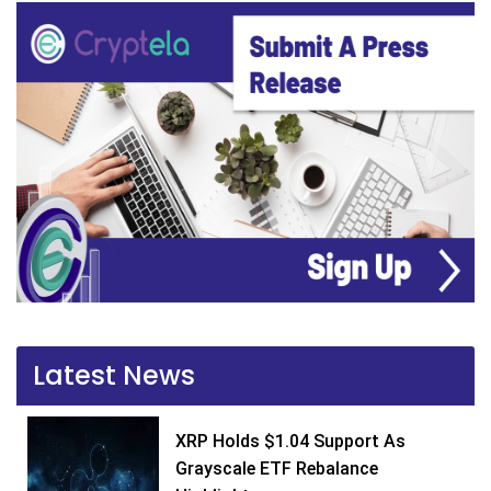
Latest News
XRP Holds $1.04 Support As
Grayscale ETF Rebalance