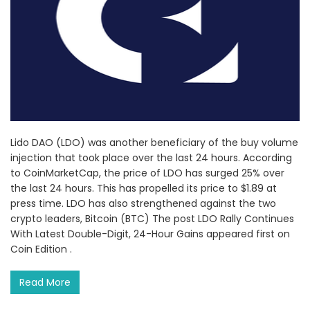
Lido DAO (LDO) was another beneficiary of the buy volume
injection that took place over the last 24 hours. According
to CoinMarketCap, the price of LDO has surged 25% over
the last 24 hours. This has propelled its price to $1.89 at
press time. LDO has also strengthened against the two
crypto leaders, Bitcoin (BTC) The post LDO Rally Continues
With Latest Double-Digit, 24-Hour Gains appeared first on
Coin Edition .
Read More