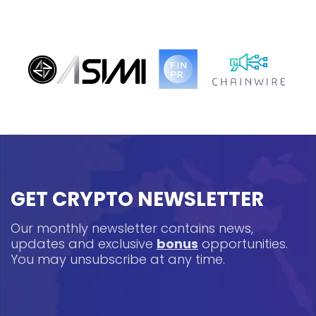
GET CRYPTO NEWSLETTER
Our monthly newsletter contains news,
updates and exclusive
bonus
opportunities.
You may unsubscribe at any time.