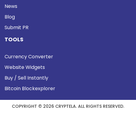
News
Blog
Submit PR
TOOLS
Currency Converter
Website Widgets
Buy / Sell Instantly
Bitcoin Blockexplorer
COPYRIGHT © 2026 CRYPTELA. ALL RIGHTS RESERVED.