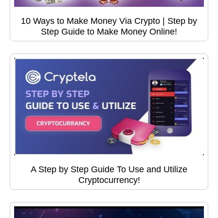
10 Ways to Make Money Via Crypto | Step by
Step Guide to Make Money Online!
A Step by Step Guide To Use and Utilize
Cryptocurrency!