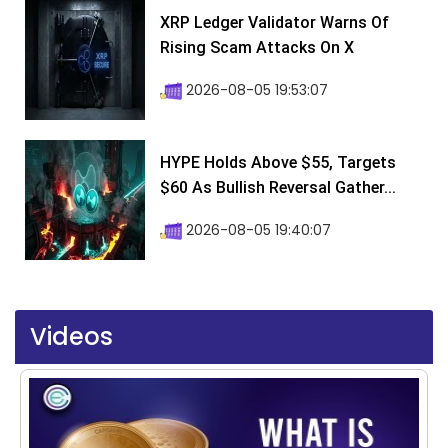
XRP Ledger Validator Warns Of
Rising Scam Attacks On X
2026-08-05 19:53:07
HYPE Holds Above $55, Targets
$60 As Bullish Reversal Gather...
2026-08-05 19:40:07
Videos