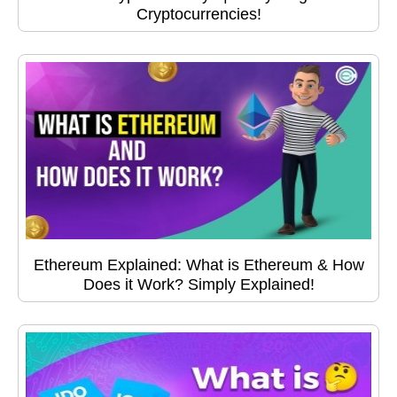
Cryptocurrencies!
Ethereum Explained: What is Ethereum & How
Does it Work? Simply Explained!