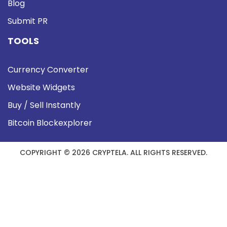
Blog
Submit PR
TOOLS
Currency Converter
Website Widgets
Buy / Sell Instantly
Bitcoin Blockexplorer
COPYRIGHT © 2026 CRYPTELA. ALL RIGHTS RESERVED.