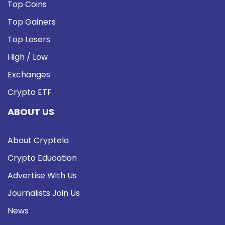
Top Coins
Top Gainers
Top Losers
High / Low
Exchanges
Crypto ETF
ABOUT US
About Cryptela
Crypto Education
Advertise With Us
Journalists Join Us
News