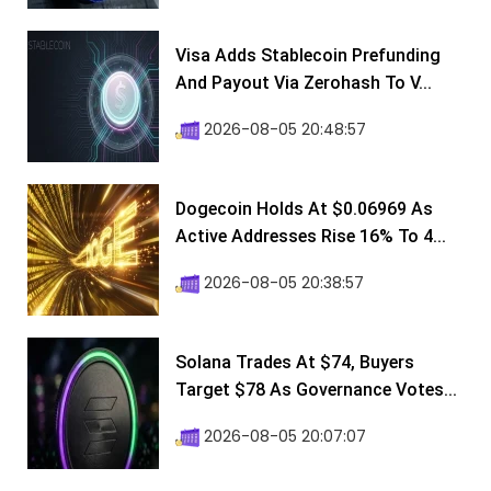
Visa Adds Stablecoin Prefunding
And Payout Via Zerohash To V...
2026-08-05 20:48:57
Dogecoin Holds At $0.06969 As
Active Addresses Rise 16% To 4...
2026-08-05 20:38:57
Solana Trades At $74, Buyers
Target $78 As Governance Votes...
2026-08-05 20:07:07