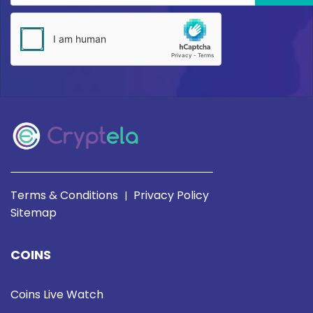
Terms & Conditions
Privacy Policy
|
Sitemap
COINS
Coins Live Watch