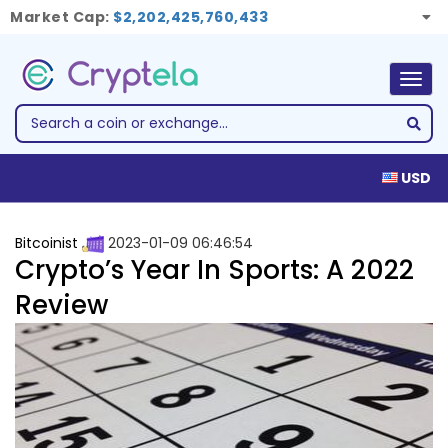
Market Cap:
$2,202,425,760,433
Togg
navig
USD
Bitcoinist
2023-01-09 06:46:54
Crypto’s Year In Sports: A 2022
Review