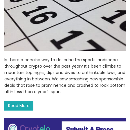
Is there a concise way to describe the sports landscape
throughout crypto over the past year? It’s been climbs to
mountain top highs, dips and dives to unthinkable lows, and
everything in between. We saw smashing new sponsorship
deals that rose to prominence and crashed to rock bottom
all in less than a year’s span.
Read More