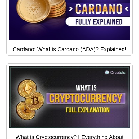
Cardano: What is Cardano (ADA)? Explained!
What is Cryptocurrency? | Everything About