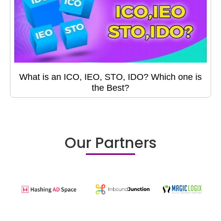
What is an ICO, IEO, STO, IDO? Which one is
the Best?
Our Partners