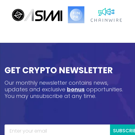
GET CRYPTO NEWSLETTER
Our monthly newsletter contains news,
updates and exclusive
bonus
opportunities.
You may unsubscribe at any time.
SUBSCRI