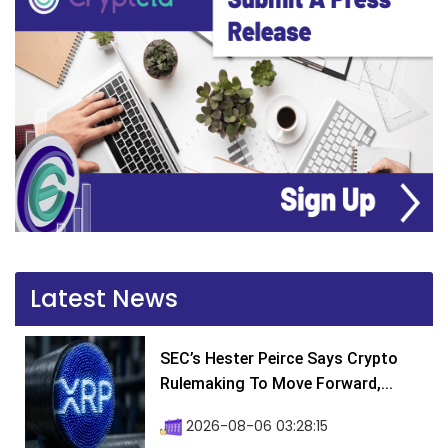
Latest News
SEC’s Hester Peirce Says Crypto
Rulemaking To Move Forward,...
2026-08-06 03:28:15