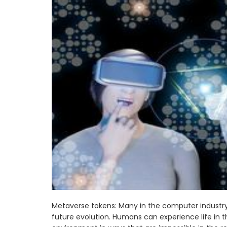
Metaverse tokens: Many in the computer industry b
future evolution. Humans can experience life in thi