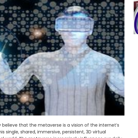
elieve that the metaverse is a vision of the internet’s
s single, shared, immersive, persistent, 3D virtual