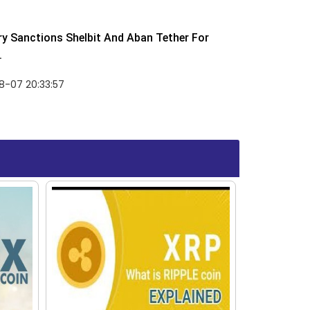
y Sanctions Shelbit And Aban Tether For
.
8-07 20:33:57