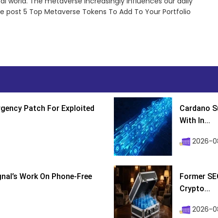
al world. The metaverse increasingly influences our daily
The post 5 Top Metaverse Tokens To Add To Your Portfolio
gency Patch For Exploited
Cardano Su
With In...
2026-0
ignal’s Work On Phone-Free
Former SEC
Crypto...
2026-08