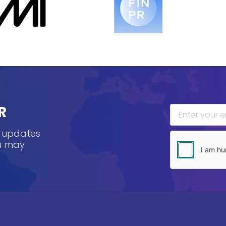
R
, updates
ou may