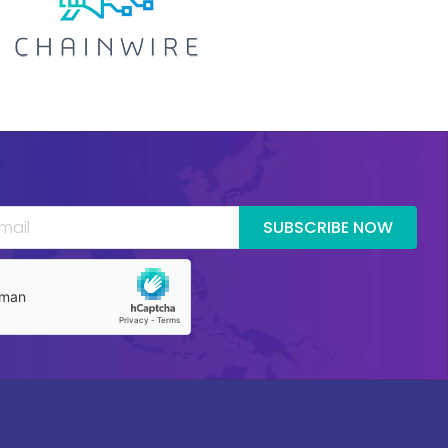
SUBSCRIBE NOW