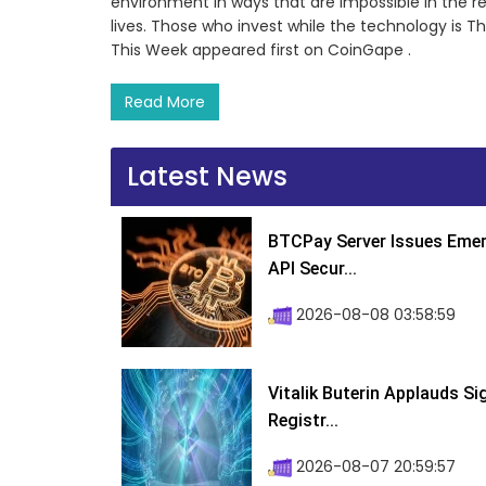
environment in ways that are impossible in the re
lives. Those who invest while the technology is 
This Week appeared first on CoinGape .
Read More
Latest News
BTCPay Server Issues Emer
API Secur...
2026-08-08 03:58:59
Vitalik Buterin Applauds S
Registr...
2026-08-07 20:59:57