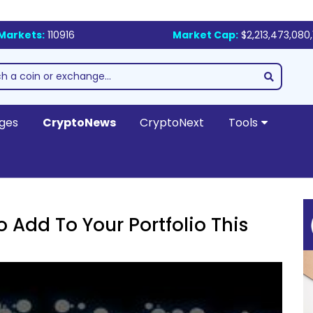
Markets:
110916
Market Cap:
$2,213,473,080,
ges
CryptoNews
CryptoNext
Tools
 Add To Your Portfolio This