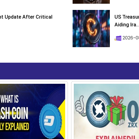
 Update After Critical
US Treasur
Aiding Ira..
2026-0