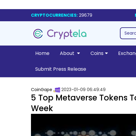
CRYPTOCURRENCIES:
29679
Home
About
Coins
Exchan
Submit Press Release
CoinGape
2023-01-09 06:49:49
5 Top Metaverse Tokens To
Week