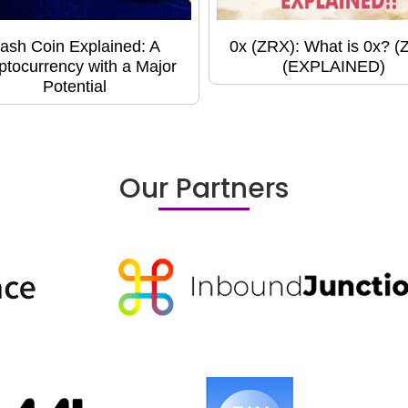
ash Coin Explained: A
0x (ZRX): What is 0x? (
ptocurrency with a Major
(EXPLAINED)
Potential
Our Partners