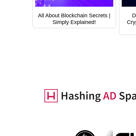
All About Blockchain Secrets |
D
Simply Explained!
Cry