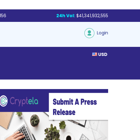
156
24h Vol:
$41,341,932,555
Login
USD