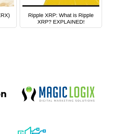
ZRX)
Ripple XRP: What is Ripple
XRP? EXPLAINED!