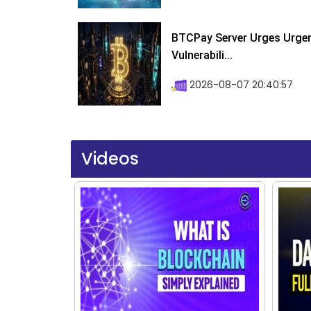
BTCPay Server Urges Urgent
Vulnerabili...
2026-08-07 20:40:57
Videos