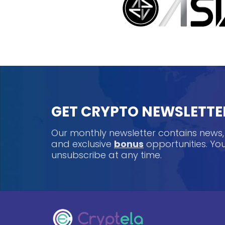
GET CRYPTO NEWSLETTE
Our monthly newsletter contains news
and exclusive
bonus
opportunities. Y
unsubscribe at any time.