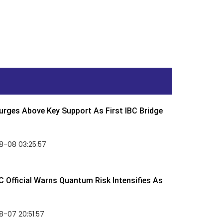
rges Above Key Support As First IBC Bridge
8-08 03:25:57
 Official Warns Quantum Risk Intensifies As
-07 20:51:57