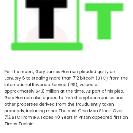
Per the report, Gary James Harmon pleaded guilty on
January 6 to stealing more than 712 bitcoin (BTC) from the
International Revenue Service (IRS), valued at
approximately $4.8 million at the time. As part of his plea,
Gary Harmon also agreed to forfeit cryptocurrencies and
other properties derived from the fraudulently taken
proceeds, including more The post Ohio Man Steals Over
712 BTC From IRS, Faces 40 Years in Prison appeared first on
Times Tabloid .