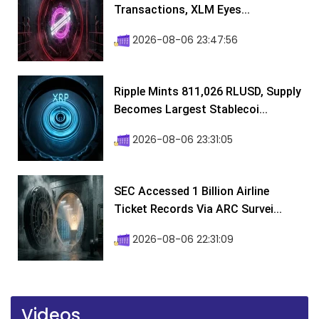
Transactions, XLM Eyes...
2026-08-06 23:47:56
Ripple Mints 811,026 RLUSD, Supply
Becomes Largest Stablecoi...
2026-08-06 23:31:05
SEC Accessed 1 Billion Airline
Ticket Records Via ARC Survei...
2026-08-06 22:31:09
Videos