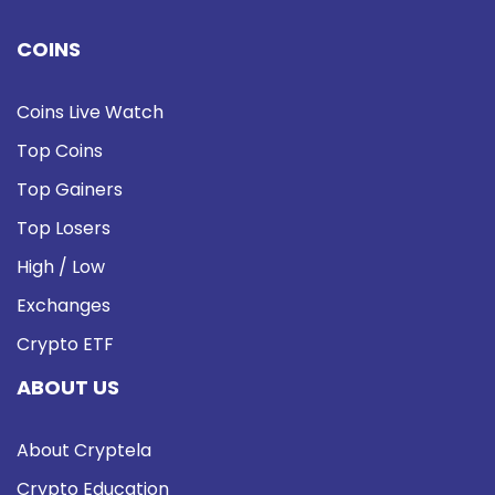
COINS
Coins Live Watch
Top Coins
Top Gainers
Top Losers
High / Low
Exchanges
Crypto ETF
ABOUT US
About Cryptela
Crypto Education