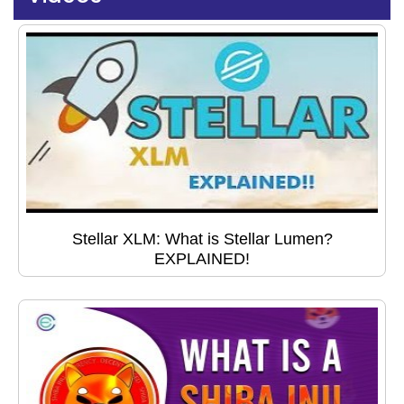
Stellar XLM: What is Stellar Lumen?
EXPLAINED!