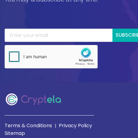
SUBSCRI
Terms & Conditions
Privacy Policy
|
Sitemap