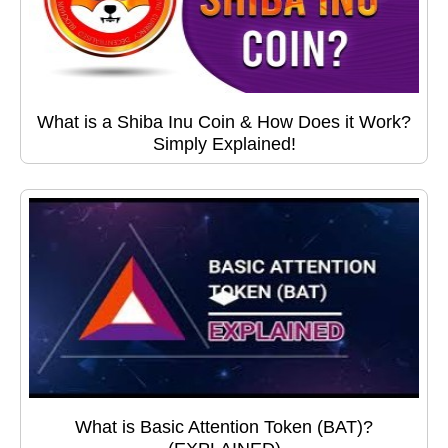
What is a Shiba Inu Coin & How Does it Work?
Simply Explained!
What is Basic Attention Token (BAT)?