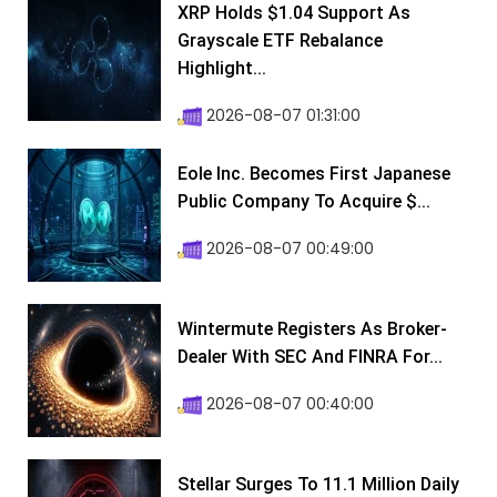
XRP Holds $1.04 Support As
Grayscale ETF Rebalance
Highlight...
2026-08-07 01:31:00
Eole Inc. Becomes First Japanese
Public Company To Acquire $...
2026-08-07 00:49:00
Wintermute Registers As Broker-
Dealer With SEC And FINRA For...
2026-08-07 00:40:00
Stellar Surges To 11.1 Million Daily