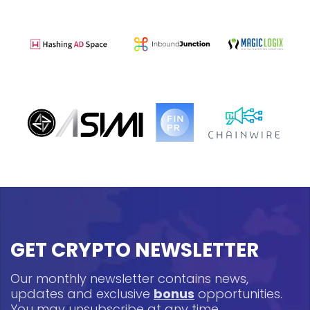
GET CRYPTO NEWSLETTER
Our monthly newsletter contains news,
updates and exclusive
bonus
opportunities.
You may unsubscribe at any time.