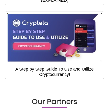
(EXPLAINED)
A Step by Step Guide To Use and Utilize
Cryptocurrency!
Our Partners