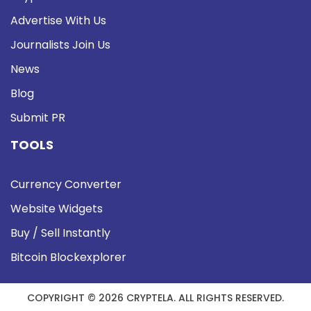
Advertise With Us
Journalists Join Us
News
Blog
Submit PR
TOOLS
Currency Converter
Website Widgets
Buy / Sell Instantly
Bitcoin Blockexplorer
COPYRIGHT © 2026 CRYPTELA. ALL RIGHTS RESERVED.