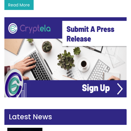
Read More
Latest News