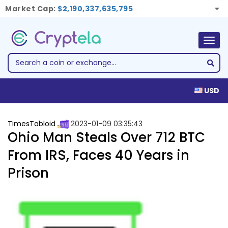
Market Cap:
$2,190,337,635,795
Togg
navig
USD
TimesTabloid
2023-01-09 03:35:43
Ohio Man Steals Over 712 BTC
From IRS, Faces 40 Years in
Prison