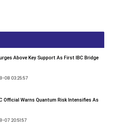
rges Above Key Support As First IBC Bridge
8-08 03:25:57
 Official Warns Quantum Risk Intensifies As
-07 20:51:57