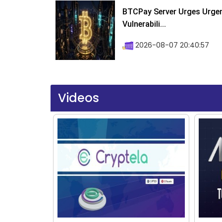
BTCPay Server Urges Urgent
Vulnerabili...
2026-08-07 20:40:57
Videos