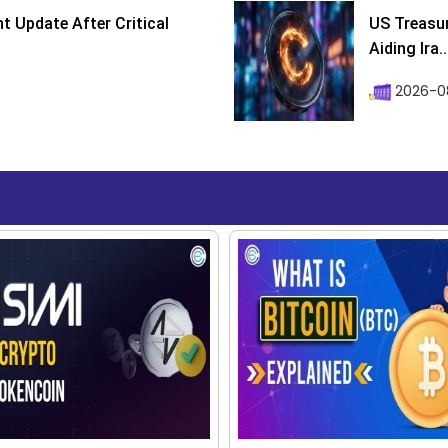
 Update After Critical
US Treasur
Aiding Ira..
2026-0