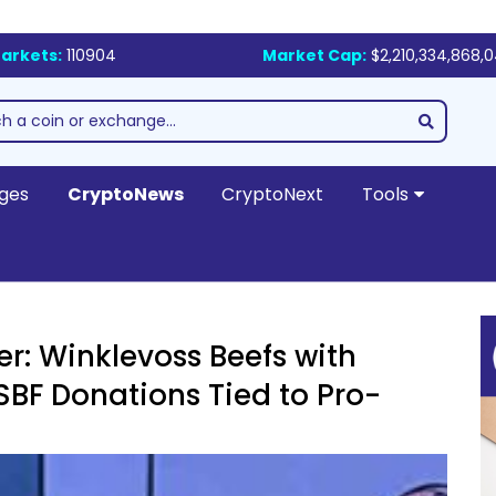
arkets:
110904
Market Cap:
$2,210,334,868,
ges
CryptoNews
CryptoNext
Tools
er: Winklevoss Beefs with
 SBF Donations Tied to Pro-