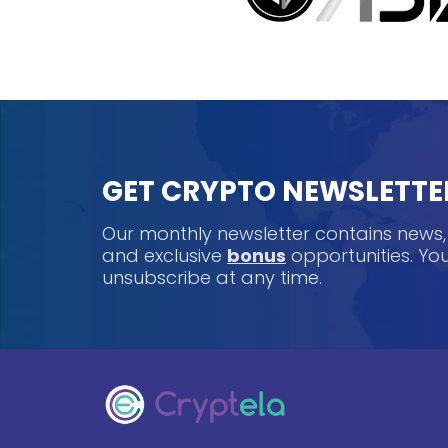
GET CRYPTO NEWSLETTE
Our monthly newsletter contains news
and exclusive
bonus
opportunities. Y
unsubscribe at any time.