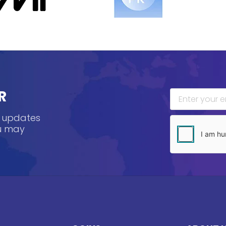
R
, updates
ou may