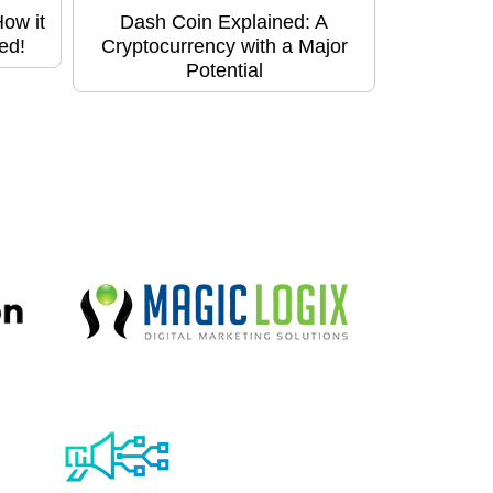
ow it
Dash Coin Explained: A
ed!
Cryptocurrency with a Major
Potential