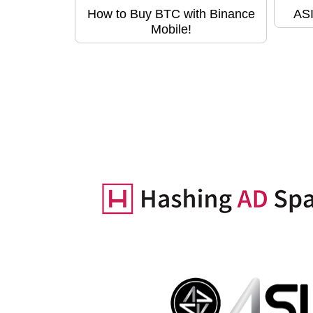
How to Buy BTC with Binance
ASI
Mobile!