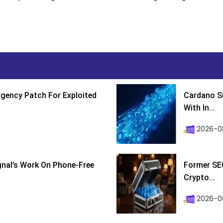
gency Patch For Exploited
Cardano Su
With In...
2026-0
ignal’s Work On Phone-Free
Former SEC
Crypto...
2026-08