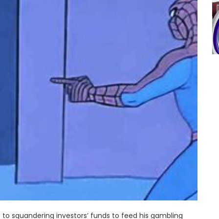
to squandering investors’ funds to feed his gambling