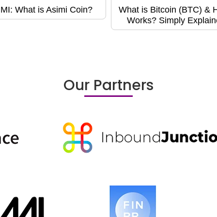
MI: What is Asimi Coin?
What is Bitcoin (BTC) & H
Works? Simply Explain
Our Partners