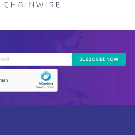
SUBSCRIBE NOW