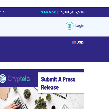
047
24h Vol:
$49,386,432,538
Login
USD