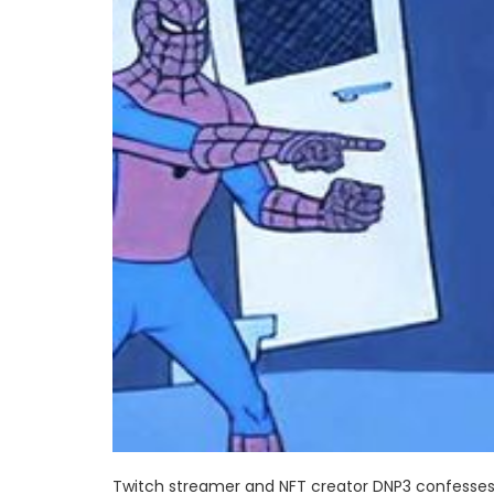
Twitch streamer and NFT creator DNP3 confesses 