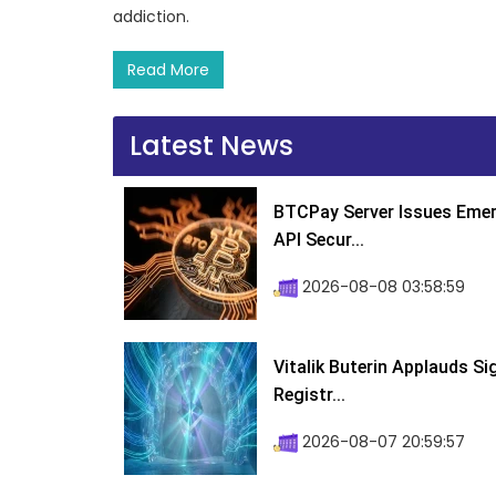
addiction.
Read More
Latest News
BTCPay Server Issues Emer
API Secur...
2026-08-08 03:58:59
Vitalik Buterin Applauds S
Registr...
2026-08-07 20:59:57