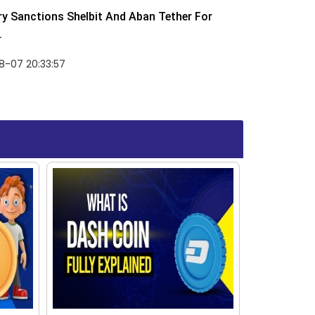
y Sanctions Shelbit And Aban Tether For
.
8-07 20:33:57