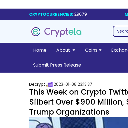
CRYPTOCURRENCIES:
29679
M
Home
About
Coins
Exchan
Submit Press Release
Decrypt
2023-01-08 23:13:37
This Week on Crypto Twitt
Silbert Over $900 Million,
Trump Organizations