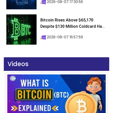
2026-08-07 17:30:56
Bitcoin Rises Above $65,170
Despite $130 Million Coldcard Ha...
2026-08-07 16:57:59
Videos