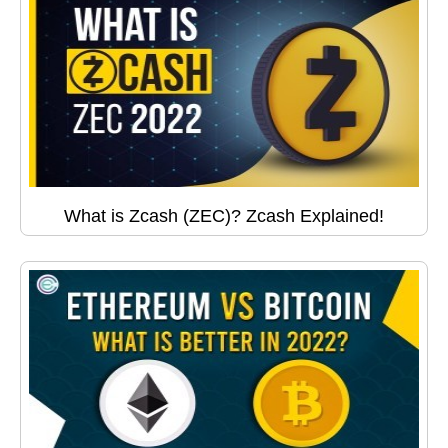
What is Zcash (ZEC)? Zcash Explained!