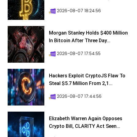
2026-08-07 18:24:56
Morgan Stanley Holds $400 Million
In Bitcoin After Three Day...
2026-08-07 17:54:55
Hackers Exploit CryptoJS Flaw To
Steal $5.7 Million From 2,1...
2026-08-07 17:44:56
Elizabeth Warren Again Opposes
Crypto Bill, CLARITY Act Seen...