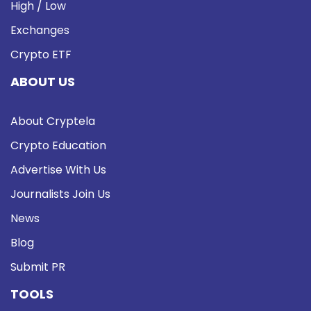
High / Low
Exchanges
Crypto ETF
ABOUT US
About Cryptela
Crypto Education
Advertise With Us
Journalists Join Us
News
Blog
Submit PR
TOOLS