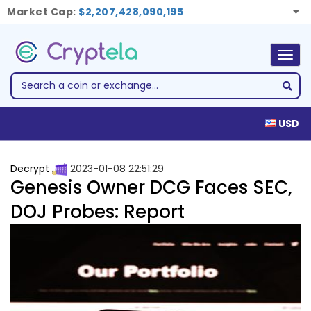
Market Cap:
$2,207,428,090,195
Togg
navig
USD
Decrypt
2023-01-08 22:51:29
Genesis Owner DCG Faces SEC,
DOJ Probes: Report