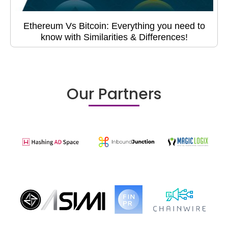
Ethereum Vs Bitcoin: Everything you need to
know with Similarities & Differences!
Our Partners