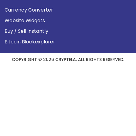
Currency Converter
Website Widgets
Buy / Sell Instantly
Bitcoin Blockexplorer
COPYRIGHT © 2026 CRYPTELA. ALL RIGHTS RESERVED.