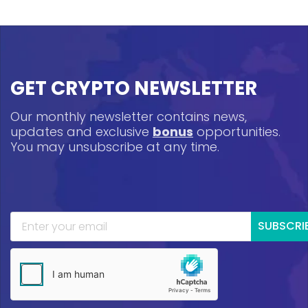
GET CRYPTO NEWSLETTER
Our monthly newsletter contains news,
updates and exclusive
bonus
opportunities.
You may unsubscribe at any time.
SUBSCRI