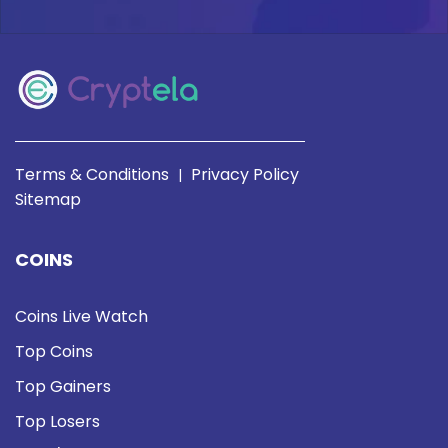
Terms & Conditions
Privacy Policy
|
Sitemap
COINS
Coins Live Watch
Top Coins
Top Gainers
Top Losers