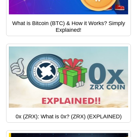
What is Bitcoin (BTC) & How it Works? Simply
Explained!
0x (ZRX): What is 0x? (ZRX) (EXPLAINED)