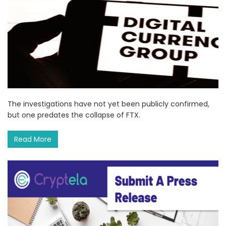
The investigations have not yet been publicly confirmed,
but one predates the collapse of FTX.
Read More