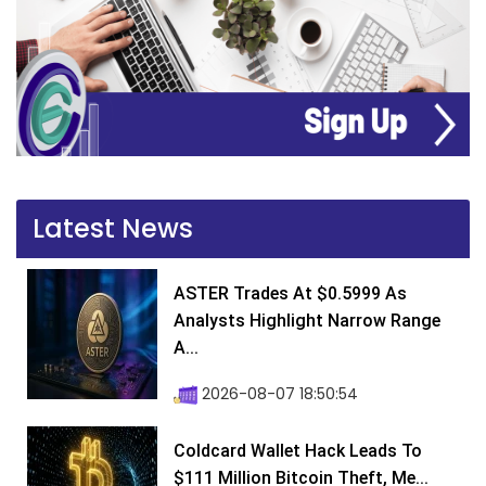
Latest News
ASTER Trades At $0.5999 As
Analysts Highlight Narrow Range
A...
2026-08-07 18:50:54
Coldcard Wallet Hack Leads To
$111 Million Bitcoin Theft, Me...