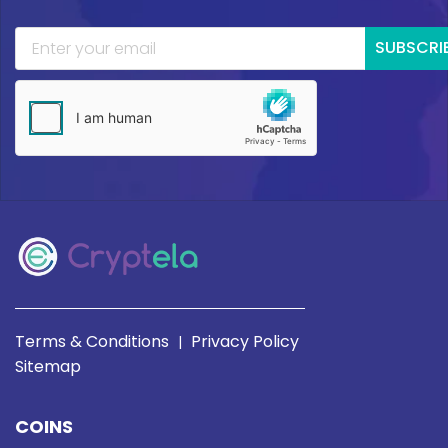
SUBSCRI
Terms & Conditions
Privacy Policy
|
Sitemap
COINS