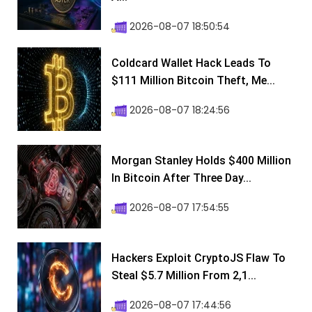
2026-08-07 18:50:54
Coldcard Wallet Hack Leads To
$111 Million Bitcoin Theft, Me...
2026-08-07 18:24:56
Morgan Stanley Holds $400 Million
In Bitcoin After Three Day...
2026-08-07 17:54:55
Hackers Exploit CryptoJS Flaw To
Steal $5.7 Million From 2,1...
2026-08-07 17:44:56