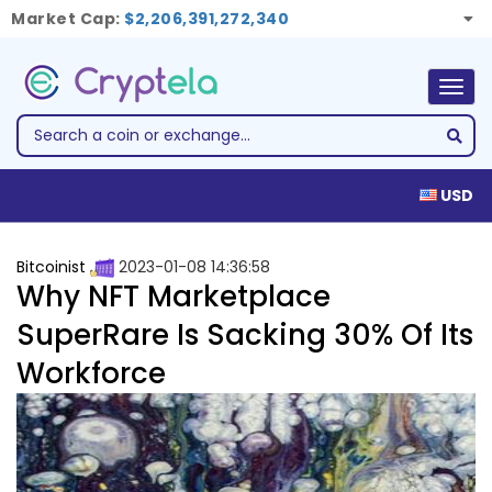
Market Cap:
$2,206,391,272,340
Togg
navig
USD
Bitcoinist
2023-01-08 14:36:58
Why NFT Marketplace
SuperRare Is Sacking 30% Of Its
Workforce