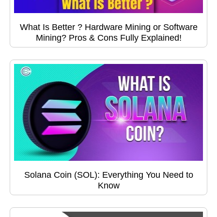
What Is Better ? Hardware Mining or Software
Mining? Pros & Cons Fully Explained!
Solana Coin (SOL): Everything You Need to
Know