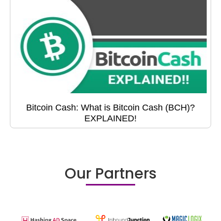
Bitcoin Cash: What is Bitcoin Cash (BCH)?
EXPLAINED!
Our Partners