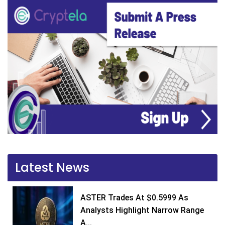
Latest News
ASTER Trades At $0.5999 As
Analysts Highlight Narrow Range
A...