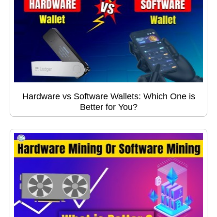
Hardware vs Software Wallets: Which One is
Better for You?