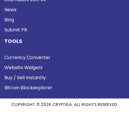
News
Blog
Submit PR
TOOLS
Currency Converter
Website Widgets
Buy / Sell Instantly
Bitcoin Blockexplorer
COPYRIGHT © 2026 CRYPTELA. ALL RIGHTS RESERVED.