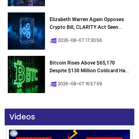
Elizabeth Warren Again Opposes
Crypto Bill, CLARITY Act Seen...
2026-08-07 17:30:56
Bitcoin Rises Above $65,170
Despite $130 Million Coldcard Ha...
2026-08-07 16:57:59
Videos