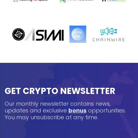
GET CRYPTO NEWSLETTER
Our monthly newsletter contains news,
updates and exclusive
bonus
opportunities.
You may unsubscribe at any time.