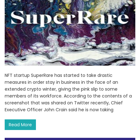
NFT startup SuperRare has started to take drastic
measures in order stay in business in the face of an
extended crypto winter, giving the pink slip to some
members of its workforce. According to the contents of a
screenshot that was shared on Twitter recently, Chief
Executive Officer John Crain said he is now taking
Read More