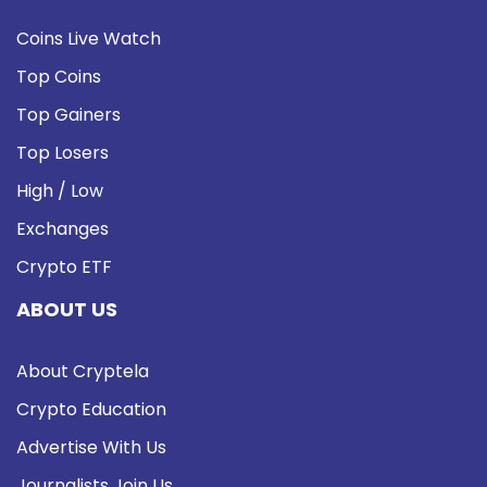
Coins Live Watch
Top Coins
Top Gainers
Top Losers
High / Low
Exchanges
Crypto ETF
ABOUT US
About Cryptela
Crypto Education
Advertise With Us
Journalists Join Us