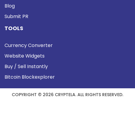
Blog
Submit PR
TOOLS
Currency Converter
Website Widgets
Buy / Sell Instantly
Bitcoin Blockexplorer
COPYRIGHT © 2026 CRYPTELA. ALL RIGHTS RESERVED.