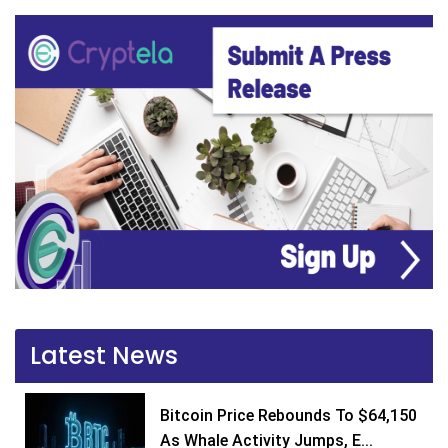
Latest News
Bitcoin Price Rebounds To $64,150
As Whale Activity Jumps, E...