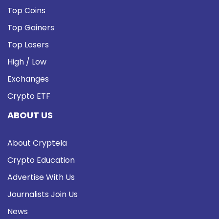
Top Coins
Top Gainers
Top Losers
High / Low
Exchanges
Crypto ETF
ABOUT US
About Cryptela
Crypto Education
Advertise With Us
Journalists Join Us
News