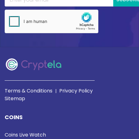
Terms & Conditions
Privacy Policy
|
Sitemap
COINS
Coins Live Watch