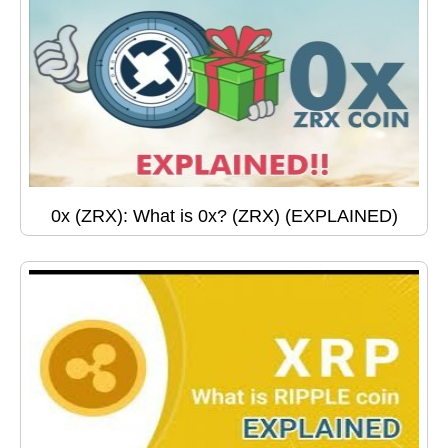
0x (ZRX): What is 0x? (ZRX) (EXPLAINED)