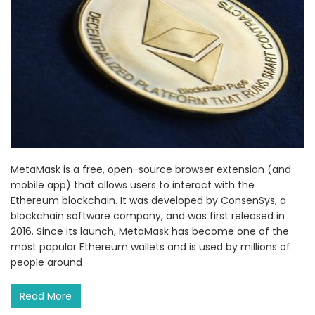
MetaMask is a free, open-source browser extension (and
mobile app) that allows users to interact with the
Ethereum blockchain. It was developed by ConsenSys, a
blockchain software company, and was first released in
2016. Since its launch, MetaMask has become one of the
most popular Ethereum wallets and is used by millions of
people around
Read More