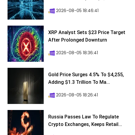
2026-08-05 18:46:41
XRP Analyst Sets $23 Price Target
After Prolonged Downturn
2026-08-05 18:36:41
Gold Price Surges 4.5% To $4,255,
Adding $1.3 Trillion To Ma...
2026-08-05 18:26:41
Russia Passes Law To Regulate
Crypto Exchanges, Keeps Retail...