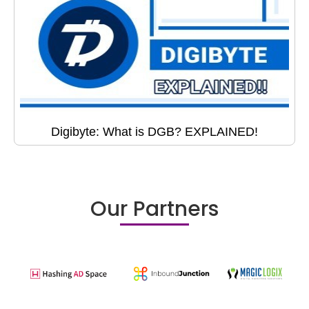
Digibyte: What is DGB? EXPLAINED!
Our Partners