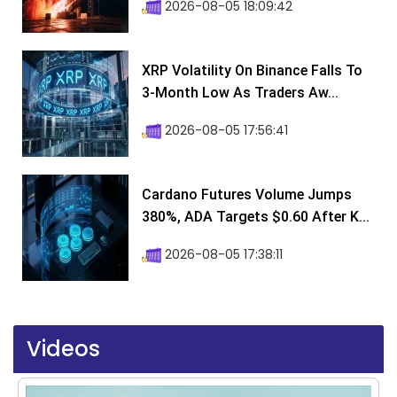
2026-08-05 18:09:42
XRP Volatility On Binance Falls To
3-Month Low As Traders Aw...
2026-08-05 17:56:41
Cardano Futures Volume Jumps
380%, ADA Targets $0.60 After K...
2026-08-05 17:38:11
Videos