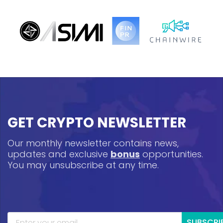
GET CRYPTO NEWSLETTER
Our monthly newsletter contains news,
updates and exclusive
bonus
opportunities.
You may unsubscribe at any time.
SUBSCRI