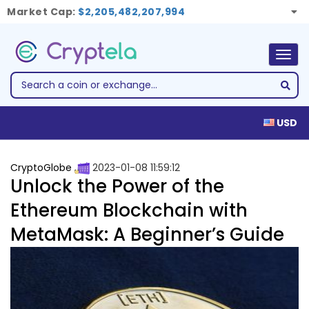
Market Cap:
$2,205,482,207,994
Togg
navig
USD
CryptoGlobe
2023-01-08 11:59:12
Unlock the Power of the
Ethereum Blockchain with
MetaMask: A Beginner’s Guide