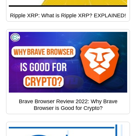
Ripple XRP: What is Ripple XRP? EXPLAINED!
Brave Browser Review 2022: Why Brave
Browser is Good for Crypto?