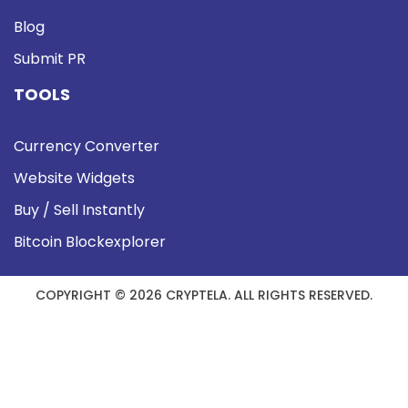
Blog
Submit PR
TOOLS
Currency Converter
Website Widgets
Buy / Sell Instantly
Bitcoin Blockexplorer
COPYRIGHT © 2026 CRYPTELA. ALL RIGHTS RESERVED.