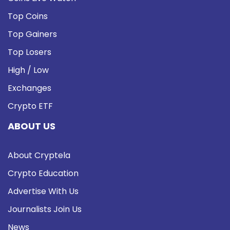
Top Coins
Top Gainers
Top Losers
High / Low
Exchanges
Crypto ETF
ABOUT US
About Cryptela
Crypto Education
Advertise With Us
Journalists Join Us
News