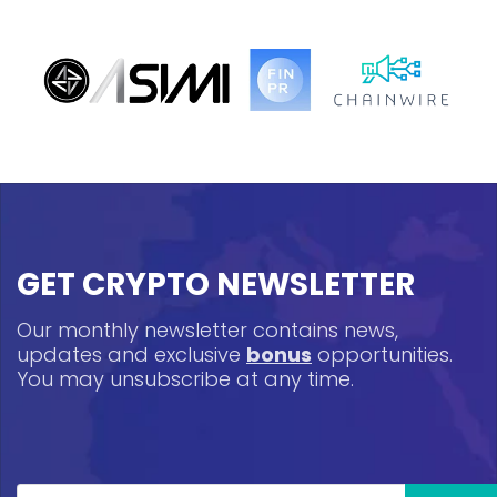
GET CRYPTO NEWSLETTER
Our monthly newsletter contains news,
updates and exclusive
bonus
opportunities.
You may unsubscribe at any time.