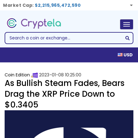
Market Cap:
$2,215,965,472,590
Togg
navig
USD
Coin Edition
2023-01-08 10:25:00
As Bullish Steam Fades, Bears
Drag the XRP Price Down to
$0.3405