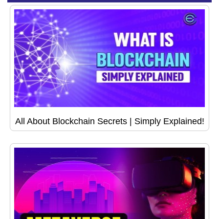
All About Blockchain Secrets | Simply Explained!