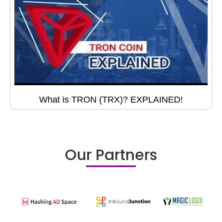
What is TRON (TRX)? EXPLAINED!
Our Partners