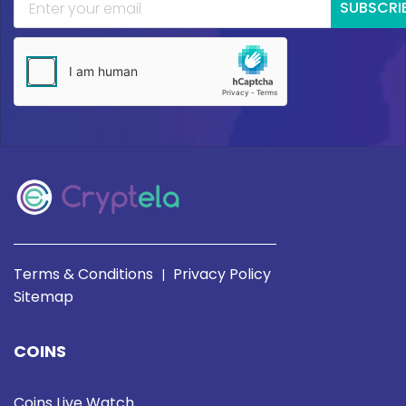
SUBSCRI
Terms & Conditions
Privacy Policy
|
Sitemap
COINS
Coins Live Watch