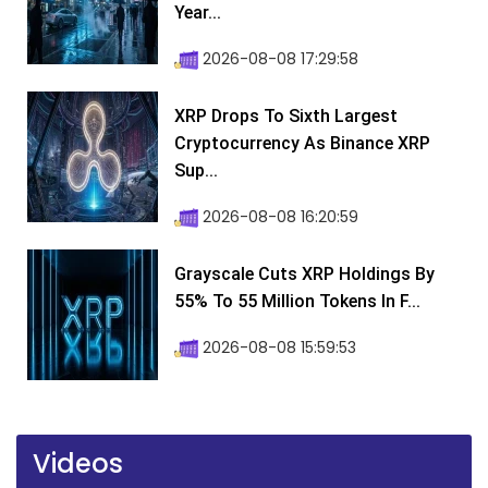
Year...
2026-08-08 17:29:58
XRP Drops To Sixth Largest
Cryptocurrency As Binance XRP
Sup...
2026-08-08 16:20:59
Grayscale Cuts XRP Holdings By
55% To 55 Million Tokens In F...
2026-08-08 15:59:53
Videos