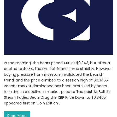
In the morning, the bears priced XRP at $0.343, but after a
decline to $0.34, the market found some stability. However,
buying pressure from investors invalidated the bearish
trend, and the price climbed to a session high of $0.3455.
Recent market dominance has been exercised by bears,
resulting in a decline in market price to The post As Bullish
Steam Fades, Bears Drag the XRP Price Down to $0.3405
appeared first on Coin Edition .
Read More