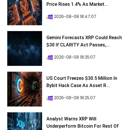
Price Rises 1.4% As Market...
2026-08-08 18:47:07
Gemini Forecasts XRP Could Reach
$30 If CLARITY Act Passes,...
2026-08-08 18:35:07
US Court Freezes $30.5 Million In
Bybit Hack Case As Asset R...
2026-08-08 18:25:07
Analyst Warns XRP Will
Underperform Bitcoin For Rest Of