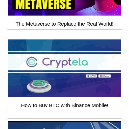
The Metaverse to Replace the Real World!
How to Buy BTC with Binance Mobile!