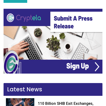
Latest News
110 Billion SHIB Exit Exchanges,