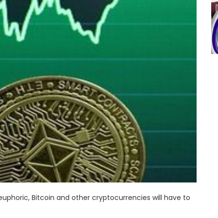
phoric, Bitcoin and other cryptocurrencies will have to