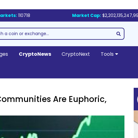
arkets:
110718
Market Cap:
$2,202,135,247,9
ges
CryptoNews
CryptoNext
Tools
ommunities Are Euphoric,