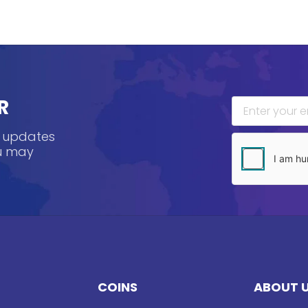
R
, updates
ou may
COINS
ABOUT 