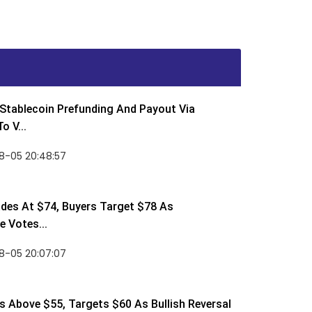
Stablecoin Prefunding And Payout Via
o V...
8-05 20:48:57
des At $74, Buyers Target $78 As
 Votes...
8-05 20:07:07
 Above $55, Targets $60 As Bullish Reversal