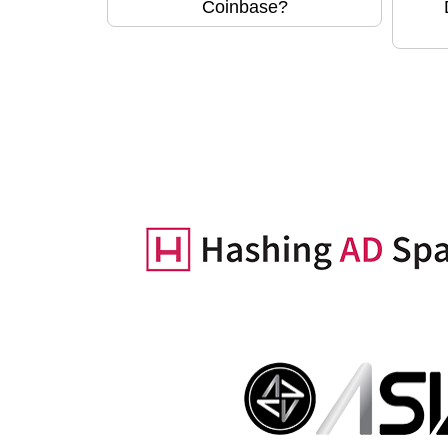
Coinbase?