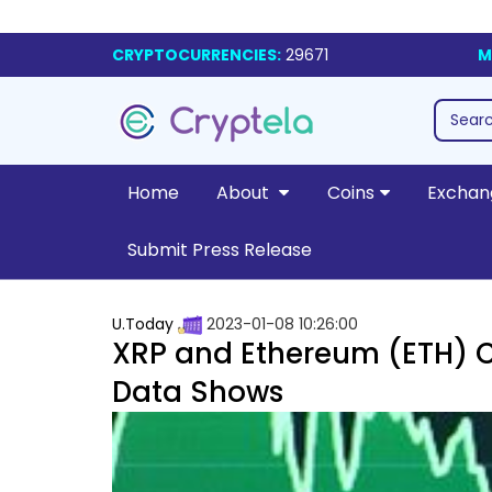
CRYPTOCURRENCIES:
29671
M
Home
About
Coins
Exchan
Submit Press Release
U.Today
2023-01-08 10:26:00
XRP and Ethereum (ETH) C
Data Shows