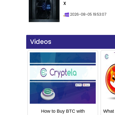
X
2026-08-05 19:53:07
Videos
How to Buy BTC with
What 