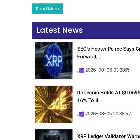
Read More
Latest News
SEC’s Hester Peirce Says 
Forward,...
2026-08-06 03:28:15
Dogecoin Holds At $0.0696
16% To 4...
2026-08-05 20:38:57
XRP Ledger Validator Warn