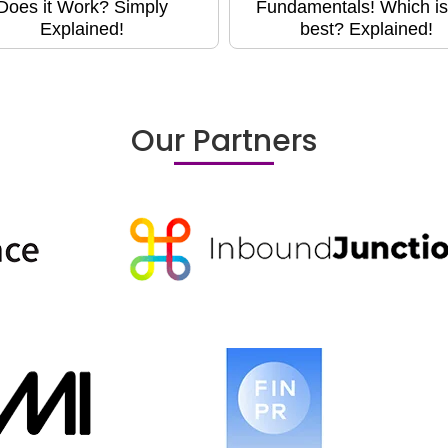
Does it Work? Simply
Fundamentals! Which is
Explained!
best? Explained!
Our Partners