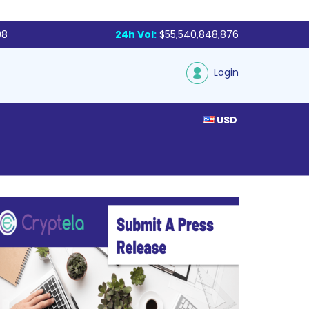
98
24h Vol:
$55,540,848,876
Login
USD