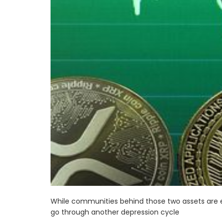
While communities behind those two assets are eu
go through another depression cycle