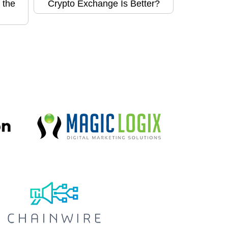
 the
Crypto Exchange Is Better?