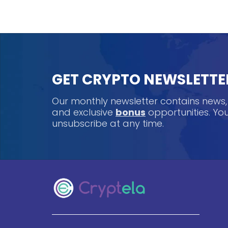
GET CRYPTO NEWSLETTE
Our monthly newsletter contains news
and exclusive
bonus
opportunities. Y
unsubscribe at any time.