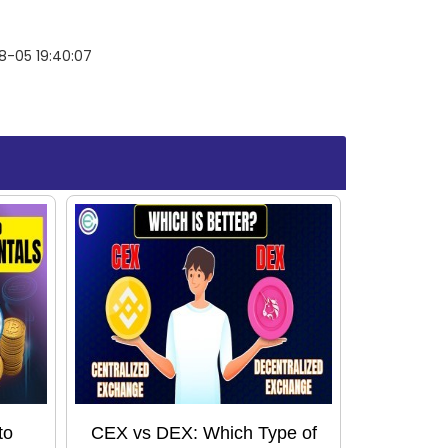
8-05 19:40:07
to
CEX vs DEX: Which Type of