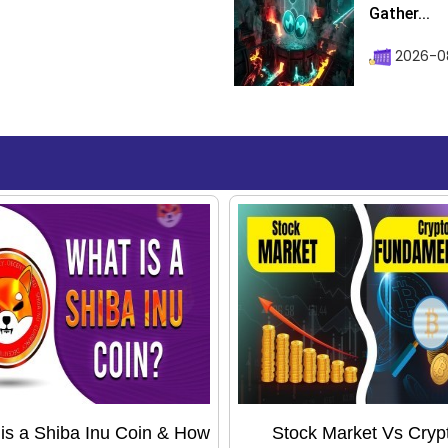
Gather...
2026-0
is a Shiba Inu Coin & How
Stock Market Vs Cryp