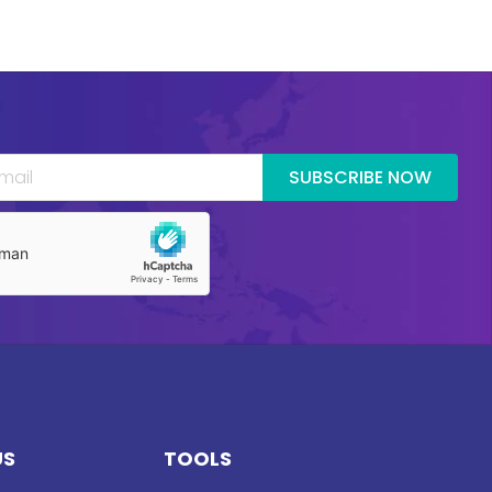
SUBSCRIBE NOW
US
TOOLS