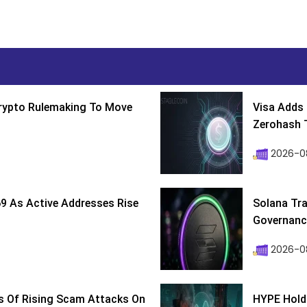
Crypto Rulemaking To Move
Visa Adds 
Zerohash T
2026-0
9 As Active Addresses Rise
Solana Tra
Governance
2026-0
s Of Rising Scam Attacks On
HYPE Holds