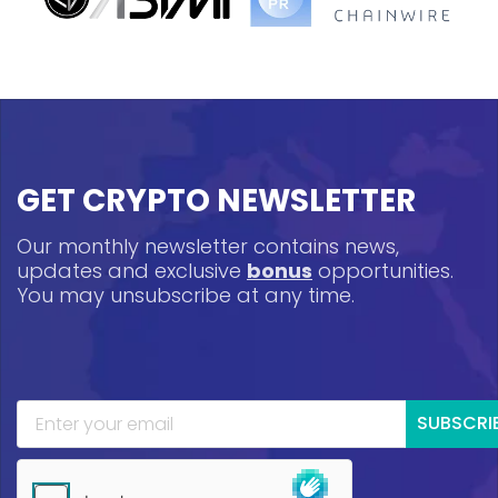
GET CRYPTO NEWSLETTER
Our monthly newsletter contains news,
updates and exclusive
bonus
opportunities.
You may unsubscribe at any time.
SUBSCRI