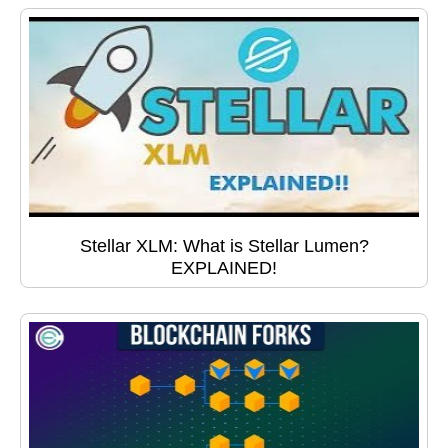
Stellar XLM: What is Stellar Lumen?
EXPLAINED!