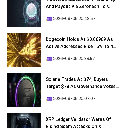
And Payout Via Zerohash To V...
2026-08-05 20:48:57
Dogecoin Holds At $0.06969 As
Active Addresses Rise 16% To 4...
2026-08-05 20:38:57
Solana Trades At $74, Buyers
Target $78 As Governance Votes...
2026-08-05 20:07:07
XRP Ledger Validator Warns Of
Rising Scam Attacks On X