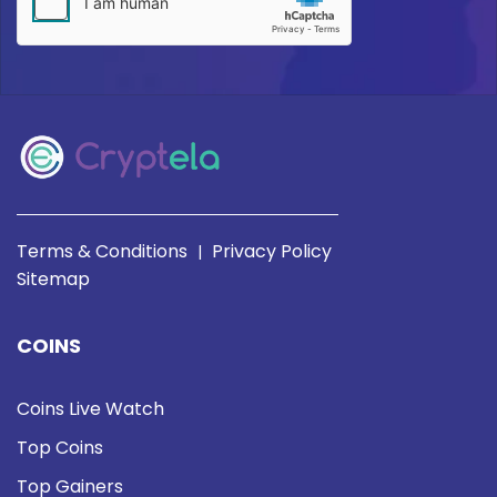
Terms & Conditions
Privacy Policy
|
Sitemap
COINS
Coins Live Watch
Top Coins
Top Gainers