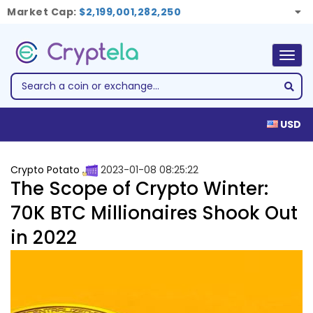
Market Cap:
$2,199,001,282,250
Togg
navig
USD
Crypto Potato
2023-01-08 08:25:22
The Scope of Crypto Winter:
70K BTC Millionaires Shook Out
in 2022