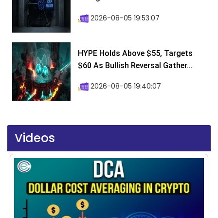
2026-08-05 19:53:07
HYPE Holds Above $55, Targets
$60 As Bullish Reversal Gather...
2026-08-05 19:40:07
Videos