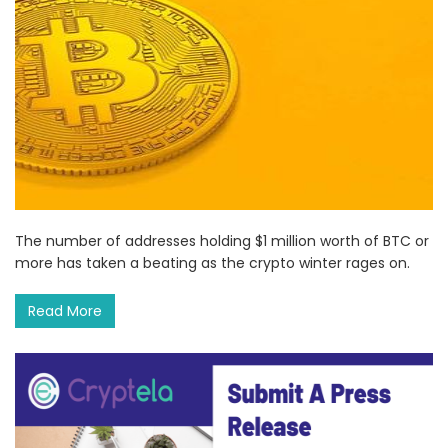
The number of addresses holding $1 million worth of BTC or
more has taken a beating as the crypto winter rages on.
Read More