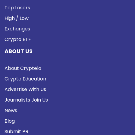
Top Losers
High / Low
Exchanges
Crypto ETF
ABOUT US
About Cryptela
Crypto Education
Advertise With Us
Journalists Join Us
News
Blog
Submit PR