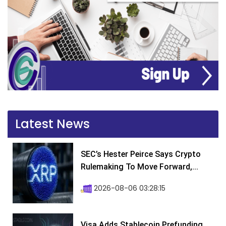
Latest News
SEC’s Hester Peirce Says Crypto
Rulemaking To Move Forward,...
2026-08-06 03:28:15
Visa Adds Stablecoin Prefunding