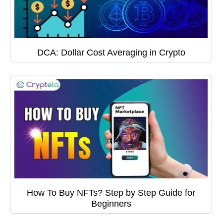
DCA: Dollar Cost Averaging in Crypto
How To Buy NFTs? Step by Step Guide for
Beginners