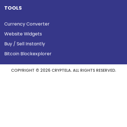
TOOLS
Currency Converter
Website Widgets
Buy / Sell Instantly
Bitcoin Blockexplorer
COPYRIGHT © 2026 CRYPTELA. ALL RIGHTS RESERVED.