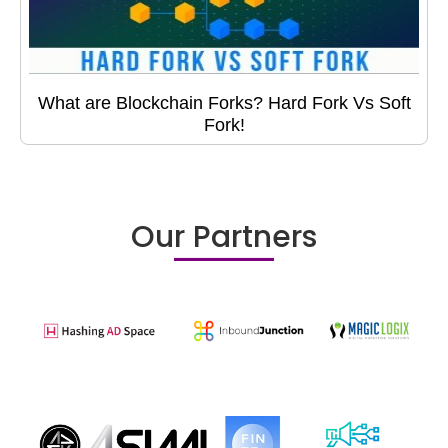
What are Blockchain Forks? Hard Fork Vs Soft
Fork!
Our Partners