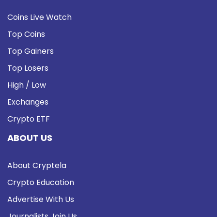
Coins Live Watch
Top Coins
Top Gainers
Top Losers
High / Low
Exchanges
Crypto ETF
ABOUT US
About Cryptela
Crypto Education
Advertise With Us
Journalists Join Us