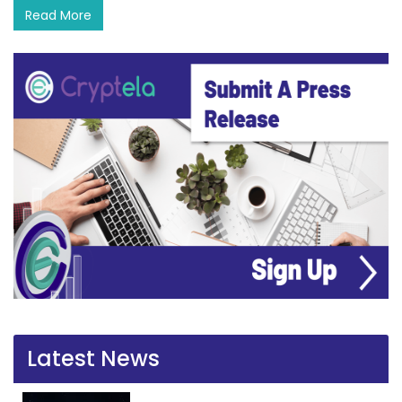
Read More
Latest News