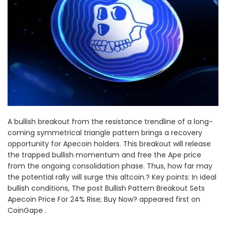
A bullish breakout from the resistance trendline of a long-
coming symmetrical triangle pattern brings a recovery
opportunity for Apecoin holders. This breakout will release
the trapped bullish momentum and free the Ape price
from the ongoing consolidation phase. Thus, how far may
the potential rally will surge this altcoin.? Key points: In ideal
bullish conditions, The post Bullish Pattern Breakout Sets
Apecoin Price For 24% Rise; Buy Now? appeared first on
CoinGape .