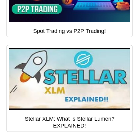
Spot Trading vs P2P Trading!
Stellar XLM: What is Stellar Lumen?
EXPLAINED!