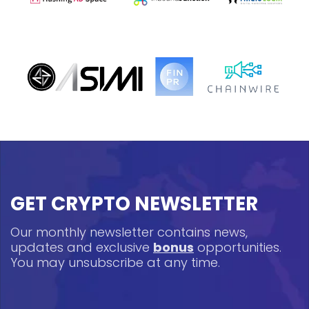
GET CRYPTO NEWSLETTER
Our monthly newsletter contains news,
updates and exclusive
bonus
opportunities.
You may unsubscribe at any time.