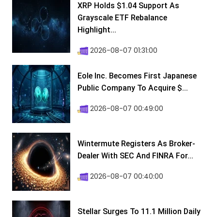
XRP Holds $1.04 Support As
Grayscale ETF Rebalance
Highlight...
2026-08-07 01:31:00
Eole Inc. Becomes First Japanese
Public Company To Acquire $...
2026-08-07 00:49:00
Wintermute Registers As Broker-
Dealer With SEC And FINRA For...
2026-08-07 00:40:00
Stellar Surges To 11.1 Million Daily