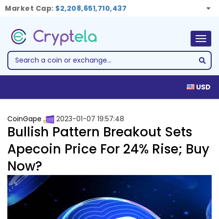
Market Cap:
$2,208,651,710,437
Togg
navig
USD
CoinGape
2023-01-07 19:57:48
Bullish Pattern Breakout Sets
Apecoin Price For 24% Rise; Buy
Now?