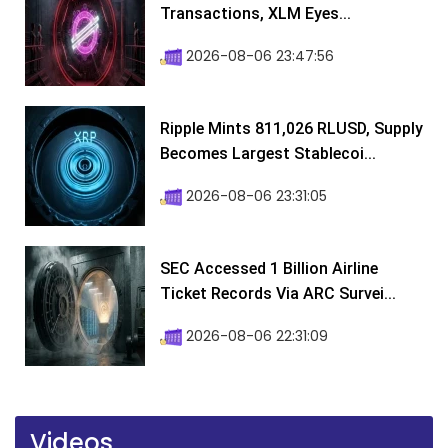
Transactions, XLM Eyes...
2026-08-06 23:47:56
Ripple Mints 811,026 RLUSD, Supply
Becomes Largest Stablecoi...
2026-08-06 23:31:05
SEC Accessed 1 Billion Airline
Ticket Records Via ARC Survei...
2026-08-06 22:31:09
Videos