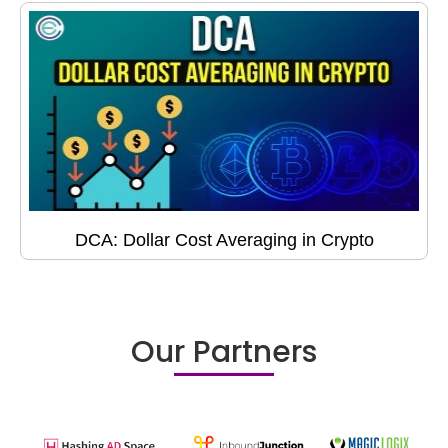
DCA: Dollar Cost Averaging in Crypto
Our Partners