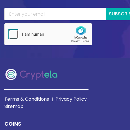
SUBSCRI
Terms & Conditions
Privacy Policy
|
Sitemap
COINS