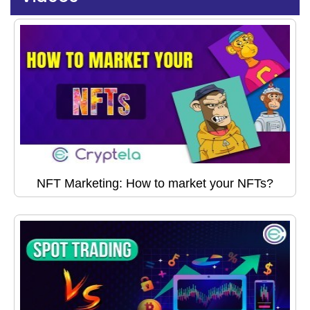
NFT Marketing: How to market your NFTs?