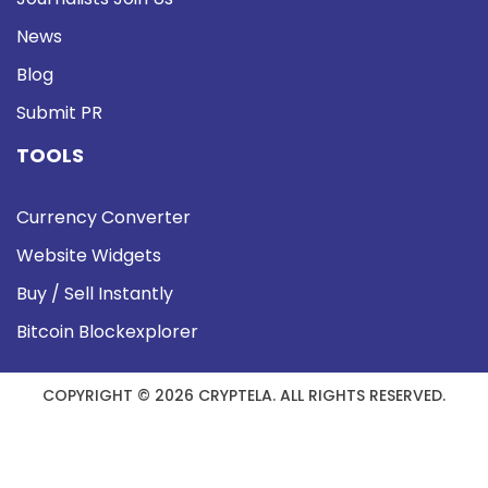
News
Blog
Submit PR
TOOLS
Currency Converter
Website Widgets
Buy / Sell Instantly
Bitcoin Blockexplorer
COPYRIGHT © 2026 CRYPTELA. ALL RIGHTS RESERVED.