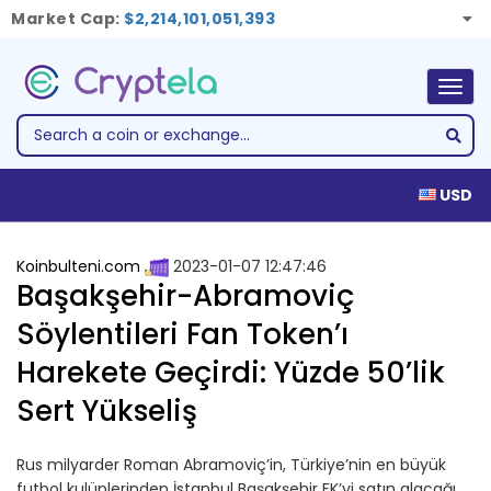
Market Cap:
$2,214,101,051,393
Togg
navig
USD
Koinbulteni.com
2023-01-07 12:47:46
Başakşehir-Abramoviç
Söylentileri Fan Token’ı
Harekete Geçirdi: Yüzde 50’lik
Sert Yükseliş
Rus milyarder Roman Abramoviç’in, Türkiye’nin en büyük
futbol kulüplerinden İstanbul Başakşehir FK’yi satın alacağı