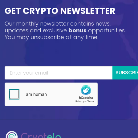
GET CRYPTO NEWSLETTER
Our monthly newsletter contains news,
updates and exclusive
bonus
opportunities.
You may unsubscribe at any time.
SUBSCRI