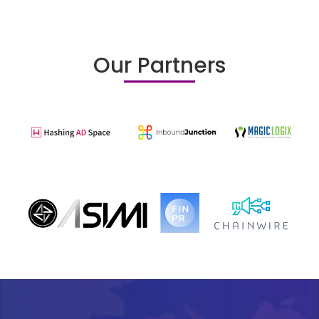
Our Partners