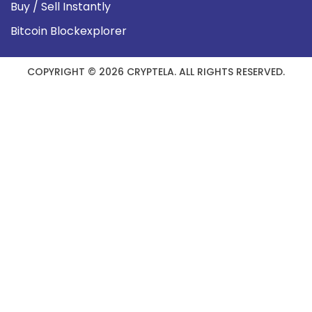
Buy / Sell Instantly
Bitcoin Blockexplorer
COPYRIGHT © 2026 CRYPTELA. ALL RIGHTS RESERVED.