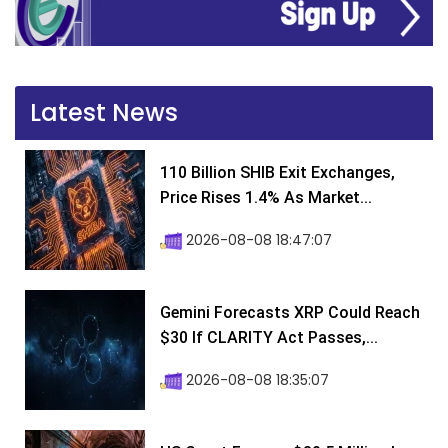
Latest News
110 Billion SHIB Exit Exchanges,
Price Rises 1.4% As Market...
2026-08-08 18:47:07
Gemini Forecasts XRP Could Reach
$30 If CLARITY Act Passes,...
2026-08-08 18:35:07