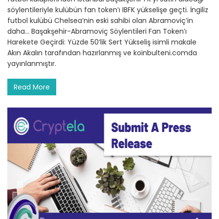
söylentileriyle kulübün fan token’ı IBFK yükselişe geçti. İngiliz
futbol kulübü Chelsea’nin eski sahibi olan Abramoviç’in
daha… Başakşehir-Abramoviç Söylentileri Fan Token’ı
Harekete Geçirdi: Yüzde 50’lik Sert Yükseliş isimli makale
Akın Akalın tarafından hazırlanmış ve koinbulteni.comda
yayınlanmıştır.
Read More