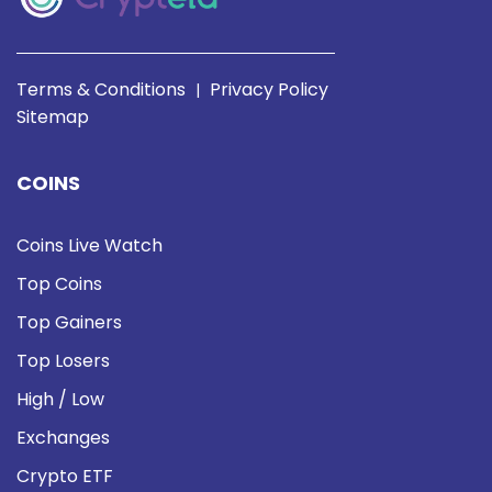
Terms & Conditions
Privacy Policy
|
Sitemap
COINS
Coins Live Watch
Top Coins
Top Gainers
Top Losers
High / Low
Exchanges
Crypto ETF