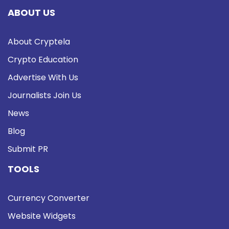
ABOUT US
About Cryptela
Crypto Education
Advertise With Us
Journalists Join Us
News
Blog
Submit PR
TOOLS
Currency Converter
Website Widgets