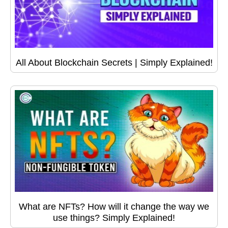
All About Blockchain Secrets | Simply Explained!
What are NFTs? How will it change the way we
use things? Simply Explained!