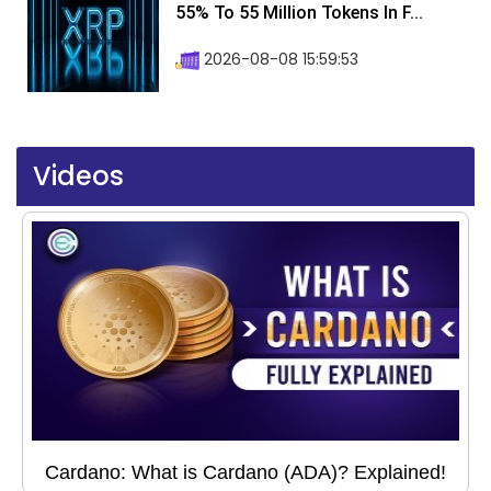
55% To 55 Million Tokens In F...
2026-08-08 15:59:53
Videos
Cardano: What is Cardano (ADA)? Explained!