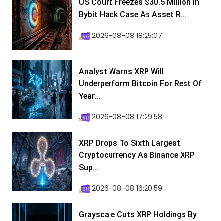
US Court Freezes $30.5 Million In
Bybit Hack Case As Asset R...
2026-08-08 18:25:07
Analyst Warns XRP Will
Underperform Bitcoin For Rest Of
Year...
2026-08-08 17:29:58
XRP Drops To Sixth Largest
Cryptocurrency As Binance XRP
Sup...
2026-08-08 16:20:59
Grayscale Cuts XRP Holdings By