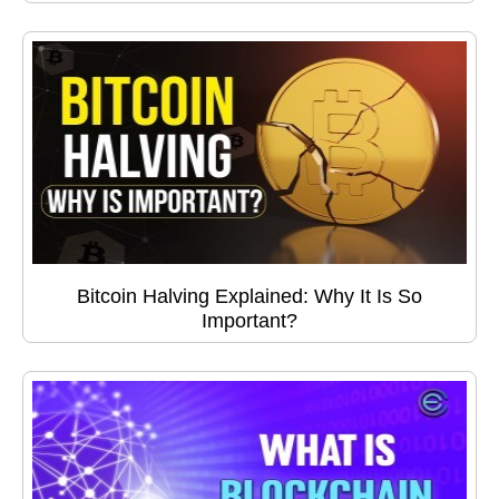
Bitcoin Halving Explained: Why It Is So
Important?