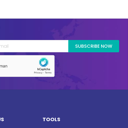
SUBSCRIBE NOW
US
TOOLS