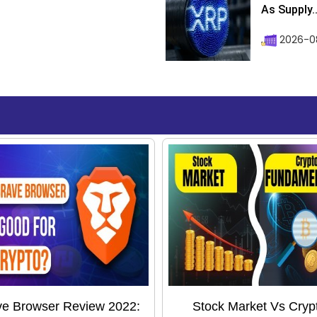
As Supply..
2026-0
ve Browser Review 2022:
Stock Market Vs Cryp