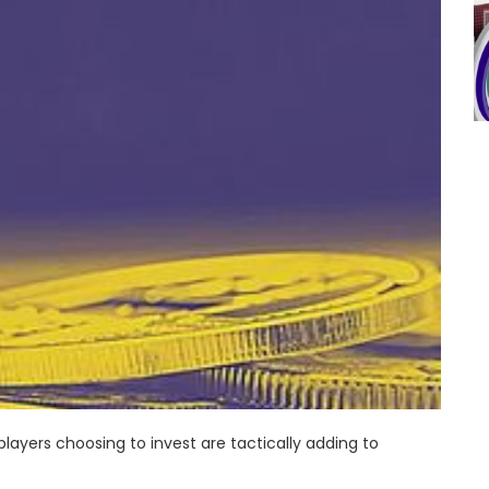
players choosing to invest are tactically adding to