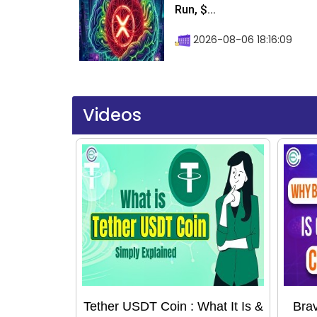
Run, $...
2026-08-06 18:16:09
Videos
Tether USDT Coin : What It Is &
Bra