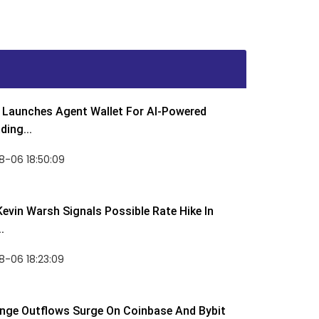
Launches Agent Wallet For AI-Powered
ding...
8-06 18:50:09
Kevin Warsh Signals Possible Rate Hike In
.
-06 18:23:09
nge Outflows Surge On Coinbase And Bybit