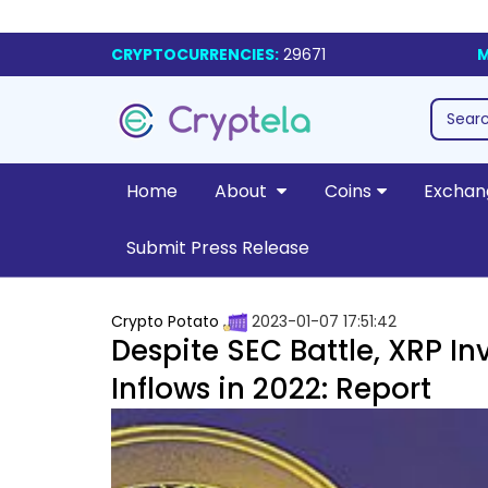
CRYPTOCURRENCIES:
29671
M
Home
About
Coins
Exchan
Submit Press Release
Crypto Potato
2023-01-07 17:51:42
Despite SEC Battle, XRP I
Inflows in 2022: Report