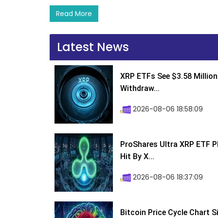
Read More
Latest News
XRP ETFs See $3.58 Million
Withdraw...
2026-08-06 18:58:09
ProShares Ultra XRP ETF P
Hit By X...
2026-08-06 18:37:09
Bitcoin Price Cycle Chart S