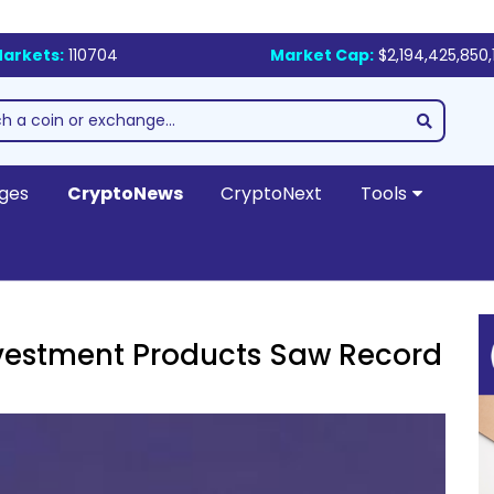
arkets:
110704
Market Cap:
$2,194,425,850,
ges
CryptoNews
CryptoNext
Tools
nvestment Products Saw Record