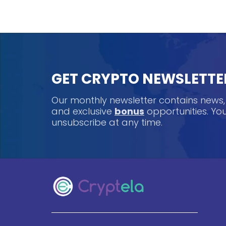
GET CRYPTO NEWSLETTE
Our monthly newsletter contains news
and exclusive
bonus
opportunities. Y
unsubscribe at any time.