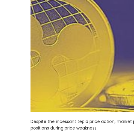
Despite the incessant tepid price action, market 
positions during price weakness.