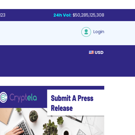
123
24h Vol:
$50,285,125,308
Login
USD