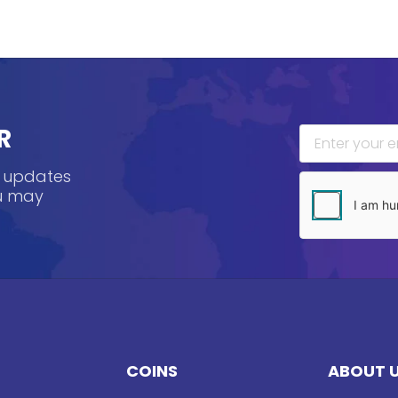
R
, updates
ou may
COINS
ABOUT 