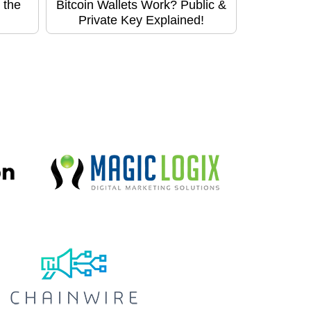
 the
Bitcoin Wallets Work? Public &
Private Key Explained!