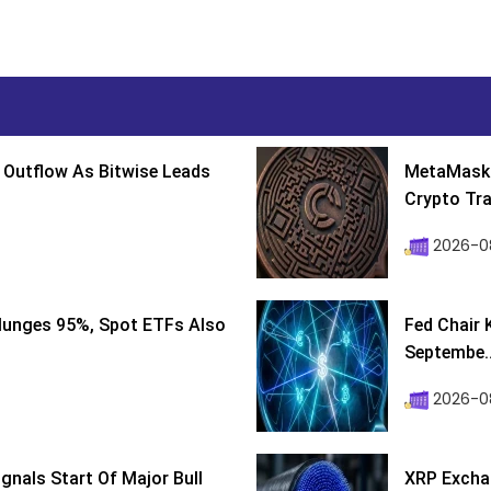
 Outflow As Bitwise Leads
MetaMask 
Crypto Tra
2026-0
lunges 95%, Spot ETFs Also
Fed Chair 
Septembe..
2026-08
ignals Start Of Major Bull
XRP Excha