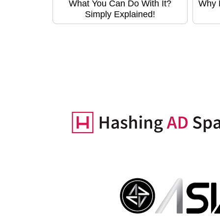
What You Can Do With It?
Why B
Simply Explained!