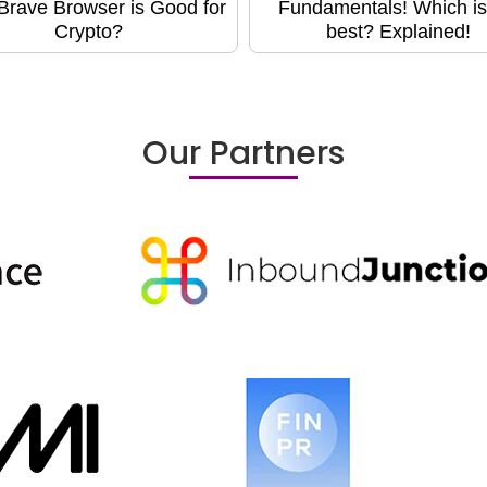
rave Browser is Good for
Fundamentals! Which is
Crypto?
best? Explained!
Our Partners