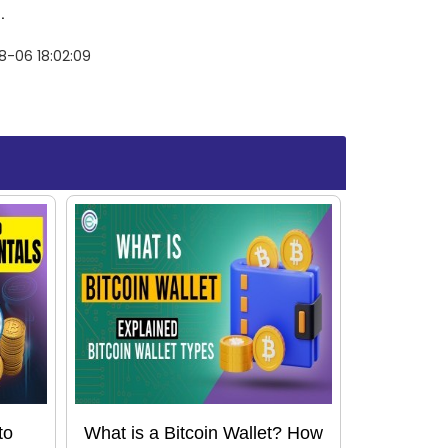
.
8-06 18:02:09
to
What is a Bitcoin Wallet? How