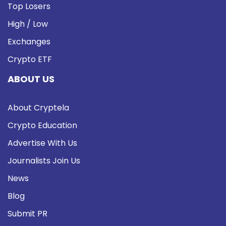
Top Losers
High / Low
Exchanges
Crypto ETF
ABOUT US
About Cryptela
Crypto Education
Advertise With Us
Journalists Join Us
News
Blog
Submit PR