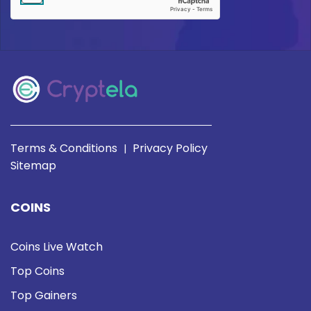
Terms & Conditions
Privacy Policy
|
Sitemap
COINS
Coins Live Watch
Top Coins
Top Gainers