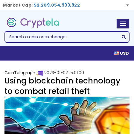
Market Cap:
$2,209,054,933,922
Togg
navig
USD
CoinTelegraph
2023-01-07 15:01:00
Using blockchain technology
to combat retail theft