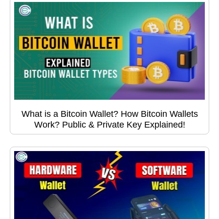
What is a Bitcoin Wallet? How Bitcoin Wallets
Work? Public & Private Key Explained!