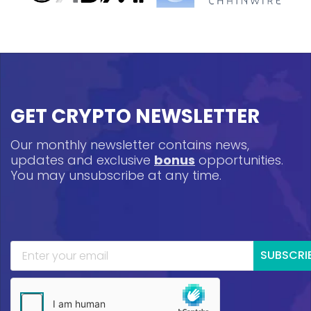
GET CRYPTO NEWSLETTER
Our monthly newsletter contains news,
updates and exclusive
bonus
opportunities.
You may unsubscribe at any time.
SUBSCRI