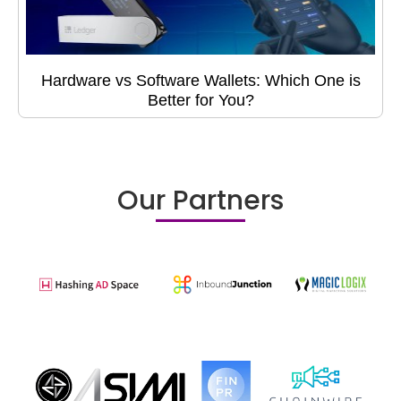
Hardware vs Software Wallets: Which One is
Better for You?
Our Partners