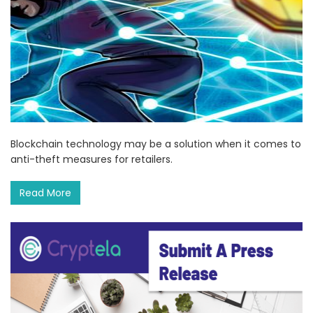
Blockchain technology may be a solution when it comes to
anti-theft measures for retailers.
Read More