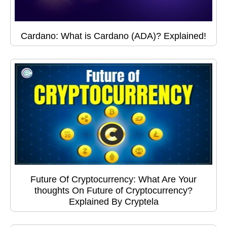
Cardano: What is Cardano (ADA)? Explained!
Future Of Cryptocurrency: What Are Your
thoughts On Future of Cryptocurrency?
Explained By Cryptela