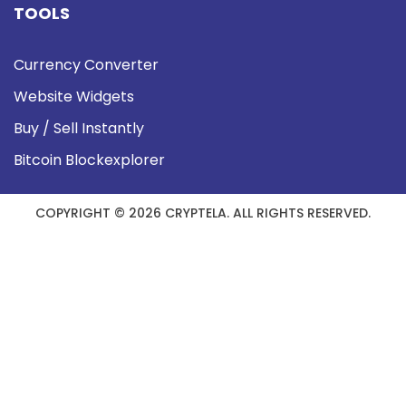
TOOLS
Currency Converter
Website Widgets
Buy / Sell Instantly
Bitcoin Blockexplorer
COPYRIGHT © 2026 CRYPTELA. ALL RIGHTS RESERVED.