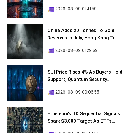
2026-08-09 01:41:59
China Adds 20 Tonnes To Gold
Reserves In July, Hong Kong To...
2026-08-09 01:29:59
SUI Price Rises 4% As Buyers Hold
Support, Quantum Security...
2026-08-09 00:06:55
Ethereum’s TD Sequential Signals
Spark $3,000 Target As ETFs...