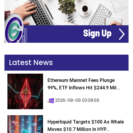
Latest News
Ethereum Mainnet Fees Plunge
99%, ETF Inflows Hit $244.9 Mil...
2026-08-09 03:08:59
Hyperliquid Targets $100 As Whale
Moves $10.7 Million In HYP...