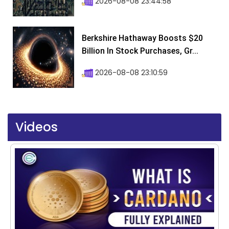
2026-08-08 23:44:58
Berkshire Hathaway Boosts $20
Billion In Stock Purchases, Gr...
2026-08-08 23:10:59
Videos