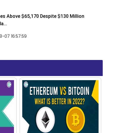
ses Above $65,170 Despite $130 Million
a...
-07 16:57:59