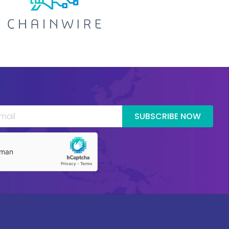
SUBSCRIBE NOW