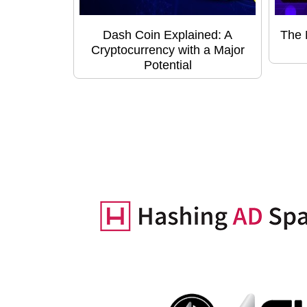
Dash Coin Explained: A
The 
Cryptocurrency with a Major
Potential