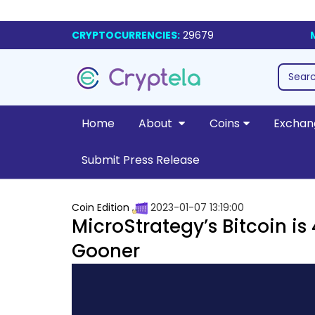
CRYPTOCURRENCIES:
29679
Home
About
Coins
Exchan
Submit Press Release
Coin Edition
2023-01-07 13:19:00
MicroStrategy’s Bitcoin i
Gooner