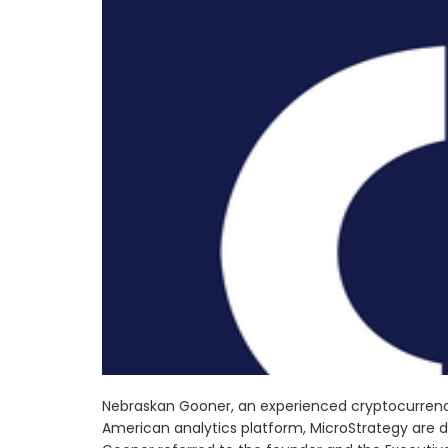
Nebraskan Gooner, an experienced cryptocurrency
American analytics platform, MicroStrategy are d