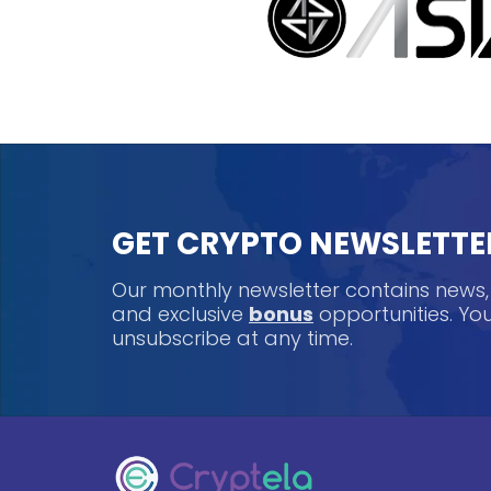
GET CRYPTO NEWSLETTE
Our monthly newsletter contains news
and exclusive
bonus
opportunities. Y
unsubscribe at any time.