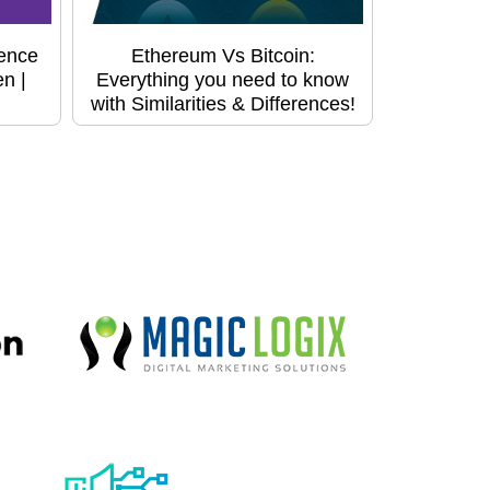
ence
Ethereum Vs Bitcoin:
n |
Everything you need to know
with Similarities & Differences!