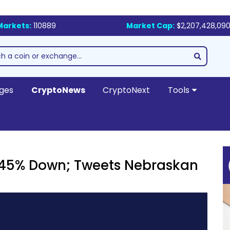
Markets:
110889
Market Cap:
$2,207,428,090
ges
CryptoNews
CryptoNext
Tools
s 45% Down; Tweets Nebraskan