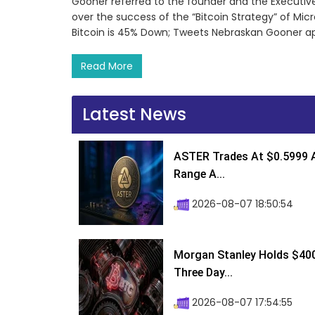
Gooner referred to the founder and the Executive
over the success of the “Bitcoin Strategy” of Micr
Bitcoin is 45% Down; Tweets Nebraskan Gooner app
Read More
Latest News
ASTER Trades At $0.5999 A
Range A...
2026-08-07 18:50:54
Morgan Stanley Holds $400 
Three Day...
2026-08-07 17:54:55