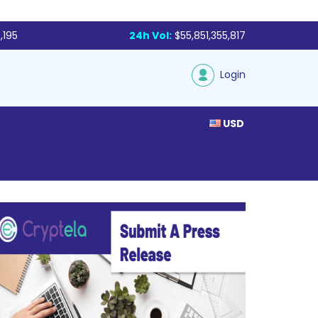
,195
24h Vol:
$55,851,355,817
Login
USD