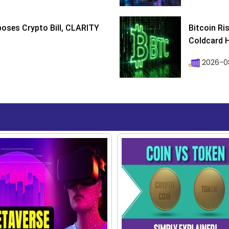
poses Crypto Bill, CLARITY
Bitcoin Ri
Coldcard H
2026-08