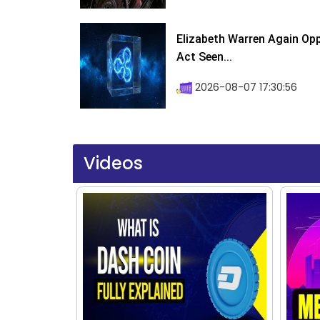
Elizabeth Warren Again Op
Act Seen...
2026-08-07 17:30:56
Videos