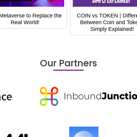
Metaverse to Replace the
COIN vs TOKEN | Differ
Real World!
Between Coin and Toke
Simply Explained!
Our Partners