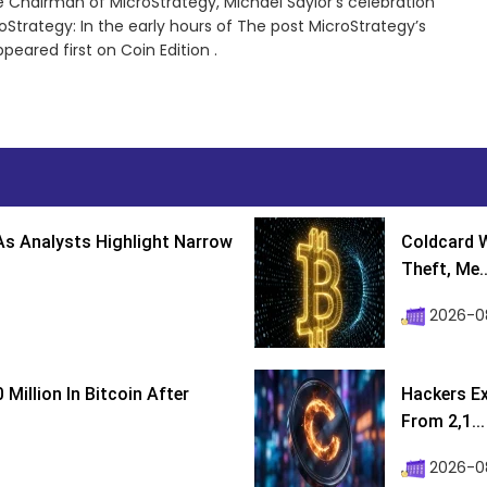
 Chairman of MicroStrategy, Michael Saylor’s celebration
oStrategy: In the early hours of The post MicroStrategy’s
eared first on Coin Edition .
s Analysts Highlight Narrow
Coldcard W
Theft, Me..
2026-0
Million In Bitcoin After
Hackers Ex
From 2,1...
2026-0