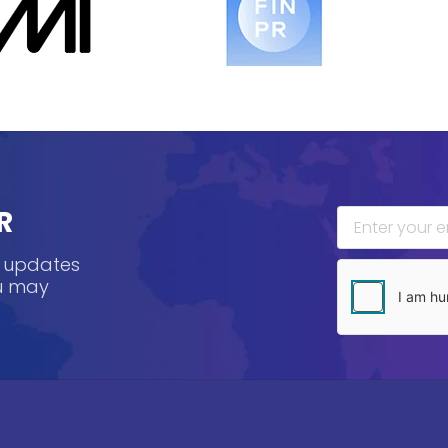
R
, updates
ou may