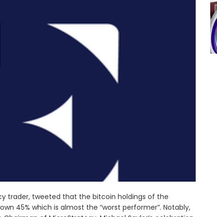
 trader, tweeted that the bitcoin holdings of the
own 45% which is almost the “worst performer”. Notably,