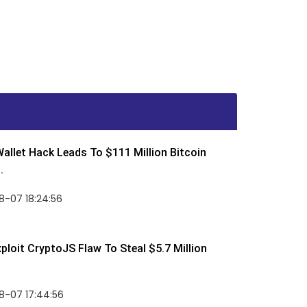
allet Hack Leads To $111 Million Bitcoin
.
8-07 18:24:56
ploit CryptoJS Flaw To Steal $5.7 Million
8-07 17:44:56