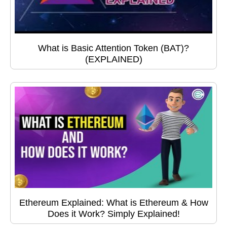
What is Basic Attention Token (BAT)?
(EXPLAINED)
Ethereum Explained: What is Ethereum & How
Does it Work? Simply Explained!