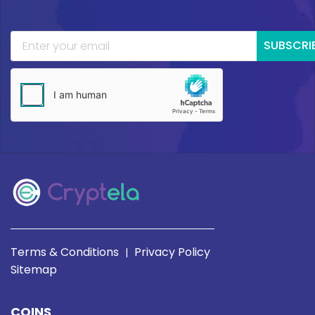
SUBSCRI
Terms & Conditions
Privacy Policy
|
Sitemap
COINS