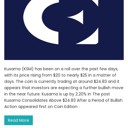
Kusama (KSM) has been on a roll over the past few days,
with its price rising from $20 to nearly $25 in a matter of
days. The coin is currently trading at around $24.83 and it
appears that investors are expecting a further bullish move
in the near future. Kusama is up by 2.20% in The post
Kusama Consolidates Above $24.83 After a Period of Bullish
Action appeared first on Coin Edition .
Read More