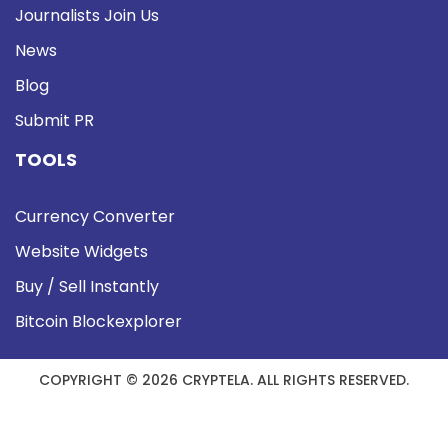
Journalists Join Us
News
Blog
Submit PR
TOOLS
Currency Converter
Website Widgets
Buy / Sell Instantly
Bitcoin Blockexplorer
COPYRIGHT © 2026 CRYPTELA. ALL RIGHTS RESERVED.