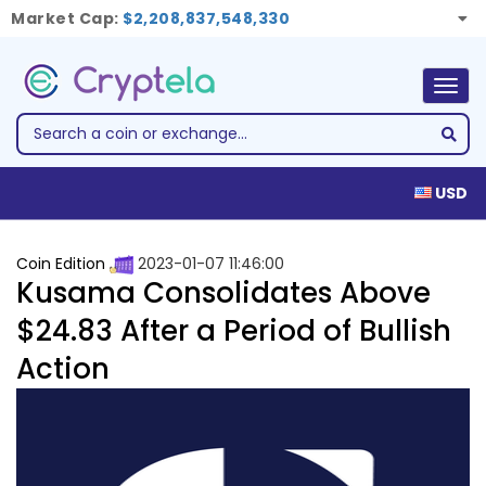
Market Cap:
$2,208,837,548,330
Togg
navig
USD
Coin Edition
2023-01-07 11:46:00
Kusama Consolidates Above
$24.83 After a Period of Bullish
Action