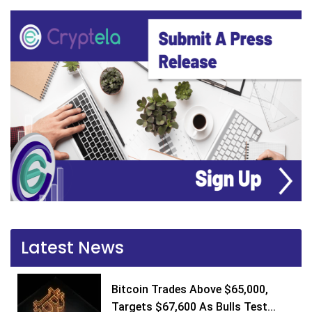
Latest News
Bitcoin Trades Above $65,000,
Targets $67,600 As Bulls Test...