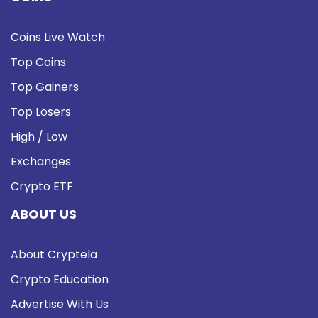
Coins Live Watch
Top Coins
Top Gainers
Top Losers
High / Low
Exchanges
Crypto ETF
ABOUT US
About Cryptela
Crypto Education
Advertise With Us