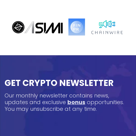
GET CRYPTO NEWSLETTER
Our monthly newsletter contains news,
updates and exclusive
bonus
opportunities.
You may unsubscribe at any time.