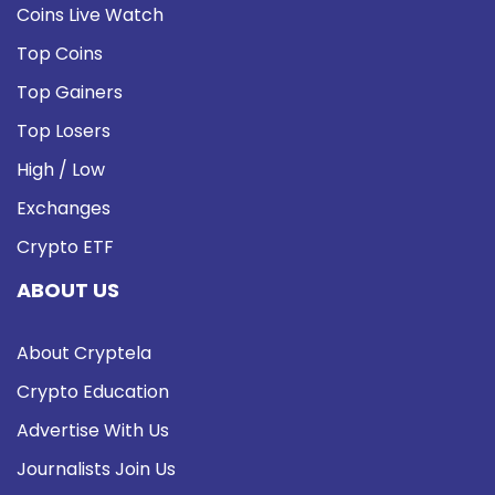
Coins Live Watch
Top Coins
Top Gainers
Top Losers
High / Low
Exchanges
Crypto ETF
ABOUT US
About Cryptela
Crypto Education
Advertise With Us
Journalists Join Us