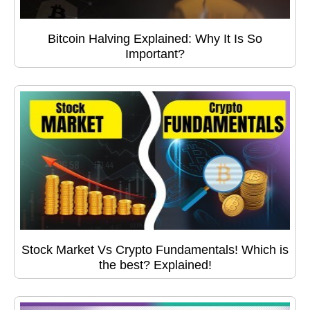
Bitcoin Halving Explained: Why It Is So
Important?
Stock Market Vs Crypto Fundamentals! Which is
the best? Explained!