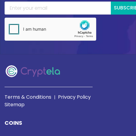
SUBSCRI
Terms & Conditions
Privacy Policy
|
Sitemap
COINS