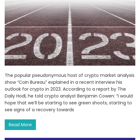
The popular pseudonymous host of crypto market analysis
show “Coin Bureau” explained in a recent interview his
outlook for crypto in 2023. According to a report by The
Daily Hodl, he told crypto analyst Benjamin Cowen: “I would
hope that we’ll be starting to see green shoots, starting to
see signs of a recovery towards
Read More