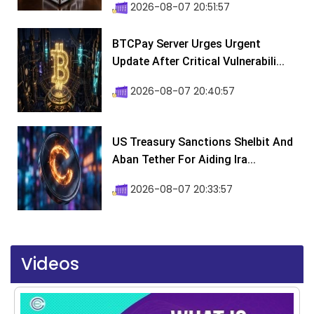
2026-08-07 20:51:57
BTCPay Server Urges Urgent
Update After Critical Vulnerabili...
2026-08-07 20:40:57
US Treasury Sanctions Shelbit And
Aban Tether For Aiding Ira...
2026-08-07 20:33:57
Videos