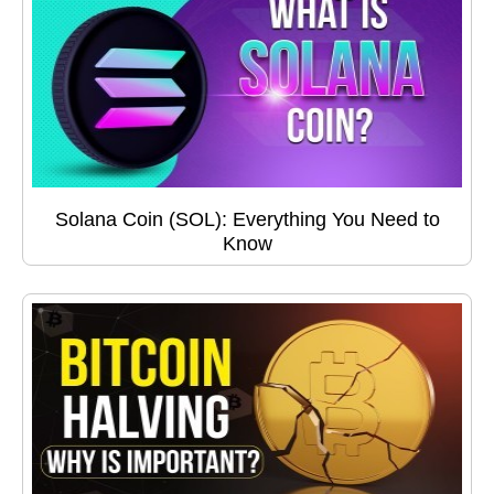
Solana Coin (SOL): Everything You Need to
Know