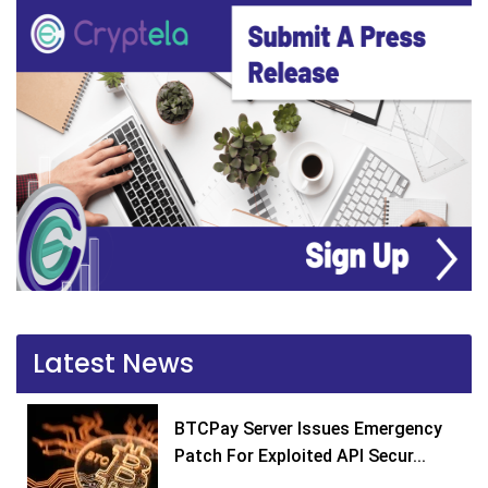
Latest News
BTCPay Server Issues Emergency
Patch For Exploited API Secur...