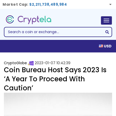
Market Cap:
$2,211,738,489,984
Togg
navig
USD
CryptoGlobe
2023-01-07 10:42:39
Coin Bureau Host Says 2023 Is
‘A Year To Proceed With
Caution’