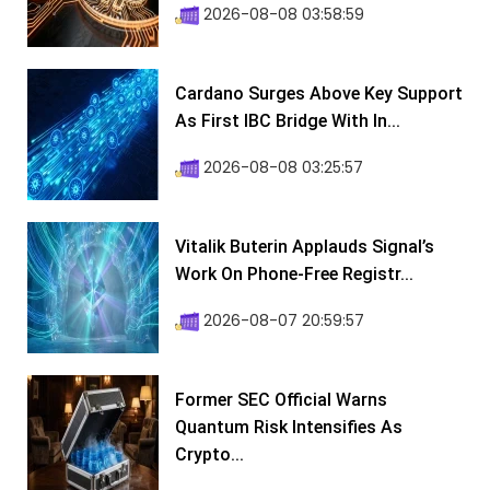
2026-08-08 03:58:59
Cardano Surges Above Key Support
As First IBC Bridge With In...
2026-08-08 03:25:57
Vitalik Buterin Applauds Signal’s
Work On Phone-Free Registr...
2026-08-07 20:59:57
Former SEC Official Warns
Quantum Risk Intensifies As
Crypto...