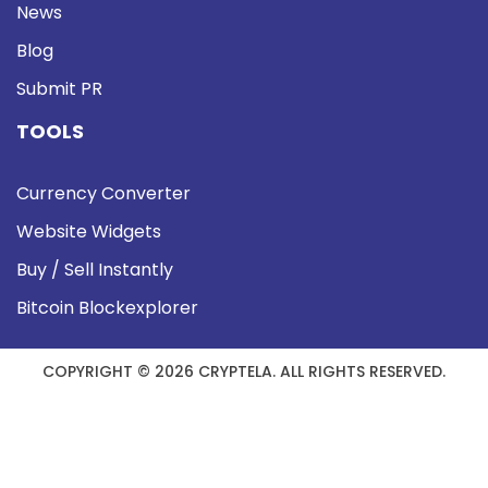
News
Blog
Submit PR
TOOLS
Currency Converter
Website Widgets
Buy / Sell Instantly
Bitcoin Blockexplorer
COPYRIGHT © 2026 CRYPTELA. ALL RIGHTS RESERVED.