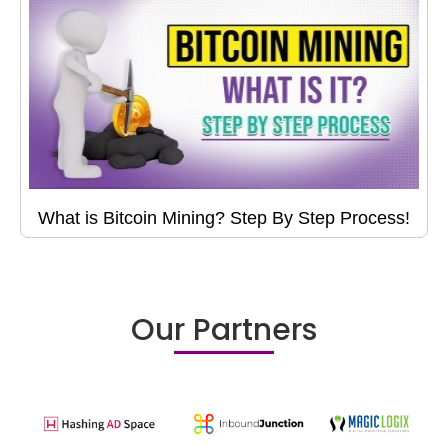
What is Bitcoin Mining? Step By Step Process!
Our Partners