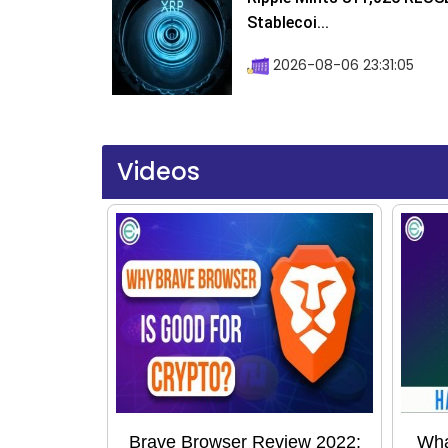
Stablecoi...
2026-08-06 23:31:05
Videos
Brave Browser Review 2022:
Wha