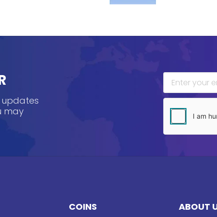
R
, updates
ou may
COINS
ABOUT 