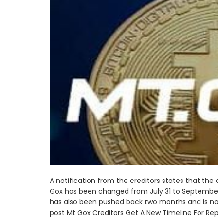
A notification from the creditors states that the
Gox has been changed from July 31 to September
has also been pushed back two months and is now 
post Mt Gox Creditors Get A New Timeline For Re