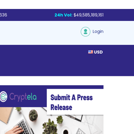
,636
24h Vol:
$49,585,189,161
Login
USD