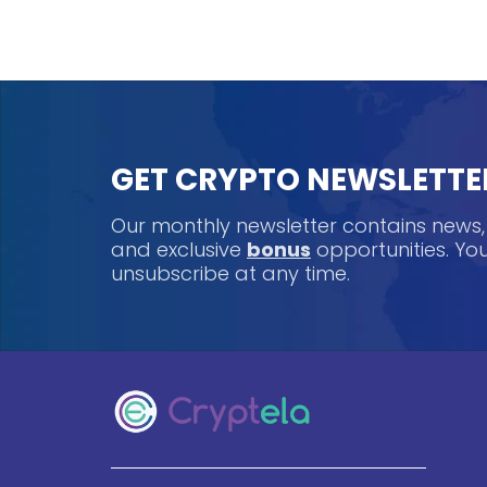
GET CRYPTO NEWSLETTE
Our monthly newsletter contains news
and exclusive
bonus
opportunities. Y
unsubscribe at any time.