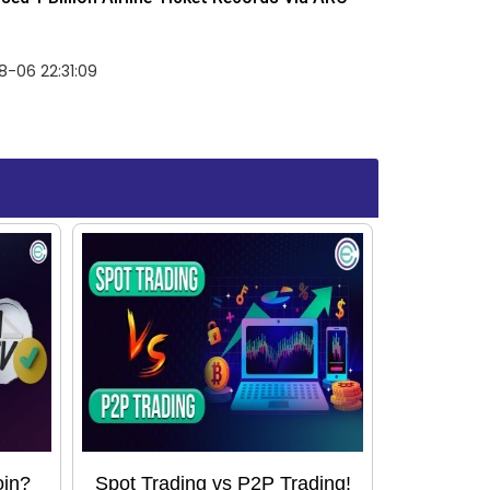
-06 22:31:09
oin?
Spot Trading vs P2P Trading!