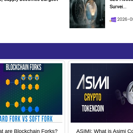
Survei...
2026-08
t are Blockchain Forks?
ASIMI: What is Asimi C