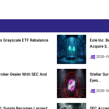
s Grayscale ETF Rebalance
Eole Inc. 
Acquire $..
2026-0
roker-Dealer With SEC And
Stellar Su
Eyes...
2026-0
D, Supply Becomes Largest
SEC Access