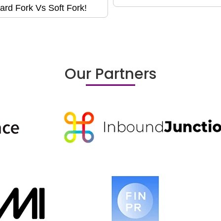
ard Fork Vs Soft Fork!
Our Partners