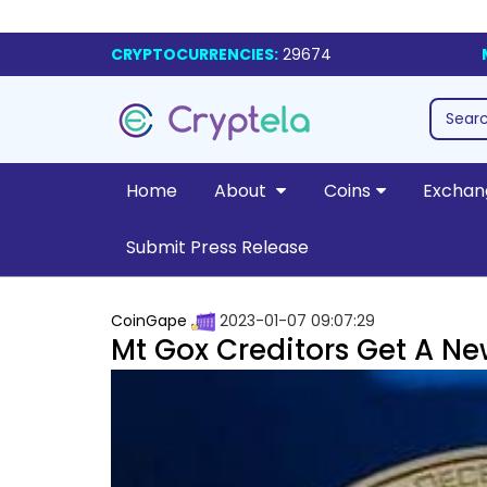
CRYPTOCURRENCIES:
29674
Home
About
Coins
Exchan
Submit Press Release
CoinGape
2023-01-07 09:07:29
Mt Gox Creditors Get A N