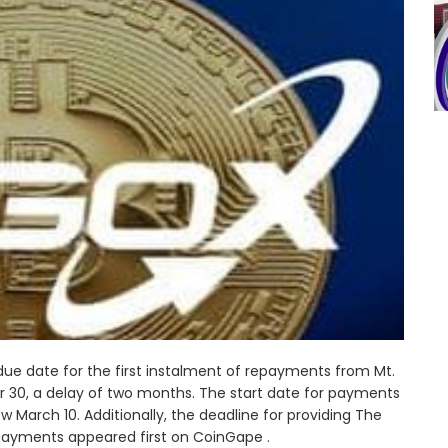
 due date for the first instalment of repayments from Mt.
 30, a delay of two months. The start date for payments
March 10. Additionally, the deadline for providing The
payments appeared first on CoinGape .