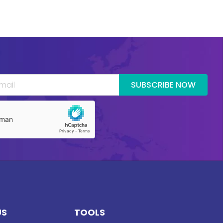
SUBSCRIBE NOW
US
TOOLS