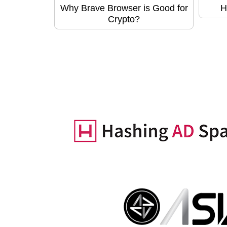
Why Brave Browser is Good for
H
Crypto?