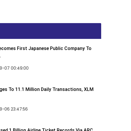
Becomes First Japanese Public Company To
.
8-07 00:49:00
rges To 11.1 Million Daily Transactions, XLM
8-06 23:47:56
ed 1 Billion Airline Ticket Records Via ARC