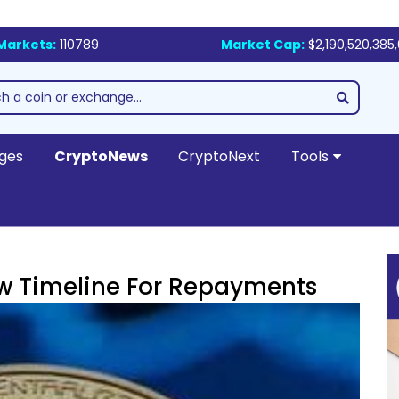
Markets:
110789
Market Cap:
$2,190,520,385
ges
CryptoNews
CryptoNext
Tools
ew Timeline For Repayments