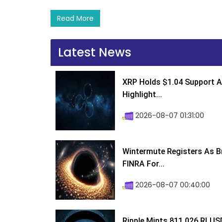
Read More
Latest News
XRP Holds $1.04 Support A
Highlight...
2026-08-07 01:31:00
Wintermute Registers As B
FINRA For...
2026-08-07 00:40:00
Ripple Mints 811,026 RLUS