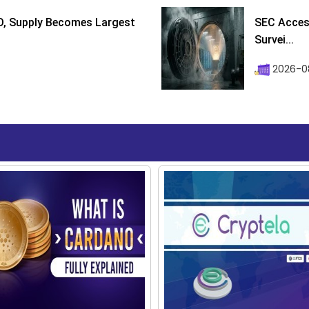
D, Supply Becomes Largest
SEC Access
Survei...
2026-08