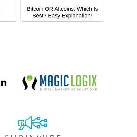
h
Bitcoin OR Altcoins: Which Is
Best? Easy Explanation!