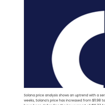
Solana price analysis shows an uptrend with a ser
weeks, Solana’s price has increased from $11.98 to 