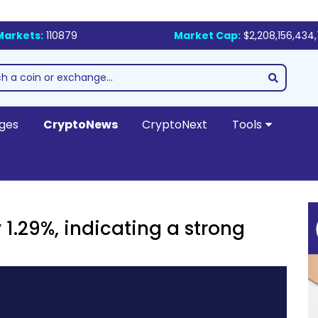
Markets:
110879
Market Cap:
$2,208,156,434
ges
CryptoNews
CryptoNext
Tools
1.29%, indicating a strong