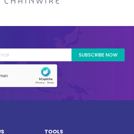
SUBSCRIBE NOW
US
TOOLS