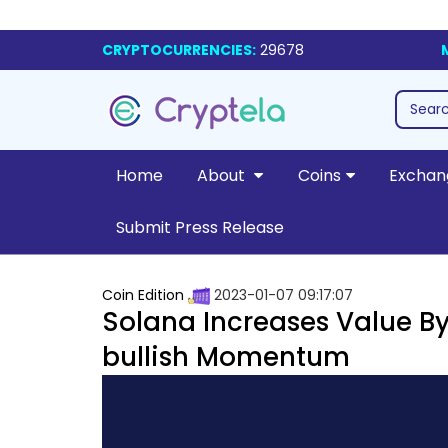
CRYPTOCURRENCIES:
29678
Home
About
Coins
Exchan
Submit Press Release
Coin Edition
2023-01-07 09:17:07
Solana Increases Value By 
bullish Momentum