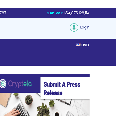
,787
24h Vol:
$54,875,128,114
Login
USD