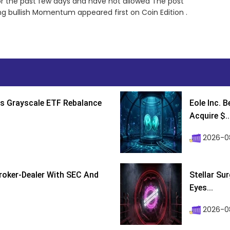
or the past few days and have not allowed The post
ong bullish Momentum appeared first on Coin Edition .
s Grayscale ETF Rebalance
Eole Inc. 
Acquire $..
2026-0
roker-Dealer With SEC And
Stellar Su
Eyes...
2026-0