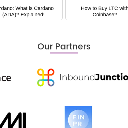
rdano: What is Cardano
How to Buy LTC wit
(ADA)? Explained!
Coinbase?
Our Partners