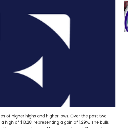
ies of higher highs and higher lows. Over the past two
a high of $13.28, representing a gain of 1.29%. The bulls