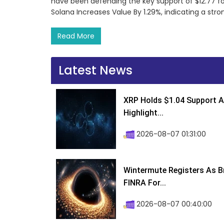
have been defending the key support of $12.77 f
Solana Increases Value By 1.29%, indicating a str
Read More
Latest News
XRP Holds $1.04 Support A
Highlight...
2026-08-07 01:31:00
Wintermute Registers As B
FINRA For...
2026-08-07 00:40:00