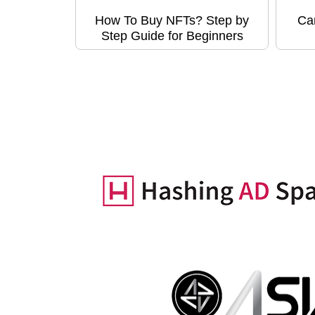
How To Buy NFTs? Step by
Ca
Step Guide for Beginners