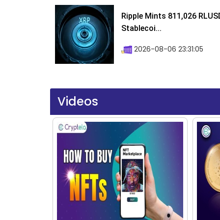
Ripple Mints 811,026 RLUS
Stablecoi...
2026-08-06 23:31:05
Videos