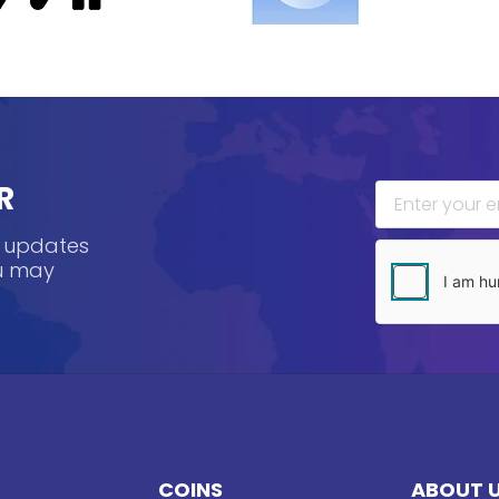
R
, updates
ou may
COINS
ABOUT 