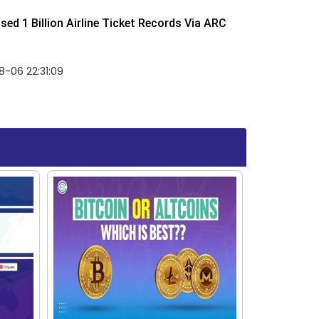
ed 1 Billion Airline Ticket Records Via ARC
-06 22:31:09