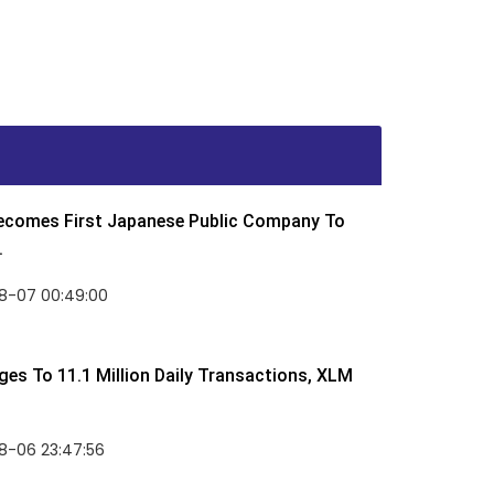
Becomes First Japanese Public Company To
.
8-07 00:49:00
rges To 11.1 Million Daily Transactions, XLM
8-06 23:47:56