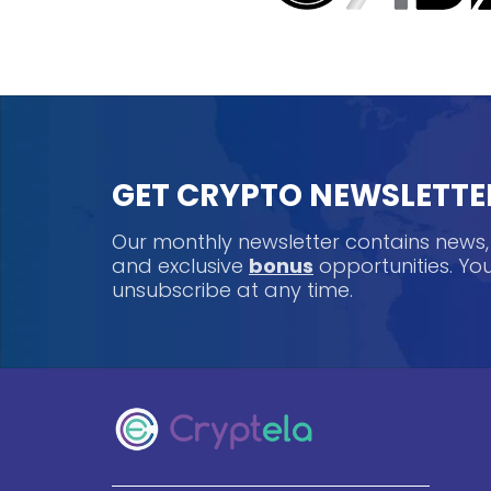
GET CRYPTO NEWSLETTE
Our monthly newsletter contains news
and exclusive
bonus
opportunities. Y
unsubscribe at any time.