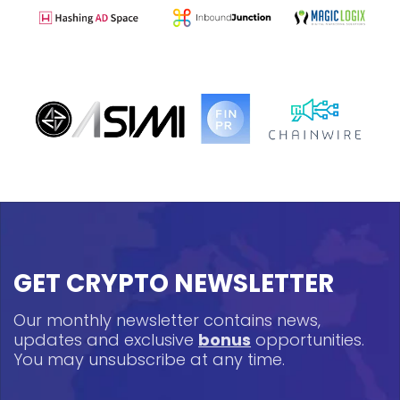
GET CRYPTO NEWSLETTER
Our monthly newsletter contains news,
updates and exclusive
bonus
opportunities.
You may unsubscribe at any time.