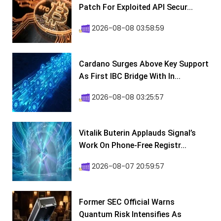
Patch For Exploited API Secur...
2026-08-08 03:58:59
Cardano Surges Above Key Support
As First IBC Bridge With In...
2026-08-08 03:25:57
Vitalik Buterin Applauds Signal’s
Work On Phone-Free Registr...
2026-08-07 20:59:57
Former SEC Official Warns
Quantum Risk Intensifies As