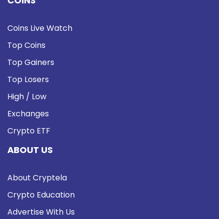
COINS
Coins Live Watch
Top Coins
Top Gainers
Top Losers
High / Low
Exchanges
Crypto ETF
ABOUT US
About Cryptela
Crypto Education
Advertise With Us