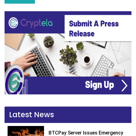
Latest News
BTCPay Server Issues Emergency