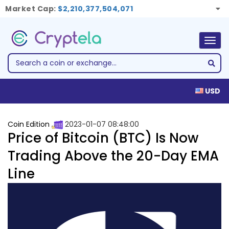
Market Cap:
$2,210,377,504,071
Togg
navig
USD
Coin Edition
2023-01-07 08:48:00
Price of Bitcoin (BTC) Is Now
Trading Above the 20-Day EMA
Line