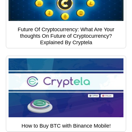
Future Of Cryptocurrency: What Are Your
thoughts On Future of Cryptocurrency?
Explained By Cryptela
How to Buy BTC with Binance Mobile!