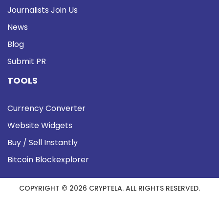
Journalists Join Us
News
Blog
Submit PR
TOOLS
Currency Converter
Website Widgets
Buy / Sell Instantly
Bitcoin Blockexplorer
COPYRIGHT © 2026 CRYPTELA. ALL RIGHTS RESERVED.