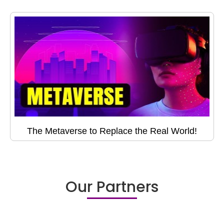
The Metaverse to Replace the Real World!
Our Partners