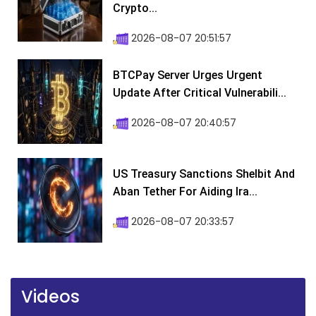
Crypto...
2026-08-07 20:51:57
BTCPay Server Urges Urgent
Update After Critical Vulnerabili...
2026-08-07 20:40:57
US Treasury Sanctions Shelbit And
Aban Tether For Aiding Ira...
2026-08-07 20:33:57
Videos