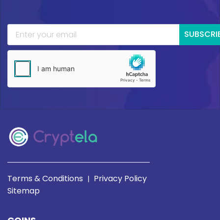
SUBSCRI
Terms & Conditions
Privacy Policy
|
Sitemap