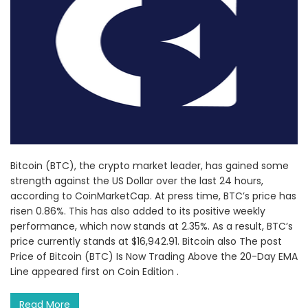
Bitcoin (BTC), the crypto market leader, has gained some
strength against the US Dollar over the last 24 hours,
according to CoinMarketCap. At press time, BTC’s price has
risen 0.86%. This has also added to its positive weekly
performance, which now stands at 2.35%. As a result, BTC’s
price currently stands at $16,942.91. Bitcoin also The post
Price of Bitcoin (BTC) Is Now Trading Above the 20-Day EMA
Line appeared first on Coin Edition .
Read More