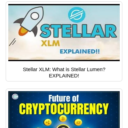
Stellar XLM: What is Stellar Lumen?
EXPLAINED!