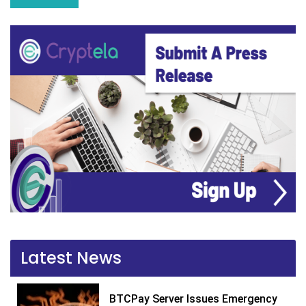
Latest News
BTCPay Server Issues Emergency