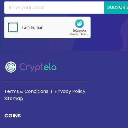
SUBSCRI
Terms & Conditions
Privacy Policy
|
Sitemap
COINS