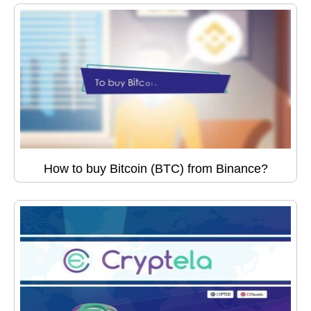
How to buy Bitcoin (BTC) from Binance?