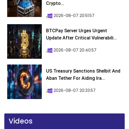
Crypto...
2026-08-07 20:51:57
BTCPay Server Urges Urgent
Update After Critical Vulnerabili...
2026-08-07 20:40:57
US Treasury Sanctions Shelbit And
Aban Tether For Aiding Ira...
2026-08-07 20:33:57
Videos