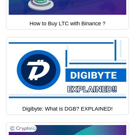
How to Buy LTC with Binance ?
Digibyte: What is DGB? EXPLAINED!