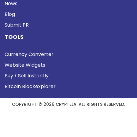
News
Blog
Submit PR
TOOLS
Currency Converter
Website Widgets
Buy / Sell Instantly
Bitcoin Blockexplorer
COPYRIGHT © 2026 CRYPTELA. ALL RIGHTS RESERVED.