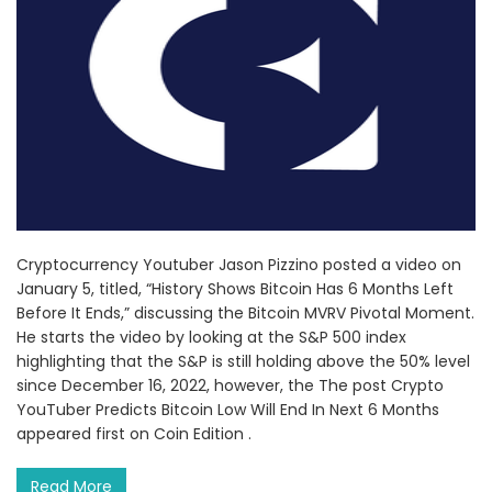
Cryptocurrency Youtuber Jason Pizzino posted a video on
January 5, titled, “History Shows Bitcoin Has 6 Months Left
Before It Ends,” discussing the Bitcoin MVRV Pivotal Moment.
He starts the video by looking at the S&P 500 index
highlighting that the S&P is still holding above the 50% level
since December 16, 2022, however, the The post Crypto
YouTuber Predicts Bitcoin Low Will End In Next 6 Months
appeared first on Coin Edition .
Read More