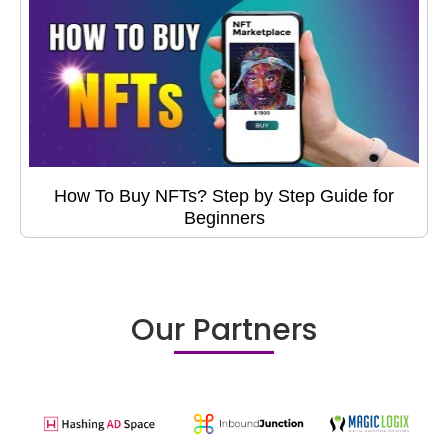
How To Buy NFTs? Step by Step Guide for
Beginners
Our Partners