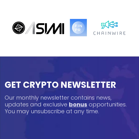
GET CRYPTO NEWSLETTER
Our monthly newsletter contains news,
updates and exclusive
bonus
opportunities.
You may unsubscribe at any time.