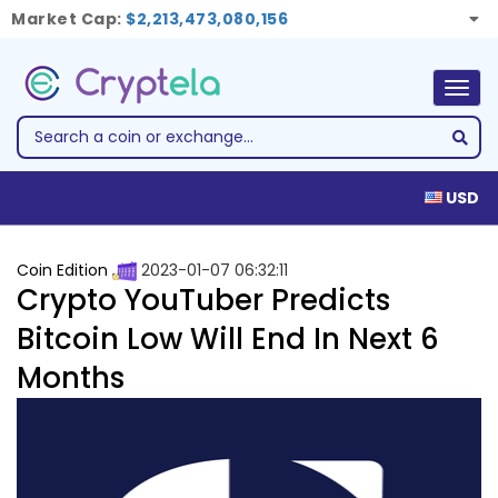
Market Cap:
$2,213,473,080,156
Togg
navig
USD
Coin Edition
2023-01-07 06:32:11
Crypto YouTuber Predicts
Bitcoin Low Will End In Next 6
Months