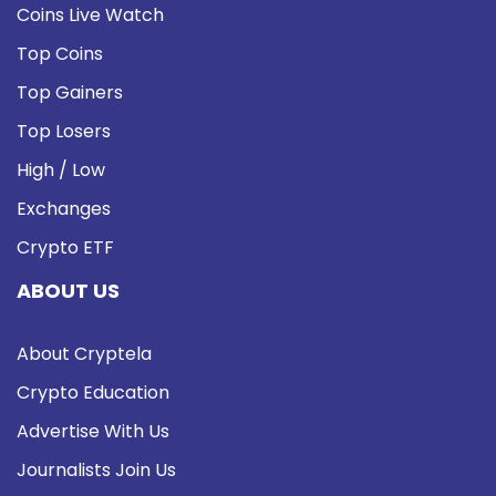
Coins Live Watch
Top Coins
Top Gainers
Top Losers
High / Low
Exchanges
Crypto ETF
ABOUT US
About Cryptela
Crypto Education
Advertise With Us
Journalists Join Us