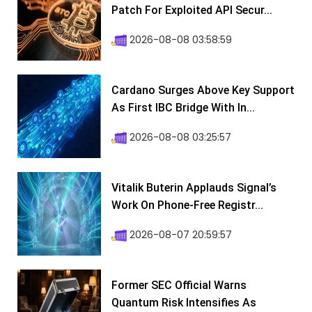
Patch For Exploited API Secur...
2026-08-08 03:58:59
Cardano Surges Above Key Support
As First IBC Bridge With In...
2026-08-08 03:25:57
Vitalik Buterin Applauds Signal’s
Work On Phone-Free Registr...
2026-08-07 20:59:57
Former SEC Official Warns
Quantum Risk Intensifies As