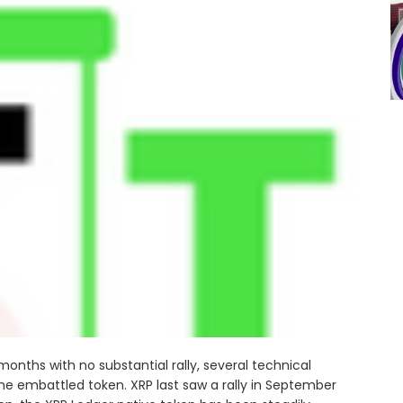
nths with no substantial rally, several technical
 the embattled token. XRP last saw a rally in September