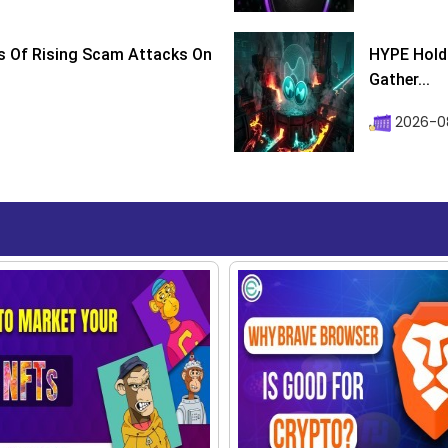
s Of Rising Scam Attacks On
HYPE Holds
Gather...
2026-0