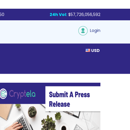
250
24h Vol:
$57,726,056,592
Login
USD