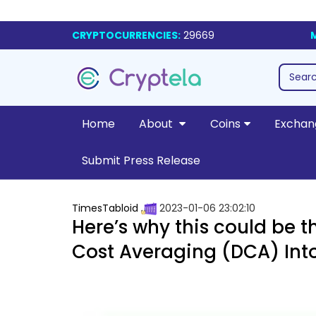
CRYPTOCURRENCIES:
29669
Home
About
Coins
Exchan
Submit Press Release
TimesTabloid
2023-01-06 23:02:10
Here’s why this could be t
Cost Averaging (DCA) Int