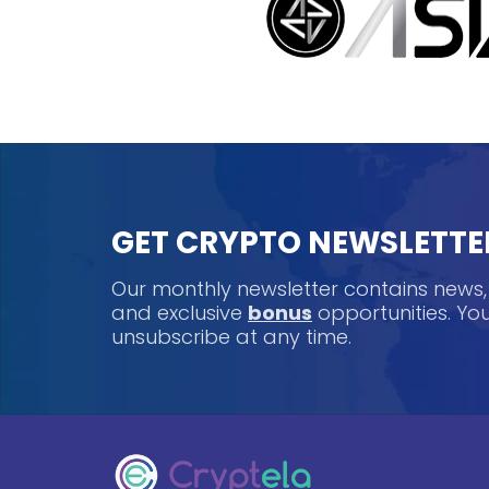
GET CRYPTO NEWSLETTE
Our monthly newsletter contains news
and exclusive
bonus
opportunities. Y
unsubscribe at any time.