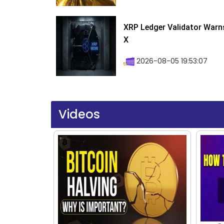
XRP Ledger Validator Warn
X
2026-08-05 19:53:07
Videos