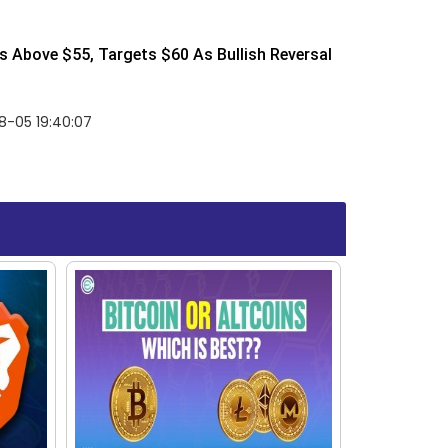
 Above $55, Targets $60 As Bullish Reversal
8-05 19:40:07