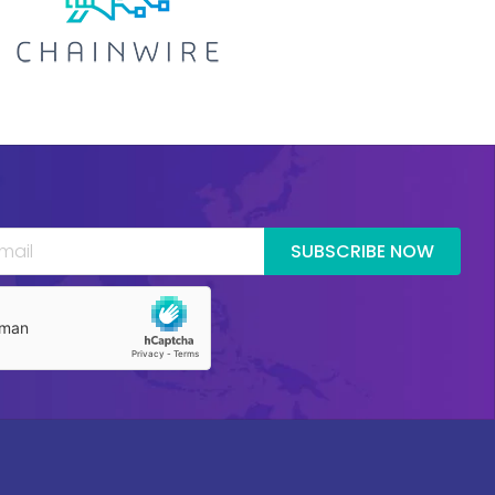
SUBSCRIBE NOW