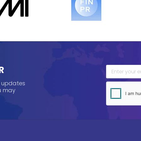
R
, updates
ou may