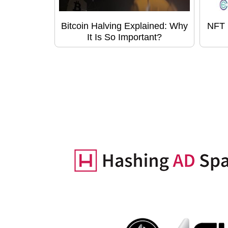
Bitcoin Halving Explained: Why
NFT 
It Is So Important?