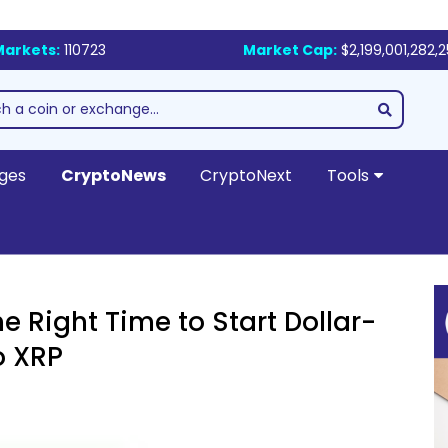
Markets:
110723
Market Cap:
$2,199,001,282,
ges
CryptoNews
CryptoNext
Tools
he Right Time to Start Dollar-
o XRP