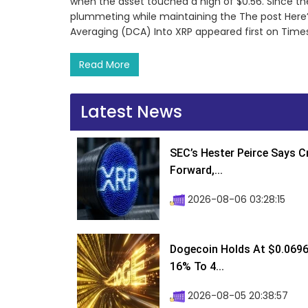
when the asset touched a high of $0.56. Since th
plummeting while maintaining the The post Here’s
Averaging (DCA) Into XRP appeared first on Times
Read More
Latest News
SEC’s Hester Peirce Says 
Forward,...
2026-08-06 03:28:15
Dogecoin Holds At $0.0696
16% To 4...
2026-08-05 20:38:57