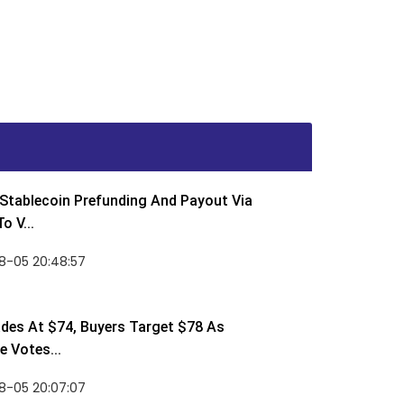
Stablecoin Prefunding And Payout Via
o V...
8-05 20:48:57
des At $74, Buyers Target $78 As
 Votes...
8-05 20:07:07