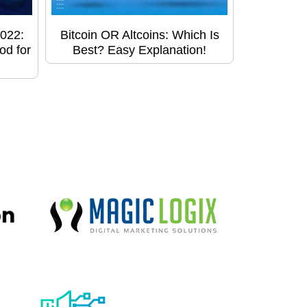
022:
Bitcoin OR Altcoins: Which Is
od for
Best? Easy Explanation!