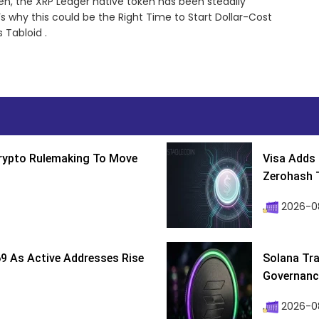
en, the XRP Ledger native token has been steadily
 why this could be the Right Time to Start Dollar-Cost
 Tabloid .
Crypto Rulemaking To Move
Visa Adds 
Zerohash T
2026-0
9 As Active Addresses Rise
Solana Tra
Governance
2026-0