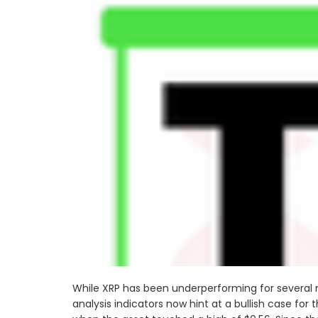
While XRP has been underperforming for several mo
analysis indicators now hint at a bullish case for