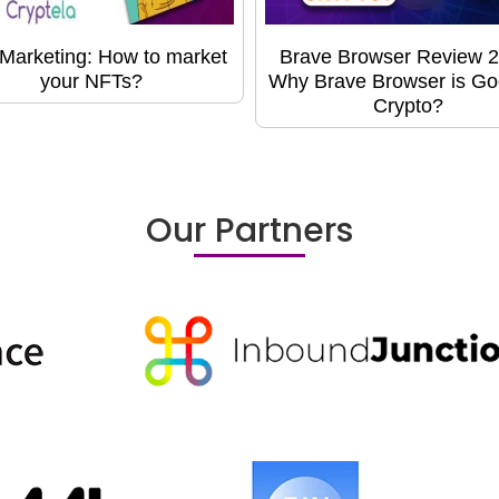
Marketing: How to market
Brave Browser Review 2
your NFTs?
Why Brave Browser is Go
Crypto?
Our Partners