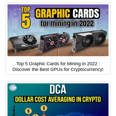
Top 5 Graphic Cards for Mining in 2022 :
Discover the Best GPUs for Cryptocurrency!