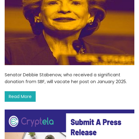
Senator Debbie Stabenow, who received a significant
donation from SBF, will vacate her post on January 2025.
Read More