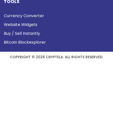
TOOLS
Currency Converter
Website Widgets
Buy / Sell Instantly
Bitcoin Blockexplorer
COPYRIGHT © 2026 CRYPTELA. ALL RIGHTS RESERVED.