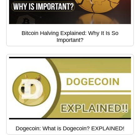
Bitcoin Halving Explained: Why It Is So
Important?
Dogecoin: What is Dogecoin? EXPLAINED!