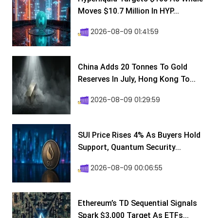
Moves $10.7 Million In HYP...
2026-08-09 01:41:59
China Adds 20 Tonnes To Gold
Reserves In July, Hong Kong To...
2026-08-09 01:29:59
SUI Price Rises 4% As Buyers Hold
Support, Quantum Security...
2026-08-09 00:06:55
Ethereum’s TD Sequential Signals
Spark $3,000 Target As ETFs...