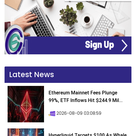
Latest News
Ethereum Mainnet Fees Plunge
99%, ETF Inflows Hit $244.9 Mil...
2026-08-09 03:08:59
Hyperliquid Targets $100 As Whale