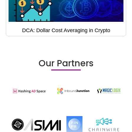
DCA: Dollar Cost Averaging in Crypto
Our Partners