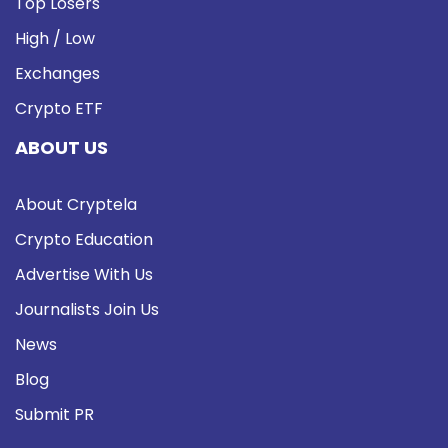
Top Losers
High / Low
Exchanges
Crypto ETF
ABOUT US
About Cryptela
Crypto Education
Advertise With Us
Journalists Join Us
News
Blog
Submit PR