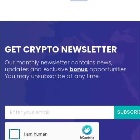
GET CRYPTO NEWSLETTER
Our monthly newsletter contains news,
updates and exclusive
bonus
opportunities.
You may unsubscribe at any time.
SUBSCRI