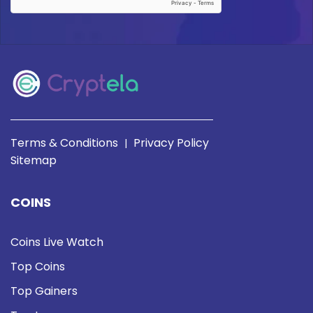
Terms & Conditions
Privacy Policy
|
Sitemap
COINS
Coins Live Watch
Top Coins
Top Gainers