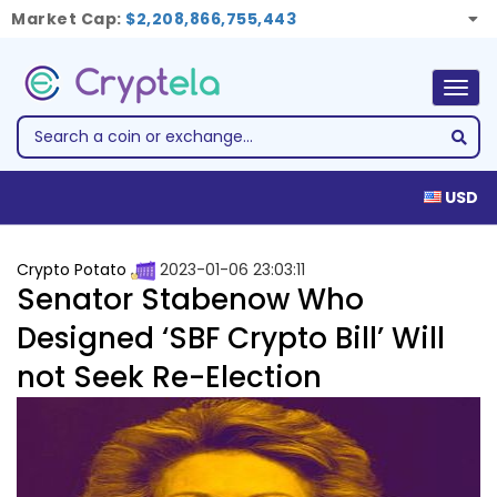
Market Cap:
$2,208,866,755,443
Togg
navig
USD
Crypto Potato
2023-01-06 23:03:11
Senator Stabenow Who
Designed ‘SBF Crypto Bill’ Will
not Seek Re-Election