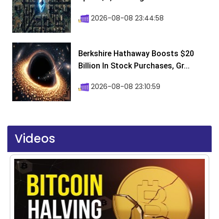
2026-08-08 23:44:58
Berkshire Hathaway Boosts $20
Billion In Stock Purchases, Gr...
2026-08-08 23:10:59
Videos