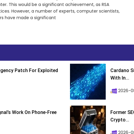
r. This would be a significant achievement, as RSA
ctices. However, a number of experts, computer scientists,
rs have made a significant
gency Patch For Exploited
Cardano Su
With In...
2026-0
ignal’s Work On Phone-Free
Former SEC
Crypto...
2026-08