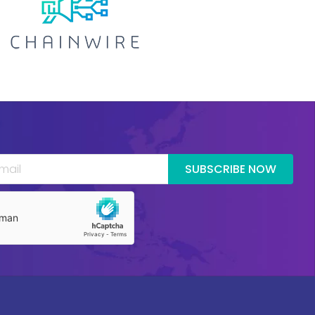
SUBSCRIBE NOW