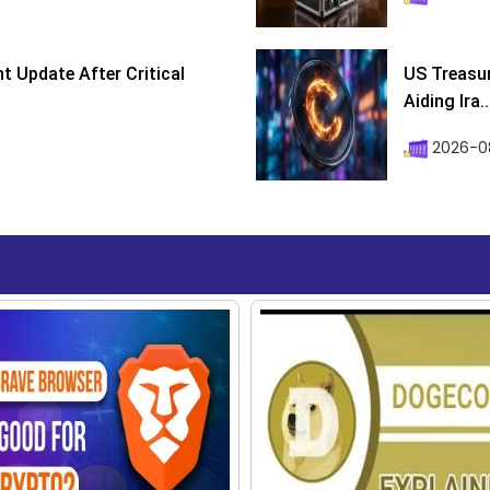
 Update After Critical
US Treasur
Aiding Ira..
2026-0