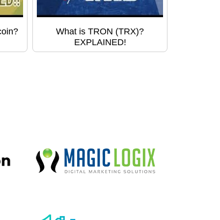
coin?
What is TRON (TRX)?
EXPLAINED!