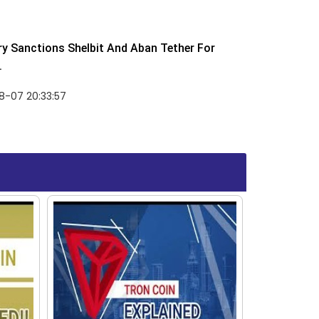
y Sanctions Shelbit And Aban Tether For
.
8-07 20:33:57