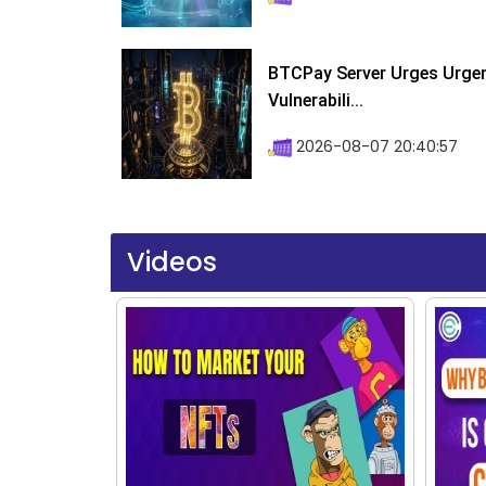
BTCPay Server Urges Urgent
Vulnerabili...
2026-08-07 20:40:57
Videos