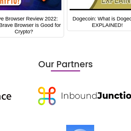
ve Browser Review 2022:
Dogecoin: What is Doge
rave Browser is Good for
EXPLAINED!
Crypto?
Our Partners