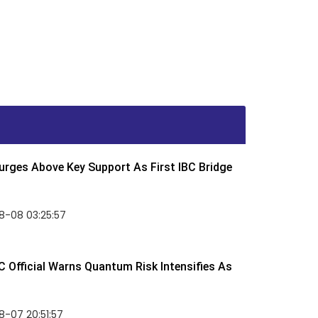
rges Above Key Support As First IBC Bridge
8-08 03:25:57
 Official Warns Quantum Risk Intensifies As
-07 20:51:57