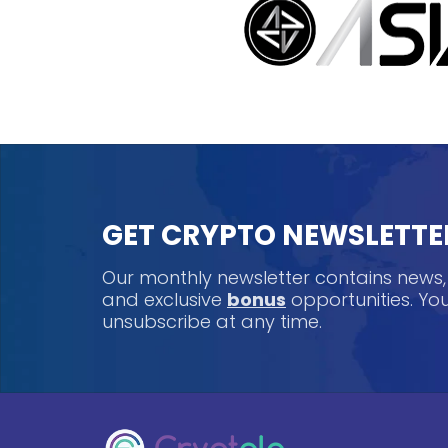
GET CRYPTO NEWSLETTE
Our monthly newsletter contains news
and exclusive
bonus
opportunities. Y
unsubscribe at any time.