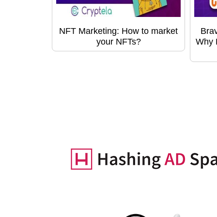
NFT Marketing: How to market
Bra
your NFTs?
Why B