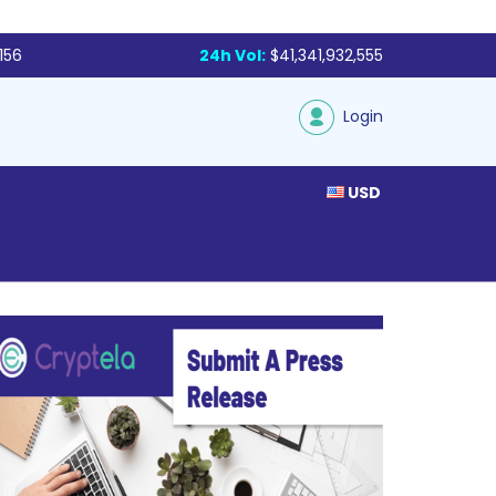
156
24h Vol:
$41,341,932,555
Login
USD