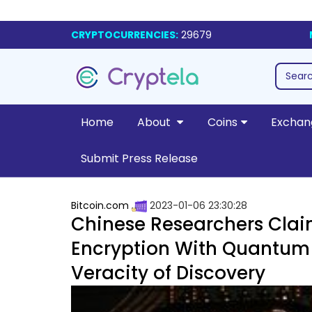
CRYPTOCURRENCIES:
29679
Home
About
Coins
Exchan
Submit Press Release
Bitcoin.com
2023-01-06 23:30:28
Chinese Researchers Clai
Encryption With Quantum
Veracity of Discovery