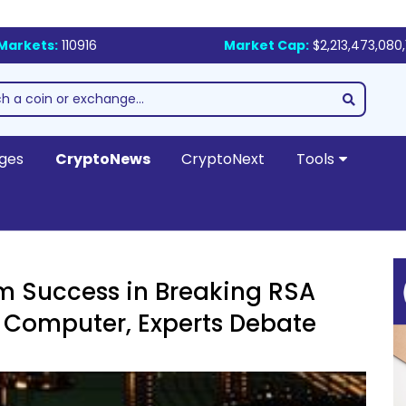
Markets:
110916
Market Cap:
$2,213,473,080,
ges
CryptoNews
CryptoNext
Tools
m Success in Breaking RSA
 Computer, Experts Debate