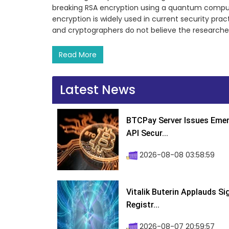
breaking RSA encryption using a quantum compute
encryption is widely used in current security pra
and cryptographers do not believe the researche
Read More
Latest News
BTCPay Server Issues Emer
API Secur...
2026-08-08 03:58:59
Vitalik Buterin Applauds S
Registr...
2026-08-07 20:59:57