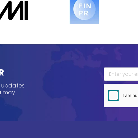
R
, updates
ou may