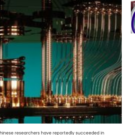
Chinese researchers have reportedly succeeded in