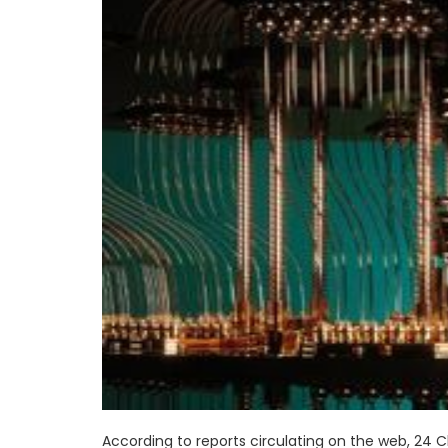
According to reports circulating on the web, 24 