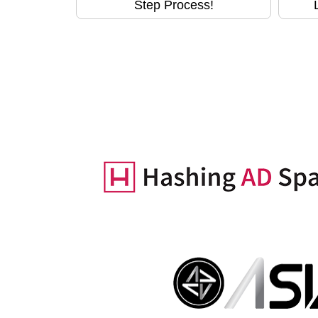
Step Process!