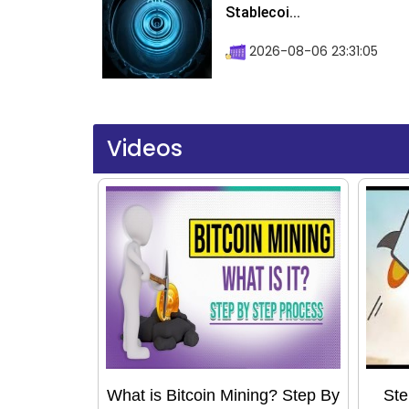
Stablecoi...
2026-08-06 23:31:05
Videos
What is Bitcoin Mining? Step By
Ste