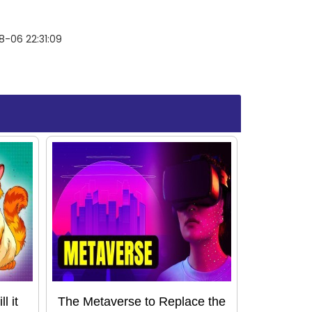
-06 22:31:09
l it
The Metaverse to Replace the