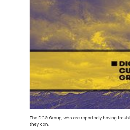
The DCG Group, who are reportedly having trouble
they can.