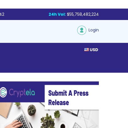
142
24h Vol:
$55,758,482,224
Login
USD