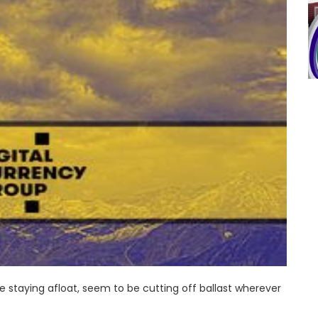
 staying afloat, seem to be cutting off ballast wherever