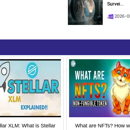
Survei...
2026-08
llar XLM: What is Stellar
What are NFTs? How wil