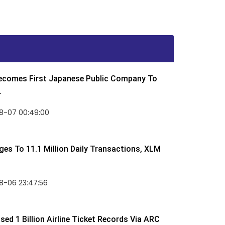
Becomes First Japanese Public Company To
.
8-07 00:49:00
rges To 11.1 Million Daily Transactions, XLM
8-06 23:47:56
ed 1 Billion Airline Ticket Records Via ARC