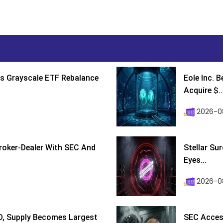
s Grayscale ETF Rebalance
Eole Inc. 
Acquire $..
2026-0
roker-Dealer With SEC And
Stellar Su
Eyes...
2026-0
D, Supply Becomes Largest
SEC Access