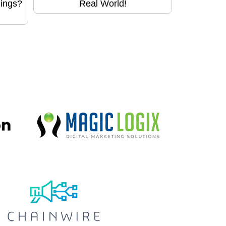
hings?
Real World!