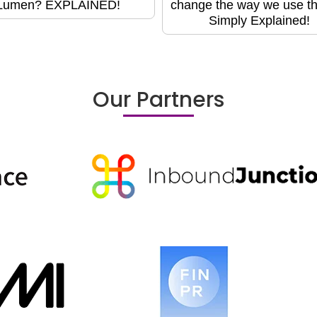
Lumen? EXPLAINED!
change the way we use t
Simply Explained!
Our Partners