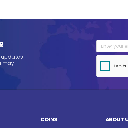
R
, updates
ou may
COINS
ABOUT 