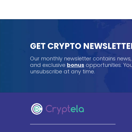
GET CRYPTO NEWSLETTE
Our monthly newsletter contains news
and exclusive
bonus
opportunities. Y
unsubscribe at any time.