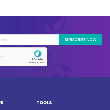
SUBSCRIBE NOW
US
TOOLS