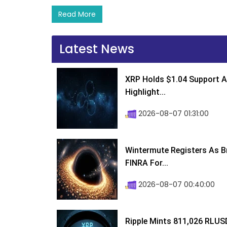
Read More
Latest News
XRP Holds $1.04 Support A
Highlight...
2026-08-07 01:31:00
Wintermute Registers As B
FINRA For...
2026-08-07 00:40:00
Ripple Mints 811,026 RLUS