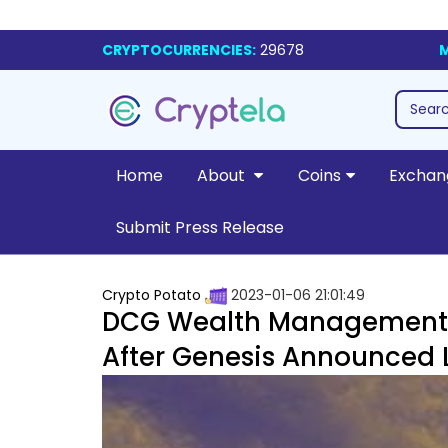
CRYPTOCURRENCIES:
29678
M
Home
About
Coins
Exchan
Submit Press Release
Crypto Potato
2023-01-06 21:01:49
DCG Wealth Management D
After Genesis Announced L