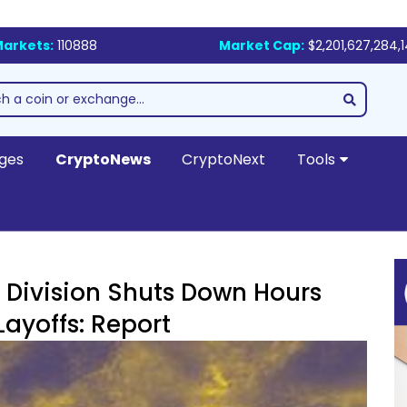
arkets:
110888
Market Cap:
$2,201,627,284,
ges
CryptoNews
CryptoNext
Tools
ivision Shuts Down Hours
ayoffs: Report